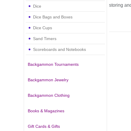
storing an
Dice
Dice Bags and Boxes
Dice Cups
Sand Timers
Scoreboards and Notebooks
Backgammon Tournaments
Backgammon Jewelry
Backgammon Clothing
Books & Magazines
Gift Cards & Gifts