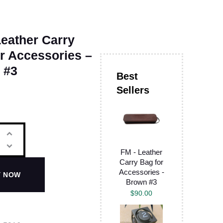
eather Carry
r Accessories –
 #3
FM - Leather
Carry Bag for
Accessories -
Y NOW
Brown #3
$
90.00