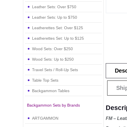
Leather Sets: Over $750
Leather Sets: Up to $750
Leatherettes Set: Over $125
Leatherettes Set: Up to $125
Wood Sets: Over $250
Wood Sets: Up to $250
Travel Sets / Roll-Up Sets
Desc
Table Top Sets
Shi
Backgammon Tables
Backgammon Sets by Brands
Descri
FM – Leat
ARTGAMMON