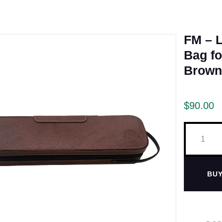
FM – L
Bag fo
Brown
$
90.00
BU