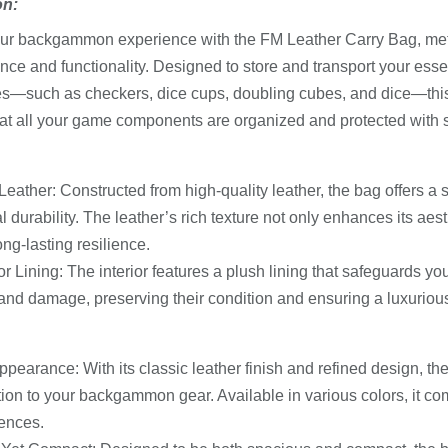
on:
ur backgammon experience with the FM Leather Carry Bag, meti
nce and functionality. Designed to store and transport your es
s—such as checkers, dice cups, doubling cubes, and dice—this
at all your game components are organized and protected with s
eather: Constructed from high-quality leather, the bag offers a 
l durability. The leather’s rich texture not only enhances its aes
ng-lasting resilience.
ior Lining: The interior features a plush lining that safeguards y
and damage, preserving their condition and ensuring a luxuriou
ppearance: With its classic leather finish and refined design, th
tion to your backgammon gear. Available in various colors, it c
ences.