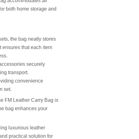
 bag accommodates all
l for both home storage and
ts, the bag neatly stores
t ensures that each item
ess.
 accessories securely
ing transport.
roviding convenience
n set.
the FM Leather Carry Bag is
 The bag enhances your
ng luxurious leather
and practical solution for