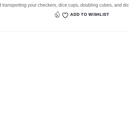
d transporting your checkers, dice cups, doubling cubes, and dic
ADD TO WISHLIST