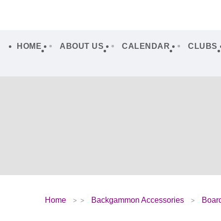
HOME
ABOUT US
CALENDAR
CLUBS
Home
Backgammon Accessories
Boar