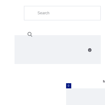
Home
About Us
Calendar
Clubs
Tournament
Education
Blog
M
Gallery
0
Contact Us