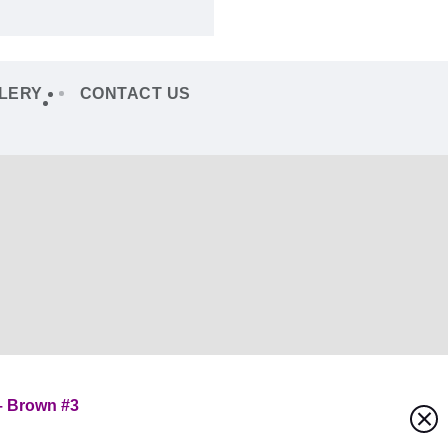
LERY
CONTACT US
– Brown #3