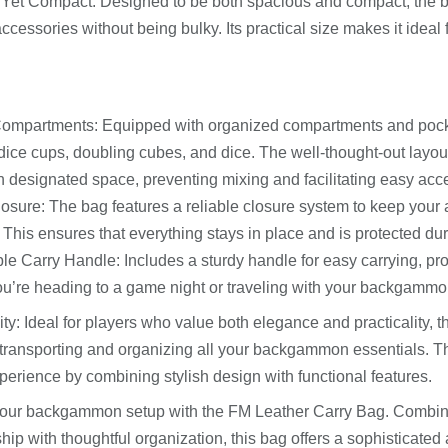
 Yet Compact: Designed to be both spacious and compact, the
accessories without being bulky. Its practical size makes it idea
Compartments: Equipped with organized compartments and pocke
dice cups, doubling cubes, and dice. The well-thought-out layou
n designated space, preventing mixing and facilitating easy acc
osure: The bag features a reliable closure system to keep your
 This ensures that everything stays in place and is protected dur
le Carry Handle: Includes a sturdy handle for easy carrying, p
u’re heading to a game night or traveling with your backgammo
ity: Ideal for players who value both elegance and practicality, 
r transporting and organizing all your backgammon essentials.
erience by combining stylish design with functional features.
our backgammon setup with the FM Leather Carry Bag. Combini
ip with thoughtful organization, this bag offers a sophisticated 