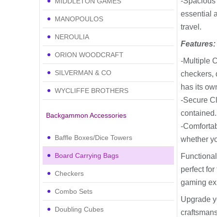
-Spacious
MIDDLETON GAMES
essential 
MANOPOULOS
travel.
NEROULIA
Features:
ORION WOODCRAFT
-Multiple 
SILVERMAN & CO
checkers, 
has its ow
WYCLIFFE BROTHERS
-Secure Cl
contained.
Backgammon Accessories
-Comfortab
Baffle Boxes/Dice Towers
whether yo
Board Carrying Bags
Functional
perfect fo
Checkers
gaming exp
Combo Sets
Upgrade y
Doubling Cubes
craftsmansh