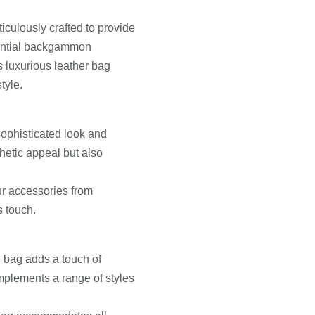
culously crafted to provide
sential backgammon
 luxurious leather bag
tyle.
sophisticated look and
thetic appeal but also
our accessories from
s touch.
e bag adds a touch of
omplements a range of styles