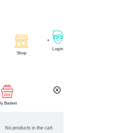
Login
Shop
y Basket
No products in the cart.