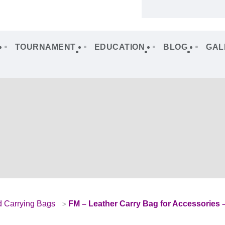
TOURNAMENT
EDUCATION
BLOG
GAL
d Carrying Bags
FM – Leather Carry Bag for Accessories 