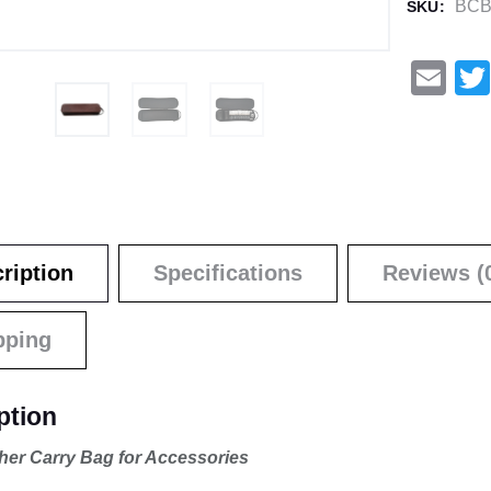
BCB
SKU:
E
m
ail
ription
Specifications
Reviews (
pping
ption
her Carry Bag for Accessories