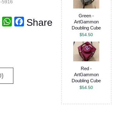
-5916
Green -
T
W
F
Share
ArtGammon
Doubling Cube
wi
h
a
$
54.50
tt
at
c
er
s
e
A
b
p
o
Red -
ArtGammon
0)
p
o
Doubling Cube
k
$
54.50