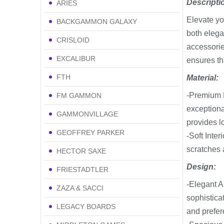
Descripti
ARIES
Elevate yo
BACKGAMMON GALAXY
both elega
CRISLOID
accessorie
EXCALIBUR
ensures th
FTH
Material:
-Premium L
FM GAMMON
exceptiona
GAMMONVILLAGE
provides lo
GEOFFREY PARKER
-Soft Inter
scratches 
HECTOR SAXE
Design:
FRIESTADTLER
-Elegant A
ZAZA & SACCI
sophistica
LEGACY BOARDS
and prefer