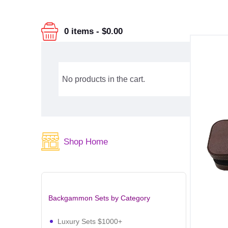
0 items
-
$0.00
No products in the cart.
Shop Home
Backgammon Sets by Category
Luxury Sets $1000+