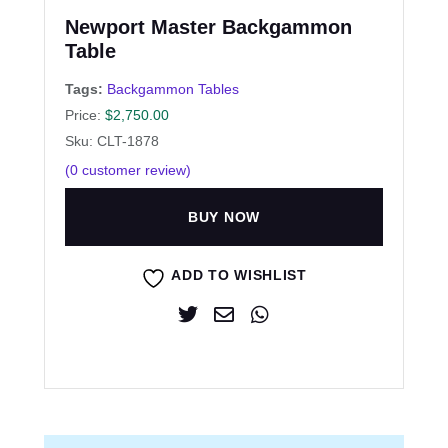
Newport Master Backgammon
Table
Tags:
Backgammon Tables
Price:
$
2,750.00
Sku: CLT-1878
(
0
customer review)
BUY NOW
ADD TO WISHLIST