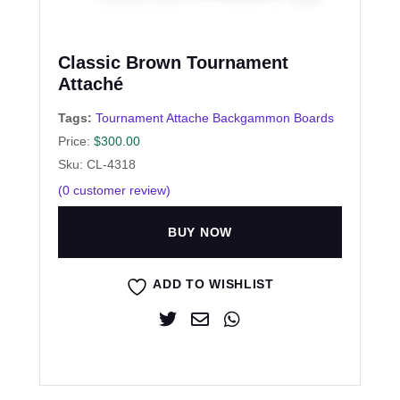
Classic Brown Tournament
Attaché
Tags:
Tournament Attache Backgammon Boards
Price:
$
300.00
Sku: CL-4318
(
0
customer review)
BUY NOW
ADD TO WISHLIST