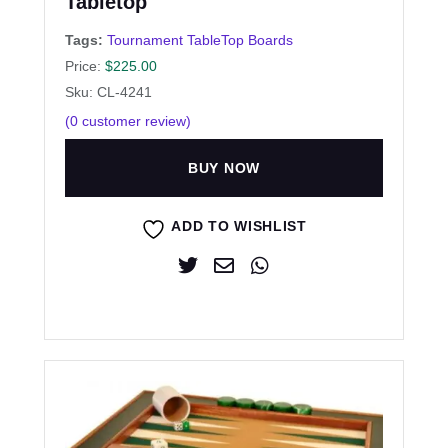
Tabletop
Tags:
Tournament TableTop Boards
Price:
$
225.00
Sku: CL-4241
(
0
customer review)
BUY NOW
ADD TO WISHLIST