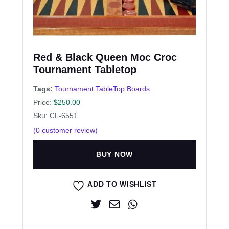
Red & Black Queen Moc Croc
Tournament Tabletop
Tags:
Tournament TableTop Boards
Price:
$
250.00
Sku: CL-6551
(
0
customer review)
BUY NOW
ADD TO WISHLIST