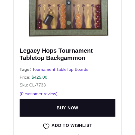
Legacy Hops Tournament
Tabletop Backgammon
Tags:
Tournament TableTop Boards
Price:
$
425.00
Sku: CL-7733
(
0
customer review)
BUY NOW
ADD TO WISHLIST