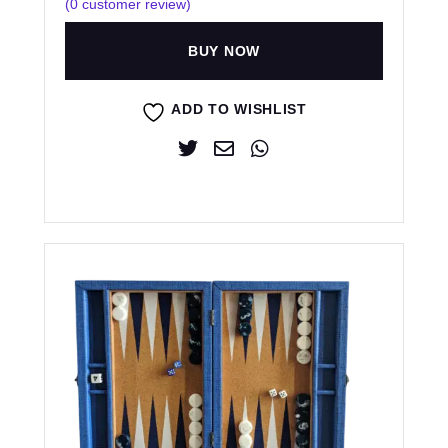
(
0
customer review)
BUY NOW
ADD TO WISHLIST