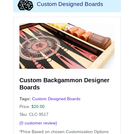
Custom Designed Boards
Custom Backgammon Designer
Boards
Tags:
Custom Designed Boards
Price:
$
20.00
Sku: CLC-9517
(
0
customer review)
*Price Based on chosen Customization Options