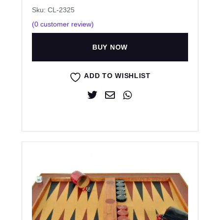
Sku: CL-2325
(
0
customer review)
BUY NOW
ADD TO WISHLIST