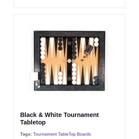
Black & White Tournament
Tabletop
Tags:
Tournament TableTop Boards