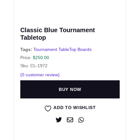
Classic Blue Tournament
Tabletop
Tags:
Tournament TableTop Boards
Price:
$
250.00
Sku: CL-1972
(
0
customer review)
BUY NOW
ADD TO WISHLIST