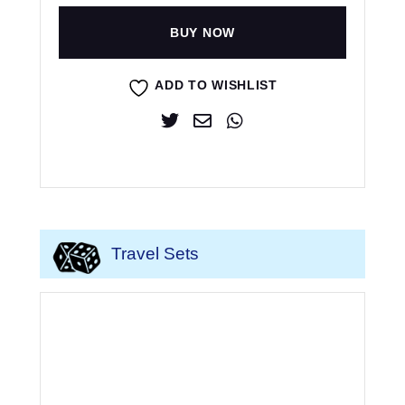
BUY NOW
ADD TO WISHLIST
Travel Sets