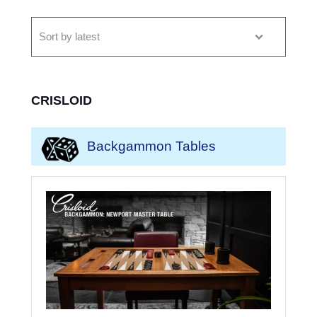
CRISLOID
Backgammon Tables