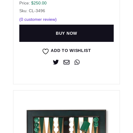
Price:
$
250.00
Sku: CL-3496
(
0
customer review)
BUY NOW
ADD TO WISHLIST