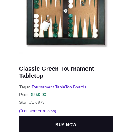
Classic Green Tournament
Tabletop
Tags:
Tournament TableTop Boards
Price:
$
250.00
Sku: CL-6873
(
0
customer review)
BUY NOW