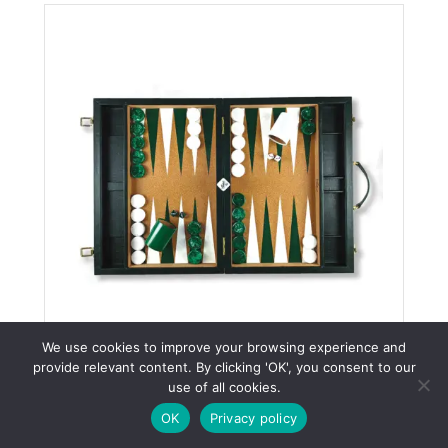
We use cookies to improve your browsing experience and
provide relevant content. By clicking 'OK', you consent to our
Classic Green Tournament
WhatsApp
use of all cookies.
Attaché
OK
Privacy policy
Tags:
Tournament Attache Backgammon Boards