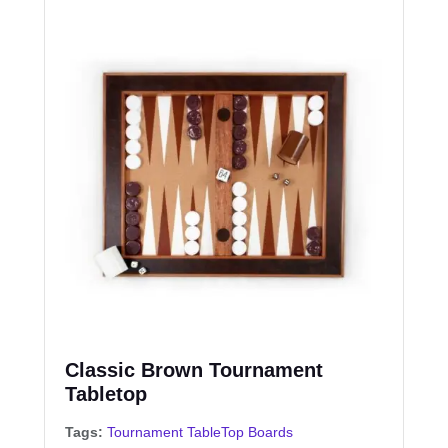
Classic Brown Tournament
Tabletop
Tags:
Tournament TableTop Boards