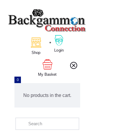
Home
Backgammon
Login
Shop
My Basket
0
No products in the cart.