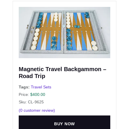
Magnetic Travel Backgammon –
Road Trip
Tags:
Travel Sets
Price:
$
400.00
Sku: CL-9625
(
0
customer review)
BUY NOW