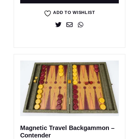
ADD TO WISHLIST
Magnetic Travel Backgammon –
Contender