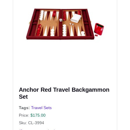
Anchor Red Travel Backgammon
Set
Tags:
Travel Sets
Price:
$
175.00
Sku: CL-3994