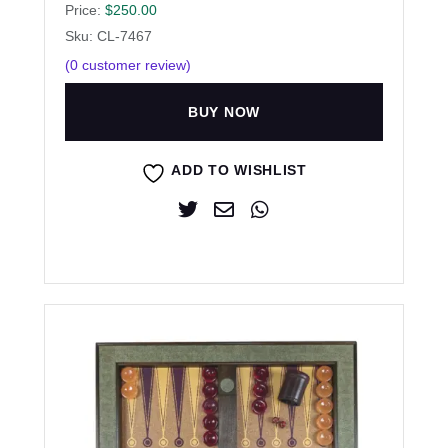
Price:
$
250.00
Sku: CL-7467
(
0
customer review)
BUY NOW
ADD TO WISHLIST