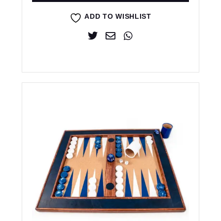
ADD TO WISHLIST