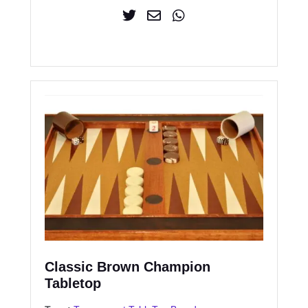
Classic Brown Champion
Tabletop