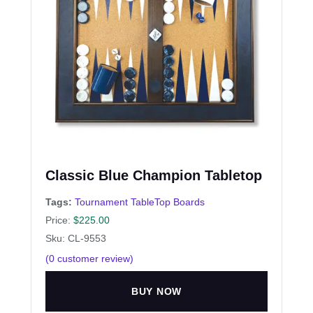
Classic Blue Champion Tabletop
Tags:
Tournament TableTop Boards
Price:
$
225.00
Sku: CL-9553
(
0
customer review)
BUY NOW