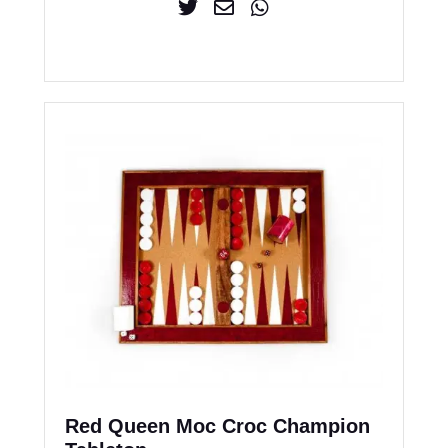
Red Queen Moc Croc Champion