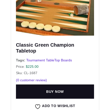
Classic Green Champion
Tabletop
Tags:
Tournament TableTop Boards
Price:
$
225.00
Sku: CL-1687
(
0
customer review)
BUY NOW
ADD TO WISHLIST