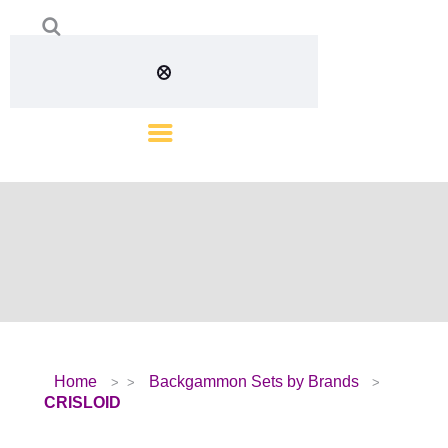
Home
Backgammon Sets by Brands
CRISLOID