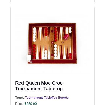
Red Queen Moc Croc
Tournament Tabletop
Tags:
Tournament TableTop Boards
Price:
$
250.00