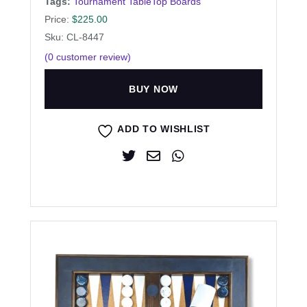
Tags:
Tournament TableTop Boards
Price:
$
225.00
Sku: CL-8447
(
0
customer review)
BUY NOW
ADD TO WISHLIST