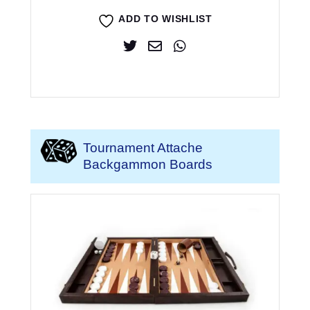
ADD TO WISHLIST
Tournament Attache
Backgammon Boards