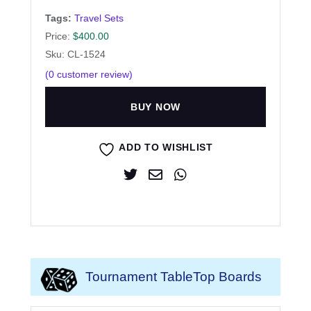
Tags:
Travel Sets
Price:
$
400.00
Sku: CL-1524
(
0
customer review)
BUY NOW
ADD TO WISHLIST
Tournament TableTop Boards