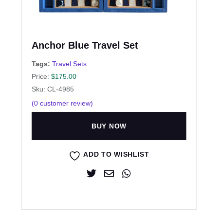
Anchor Blue Travel Set
Tags:
Travel Sets
Price:
$
175.00
Sku: CL-4985
(
0
customer review)
BUY NOW
ADD TO WISHLIST