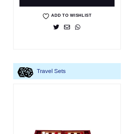
ADD TO WISHLIST
Travel Sets