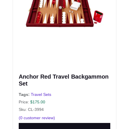
Anchor Red Travel Backgammon
Set
Tags:
Travel Sets
Price:
$
175.00
Sku: CL-3994
(
0
customer review)