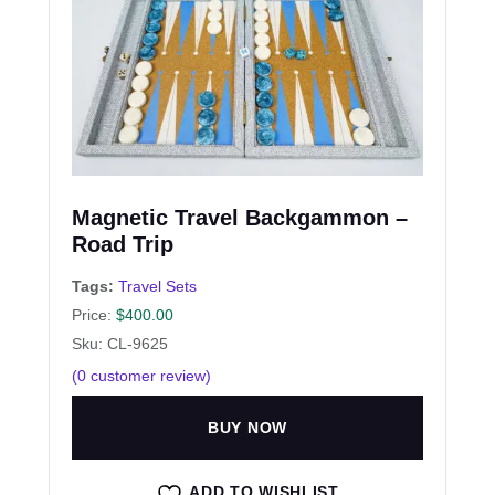
Magnetic Travel Backgammon –
Road Trip
Tags:
Travel Sets
Price:
$
400.00
Sku: CL-9625
(
0
customer review)
BUY NOW
ADD TO WISHLIST