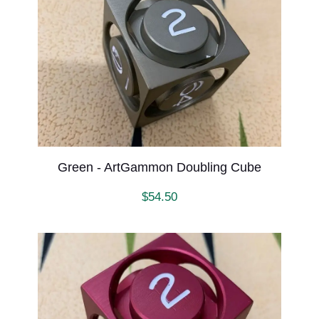
Green - ArtGammon Doubling Cube
$
54.50