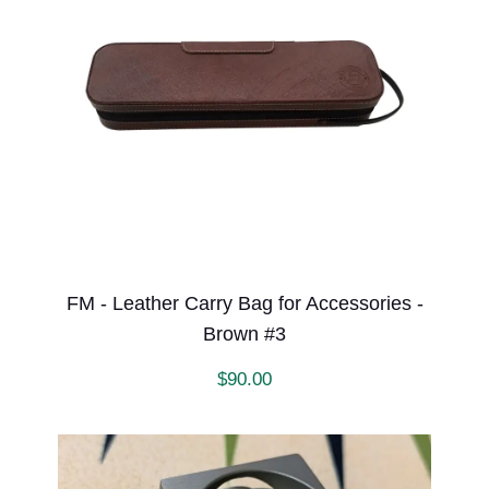
FM - Leather Carry Bag for Accessories -
Brown #3
$
90.00