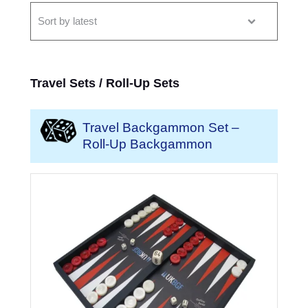
Travel Sets / Roll-Up Sets
Travel Backgammon Set –
Roll-Up Backgammon