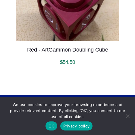
Red - ArtGammon Doubling Cube
$
54.50
We use cookies to improve your browsing experience and
Backgammonconnection.com © 2026. All rights
provide relevant content. By clicking 'OK', you consent to our
reserved.
WhatsApp
use of all cookies.
Terms and Conditions
OK
Privacy policy