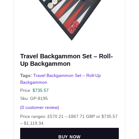
Travel Backgammon Set – Roll-
Up Backgammon
Tags:
Travel Backgammon Set – Roll-Up
Backgammon
Price:
$
735.57
Sku: GP-8195
(
0
customer review)
Price ranges: £570.21 – £867.71 GBP or $735.57
– $1,119.34.
BUY NOW