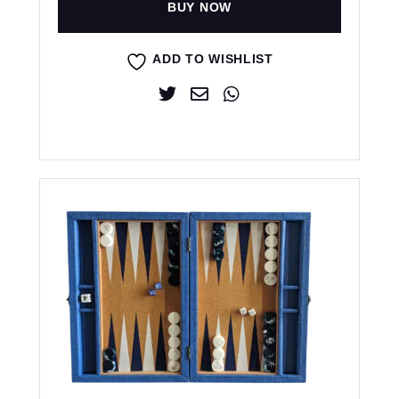
BUY NOW
ADD TO WISHLIST