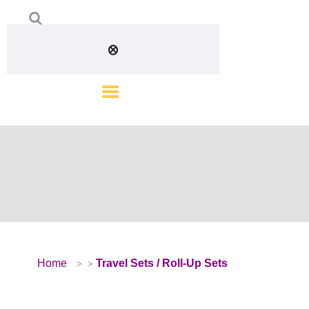
Home
Travel Sets / Roll-Up Sets