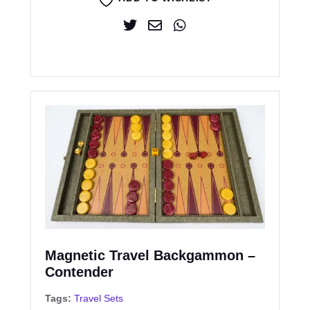
Magnetic Travel Backgammon –
Contender
Tags:
Travel Sets