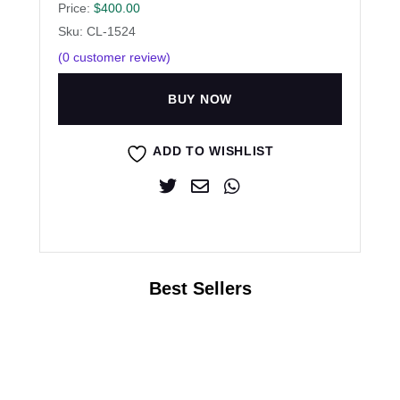
Price:
$
400.00
Sku: CL-1524
(
0
customer review)
BUY NOW
ADD TO WISHLIST