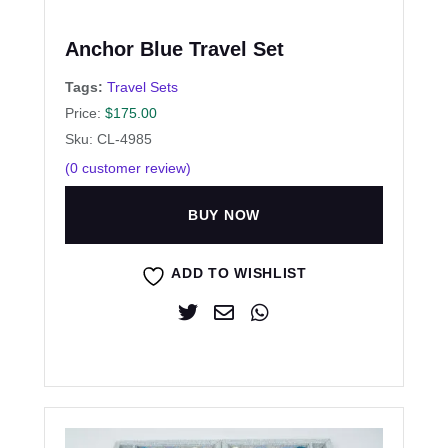
Anchor Blue Travel Set
Tags:
Travel Sets
Price:
$
175.00
Sku: CL-4985
(
0
customer review)
BUY NOW
ADD TO WISHLIST