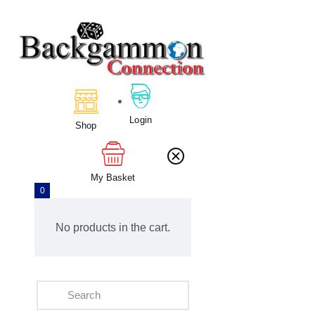
Home
Backgammon
Login
Shop
My Basket
0
No products in the cart.