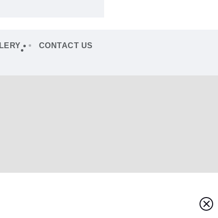
LERY
CONTACT US