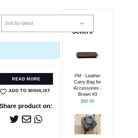
FM - Leather
READ MORE
Carry Bag for
Accessories -
ADD TO WISHLIST
Brown #3
$
90.00
Share product on: