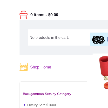
0 items
-
$0.00
No products in the cart.
Shop Home
Backgammon Sets by Category
Luxury Sets $1000+