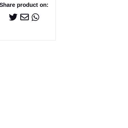
Share product on: