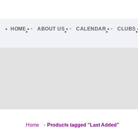
HOME
ABOUT US
CALENDAR
CLUBS
Home
Products tagged “Last Added”