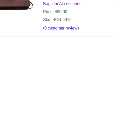
Bags for Accessories
Price:
$
90.00
Sku: BCB-5916
(
0
customer review)