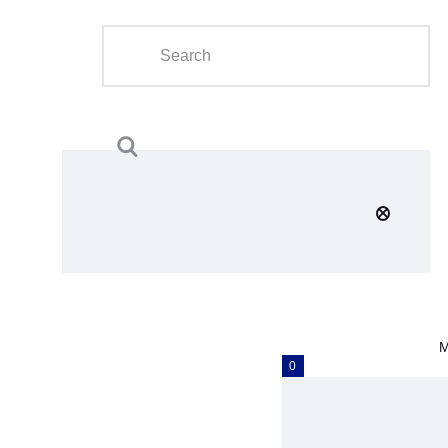
Home
About Us
Calendar
Clubs
Tournament
Education
Blog
M
Gallery
0
Contact Us