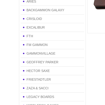
ARIES
BACKGAMMON GALAXY
CRISLOID
EXCALIBUR
FTH
FM GAMMON
GAMMONVILLAGE
GEOFFREY PARKER
HECTOR SAXE
FRIESTADTLER
ZAZA & SACCI
LEGACY BOARDS