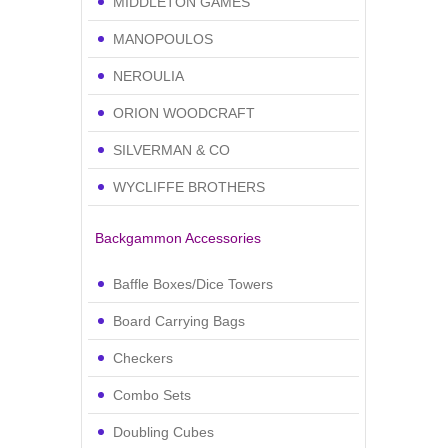
MIDDLETON GAMES
MANOPOULOS
NEROULIA
ORION WOODCRAFT
SILVERMAN & CO
WYCLIFFE BROTHERS
Backgammon Accessories
Baffle Boxes/Dice Towers
Board Carrying Bags
Checkers
Combo Sets
Doubling Cubes