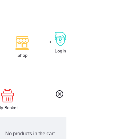
Login
Shop
y Basket
No products in the cart.