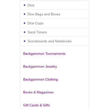
Dice
Dice Bags and Boxes
Dice Cups
Sand Timers
Scoreboards and Notebooks
Backgammon Tournaments
Backgammon Jewelry
Backgammon Clothing
Books & Magazines
Gift Cards & Gifts