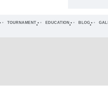
TOURNAMENT
EDUCATION
BLOG
GAL