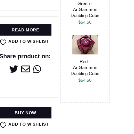
Green -
ArtGammon
Doubling Cube
$
54.50
READ MORE
ADD TO WISHLIST
Share product on:
Red -
ArtGammon
Doubling Cube
$
54.50
BUY NOW
ADD TO WISHLIST