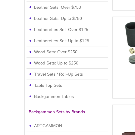
Leather Sets: Over $750
Leather Sets: Up to $750
Leatherettes Set: Over $125
Leatherettes Set: Up to $125
Wood Sets: Over $250
Wood Sets: Up to $250
Travel Sets / Roll-Up Sets
Table Top Sets
Backgammon Tables
Backgammon Sets by Brands
ARTGAMMON