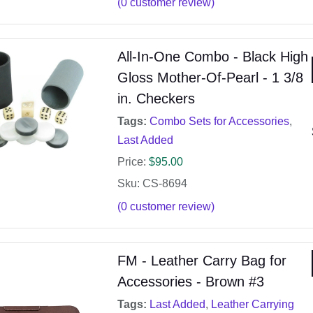
(
0
customer review)
All-In-One Combo - Black High
Gloss Mother-Of-Pearl - 1 3/8
in. Checkers
Tags:
Combo Sets for Accessories
,
Last Added
Price:
$
95.00
Sku: CS-8694
(
0
customer review)
FM - Leather Carry Bag for
Accessories - Brown #3
Tags:
Last Added
,
Leather Carrying