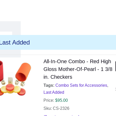
Last Added
All-In-One Combo - Red High
Gloss Mother-Of-Pearl - 1 3/8
in. Checkers
Tags:
Combo Sets for Accessories
,
Last Added
Price:
$
95.00
Sku: CS-2326