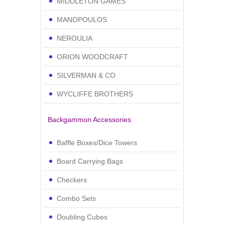
MIDDLETON GAMES
MANOPOULOS
NEROULIA
ORION WOODCRAFT
SILVERMAN & CO
WYCLIFFE BROTHERS
Backgammon Accessories
Baffle Boxes/Dice Towers
Board Carrying Bags
Checkers
Combo Sets
Doubling Cubes