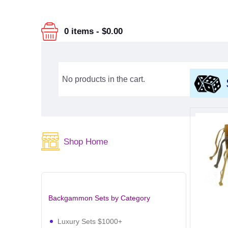
0 items
-
$0.00
No products in the cart.
Shop Home
Backgammon Sets by Category
Luxury Sets $1000+