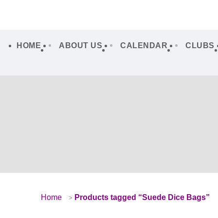
HOME
ABOUT US
CALENDAR
CLUBS
Home
Products tagged “Suede Dice Bags”