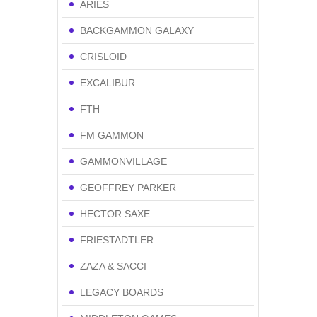
ARIES
BACKGAMMON GALAXY
CRISLOID
EXCALIBUR
FTH
FM GAMMON
GAMMONVILLAGE
GEOFFREY PARKER
HECTOR SAXE
FRIESTADTLER
ZAZA & SACCI
LEGACY BOARDS