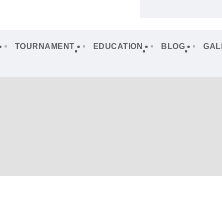
TOURNAMENT
EDUCATION
BLOG
GAL