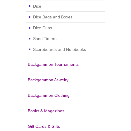
Dice
Dice Bags and Boxes
Dice Cups
Sand Timers
Scoreboards and Notebooks
Backgammon Tournaments
Backgammon Jewelry
Backgammon Clothing
Books & Magazines
Gift Cards & Gifts