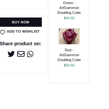
Green -
ArtGammon
Doubling Cube
$
54.50
BUY NOW
ADD TO WISHLIST
Share product on:
Red -
ArtGammon
Doubling Cube
$
54.50