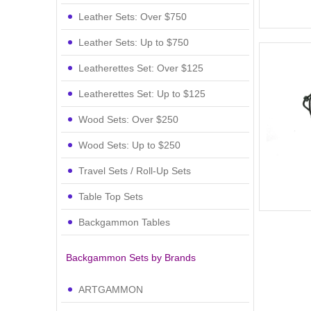
Leather Sets: Over $750
Leather Sets: Up to $750
Leatherettes Set: Over $125
Leatherettes Set: Up to $125
Wood Sets: Over $250
Wood Sets: Up to $250
Travel Sets / Roll-Up Sets
Table Top Sets
Backgammon Tables
Backgammon Sets by Brands
ARTGAMMON