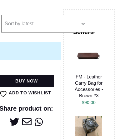
FM - Leather
BUY NOW
Carry Bag for
Accessories -
ADD TO WISHLIST
Brown #3
$
90.00
Share product on: