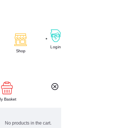
Login
Shop
y Basket
No products in the cart.