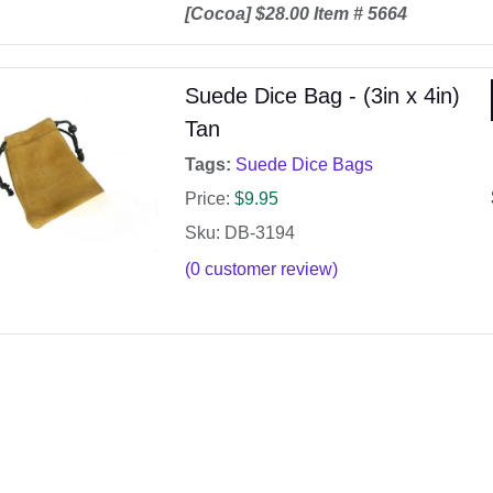
[Cocoa] $28.00 Item # 5664
Suede Dice Bag - (3in x 4in)
Tan
Tags:
Suede Dice Bags
Price:
$
9.95
Sku: DB-3194
(
0
customer review)