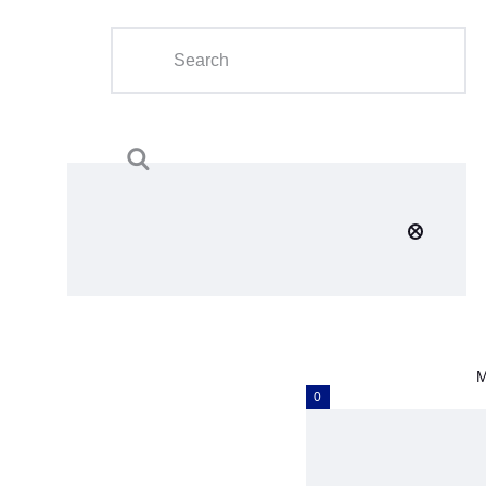
Home
About Us
Calendar
Clubs
Tournament
Education
Blog
M
Gallery
0
Contact Us