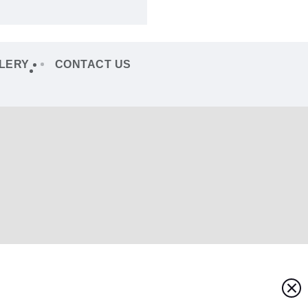
LERY
CONTACT US