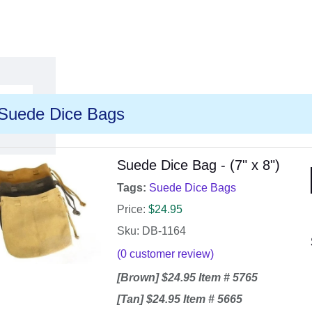
Suede Dice Bags
Suede Dice Bag - (7" x 8")
Tags:
Suede Dice Bags
Price:
$
24.95
Sku: DB-1164
(
0
customer review)
[Brown] $24.95 Item # 5765
[Tan] $24.95 Item # 5665