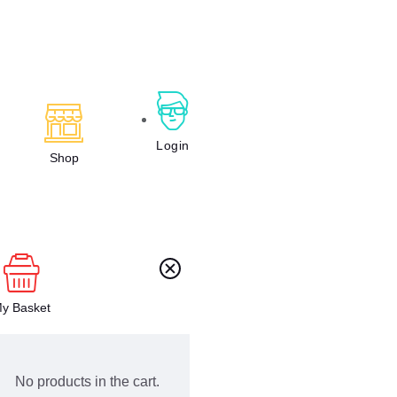
Login
Shop
y Basket
No products in the cart.