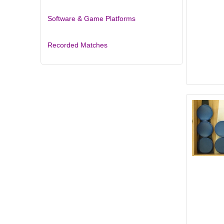
Software & Game Platforms
Recorded Matches