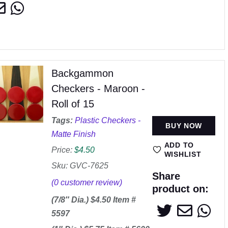
Backgammon
Checkers - Maroon -
Roll of 15
Tags:
Plastic Checkers -
BUY NOW
Matte Finish
ADD TO
Price:
$
4.50
WISHLIST
Sku: GVC-7625
Share
(
0
customer review)
product on:
(7/8″ Dia.) $4.50 Item #
5597