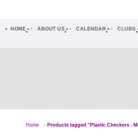
HOME
ABOUT US
CALENDAR
CLUBS
Home
Products tagged “Plastic Checkers - Ma