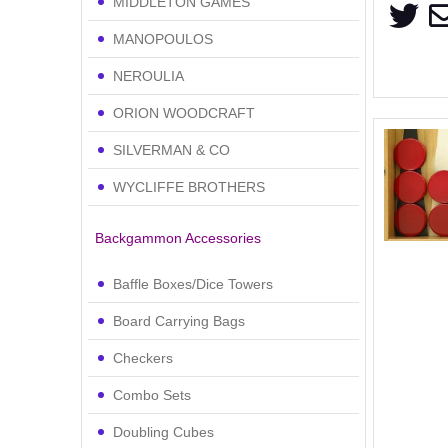
MIDDLETON GAMES
MANOPOULOS
NEROULIA
ORION WOODCRAFT
SILVERMAN & CO
WYCLIFFE BROTHERS
Backgammon Accessories
Baffle Boxes/Dice Towers
Board Carrying Bags
Checkers
Combo Sets
Doubling Cubes