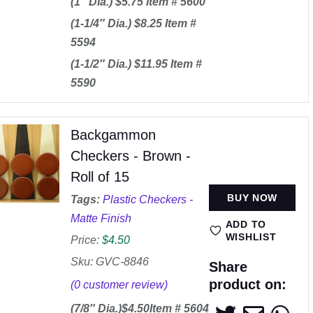
(1″ Dia.) $5.75 Item # 5600
(1-1/4″ Dia.) $8.25 Item #
5594
(1-1/2″ Dia.) $11.95 Item #
5590
Backgammon
Checkers - Brown -
Roll of 15
BUY NOW
Tags:
Plastic Checkers -
Matte Finish
ADD TO
WISHLIST
Price:
$
4.50
Sku: GVC-8846
Share
product on:
(
0
customer review)
(7/8″ Dia.)$4.50Item # 5604