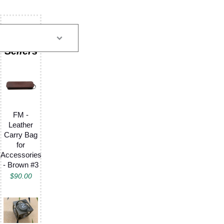
FM -
Leather
Carry Bag
for
Accessories
- Brown #3
$
90.00