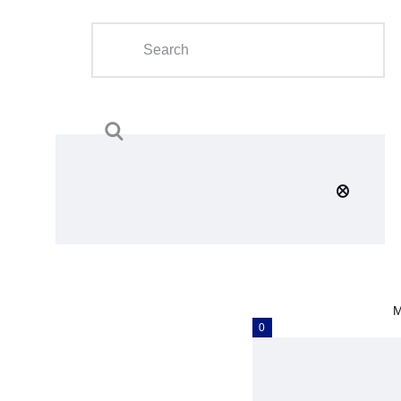
Home
About Us
Calendar
Clubs
Tournament
Education
Blog
M
Gallery
0
Contact Us