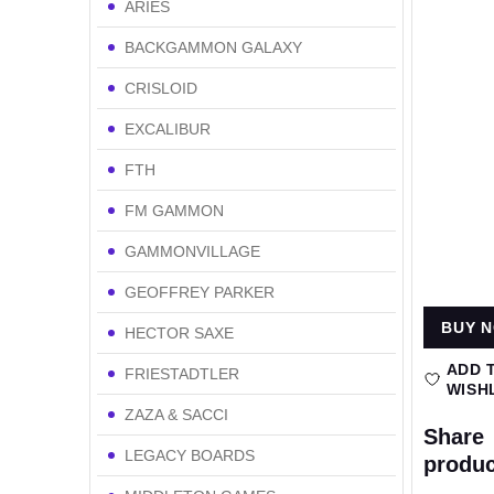
ARIES
BACKGAMMON GALAXY
CRISLOID
EXCALIBUR
FTH
FM GAMMON
GAMMONVILLAGE
GEOFFREY PARKER
BUY 
HECTOR SAXE
ADD 
FRIESTADTLER
WISH
ZAZA & SACCI
Share
LEGACY BOARDS
produc