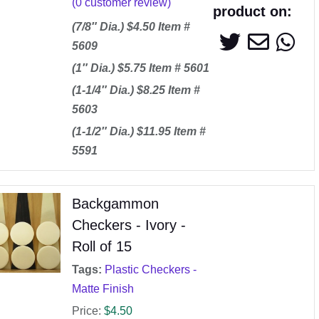
(
0
customer review)
product on:
(7/8″ Dia.) $4.50 Item #
5609
(1″ Dia.) $5.75 Item # 5601
(1-1/4″ Dia.) $8.25 Item #
5603
(1-1/2″ Dia.) $11.95 Item #
5591
Backgammon
Checkers - Ivory -
Roll of 15
Tags:
Plastic Checkers -
Matte Finish
Price:
$
4.50