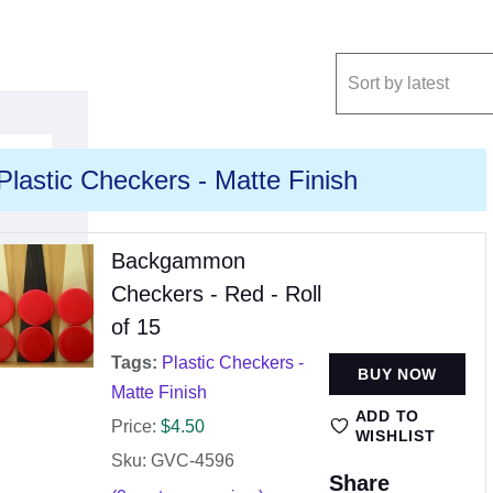
Plastic Checkers - Matte Finish
Backgammon
Checkers - Red - Roll
of 15
Tags:
Plastic Checkers -
BUY NOW
Matte Finish
ADD TO
Price:
$
4.50
WISHLIST
Sku: GVC-4596
Share