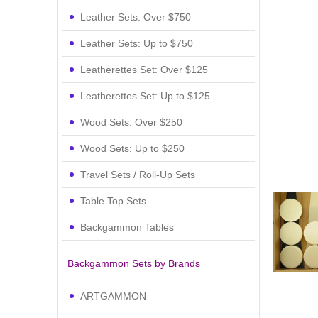
Leather Sets: Over $750
Leather Sets: Up to $750
Leatherettes Set: Over $125
Leatherettes Set: Up to $125
Wood Sets: Over $250
Wood Sets: Up to $250
Travel Sets / Roll-Up Sets
Table Top Sets
Backgammon Tables
Backgammon Sets by Brands
ARTGAMMON