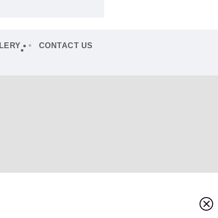
LERY
CONTACT US