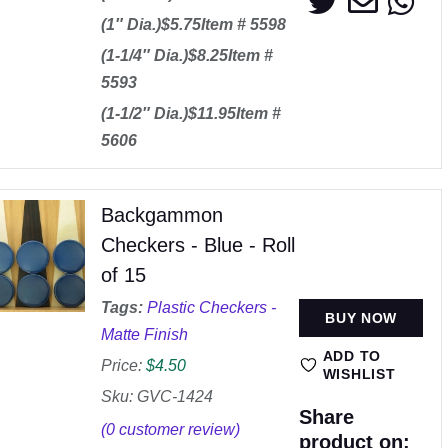
(1″ Dia.)$5.75Item # 5598
(1-1/4″ Dia.)$8.25Item #
5593
(1-1/2″ Dia.)$11.95Item #
5606
Backgammon
Checkers - Blue - Roll
of 15
Tags:
Plastic Checkers -
BUY NOW
Matte Finish
ADD TO
Price:
$
4.50
WISHLIST
Sku: GVC-1424
Share
(
0
customer review)
product on: