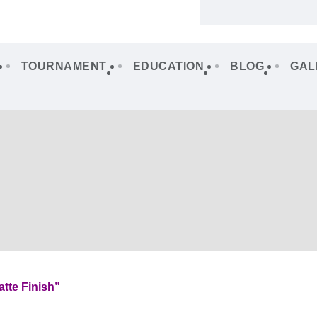
TOURNAMENT
EDUCATION
BLOG
GAL
tte Finish”