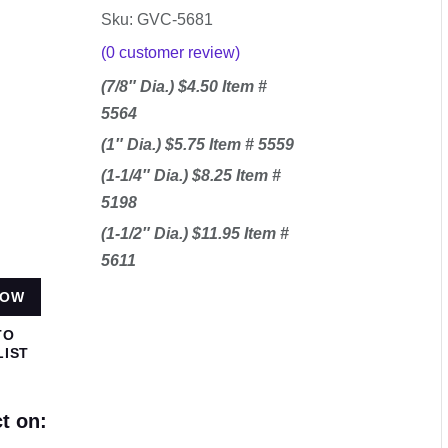
Sku: GVC-5681
(
0
customer review)
(7/8″ Dia.) $4.50 Item #
5564
(1″ Dia.) $5.75 Item # 5559
(1-1/4″ Dia.) $8.25 Item #
5198
(1-1/2″ Dia.) $11.95 Item #
5611
NOW
TO
LIST
t on: