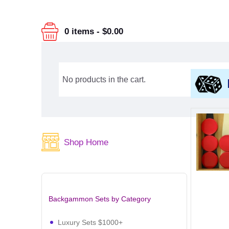
0 items
-
$0.00
No products in the cart.
Shop Home
Backgammon Sets by Category
Luxury Sets $1000+