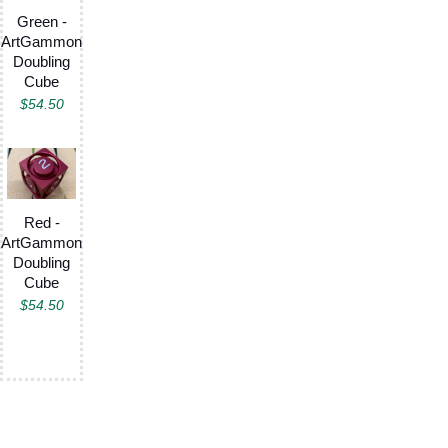
Green -
ArtGammon
Doubling
Cube
$
54.50
Red -
ArtGammon
Doubling
Cube
$
54.50