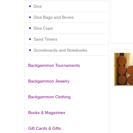
Dice
Dice Bags and Boxes
Dice Cups
Sand Timers
Scoreboards and Notebooks
Backgammon Tournaments
Backgammon Jewelry
Backgammon Clothing
Books & Magazines
Gift Cards & Gifts