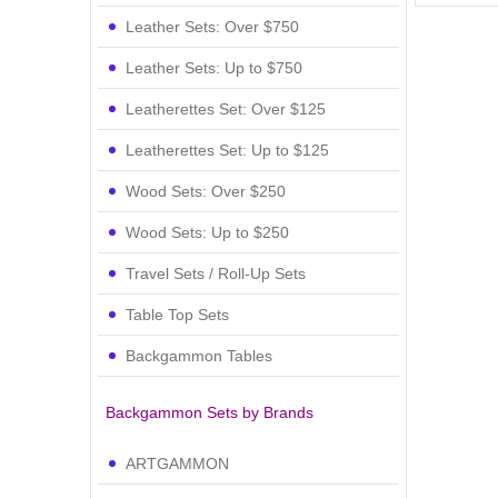
Leather Sets: Over $750
Leather Sets: Up to $750
Leatherettes Set: Over $125
Leatherettes Set: Up to $125
Wood Sets: Over $250
Wood Sets: Up to $250
Travel Sets / Roll-Up Sets
Table Top Sets
Backgammon Tables
Backgammon Sets by Brands
ARTGAMMON