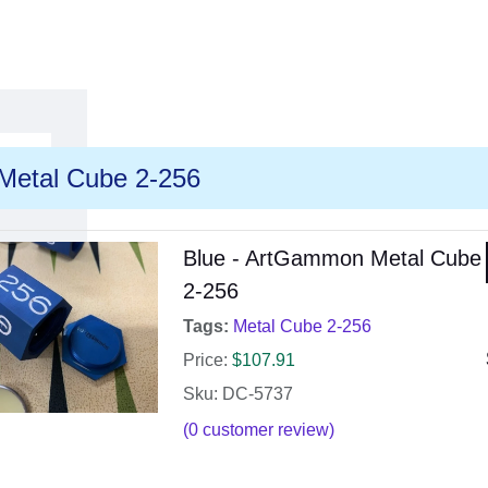
Metal Cube 2-256
Blue - ArtGammon Metal Cube
2-256
Tags:
Metal Cube 2-256
Price:
$
107.91
Sku: DC-5737
(
0
customer review)