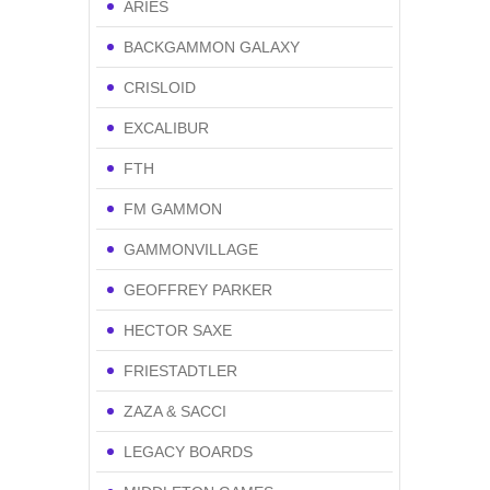
ARIES
BACKGAMMON GALAXY
CRISLOID
EXCALIBUR
FTH
FM GAMMON
GAMMONVILLAGE
GEOFFREY PARKER
HECTOR SAXE
FRIESTADTLER
ZAZA & SACCI
LEGACY BOARDS