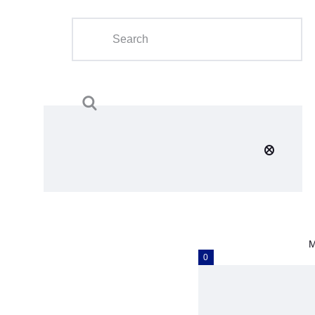
Home
About Us
Calendar
Clubs
Tournament
Education
Blog
M
Gallery
0
Contact Us