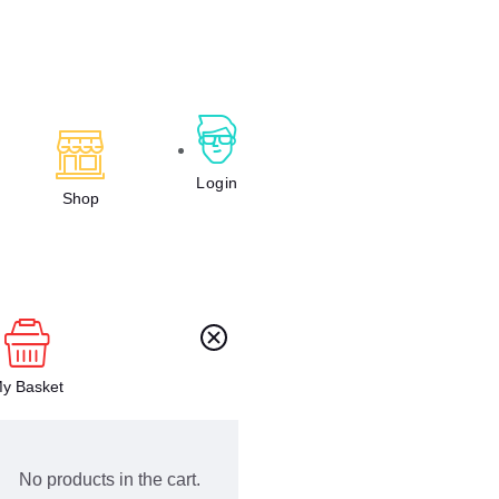
Login
Shop
y Basket
No products in the cart.