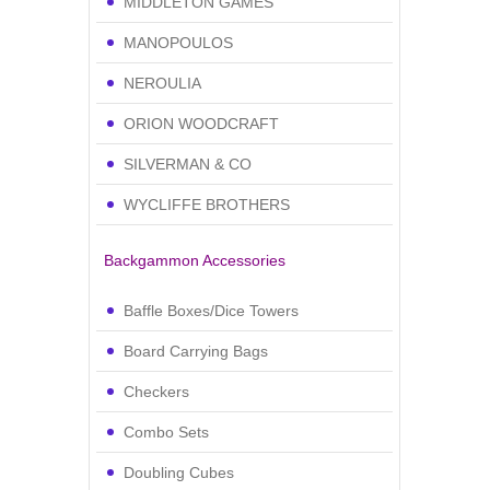
MIDDLETON GAMES
MANOPOULOS
NEROULIA
ORION WOODCRAFT
SILVERMAN & CO
WYCLIFFE BROTHERS
Backgammon Accessories
Baffle Boxes/Dice Towers
Board Carrying Bags
Checkers
Combo Sets
Doubling Cubes