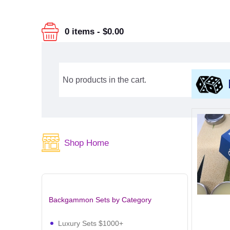
0 items
-
$0.00
No products in the cart.
Shop Home
Backgammon Sets by Category
Luxury Sets $1000+