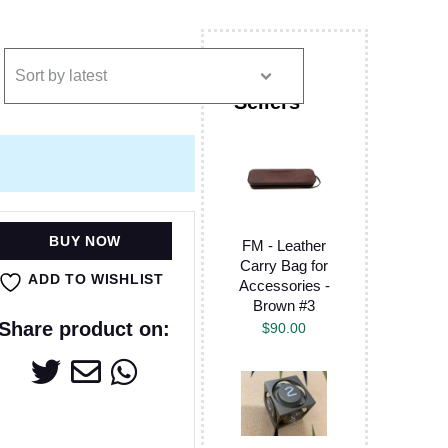
BUY NOW
FM - Leather
Carry Bag for
ADD TO WISHLIST
Accessories -
Brown #3
Share product on:
$
90.00