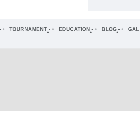
TOURNAMENT
EDUCATION
BLOG
GAL