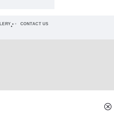
LERY
CONTACT US