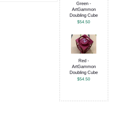
Green -
ArtGammon
Doubling Cube
$
54.50
Red -
ArtGammon
Doubling Cube
$
54.50