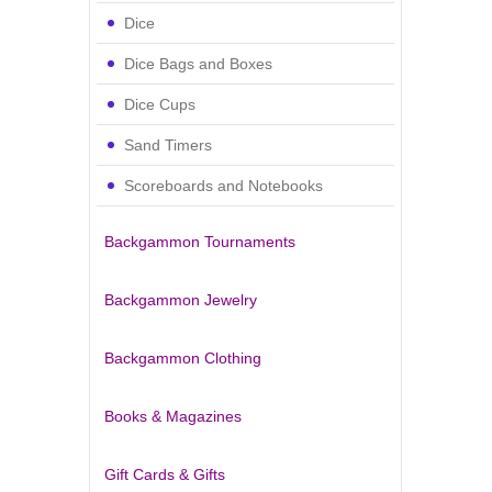
Dice
Dice Bags and Boxes
Dice Cups
Sand Timers
Scoreboards and Notebooks
Backgammon Tournaments
Backgammon Jewelry
Backgammon Clothing
Books & Magazines
Gift Cards & Gifts