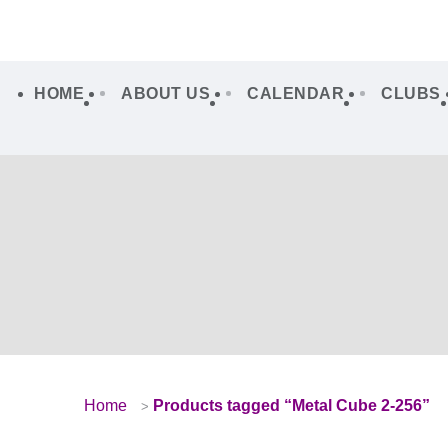
HOME
ABOUT US
CALENDAR
CLUBS
Home
Products tagged “Metal Cube 2-256”