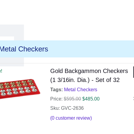
Metal Checkers
Gold Backgammon Checkers
e!
(1 3/16in. Dia.) - Set of 32
Tags:
Metal Checkers
Price:
$
595.00
$
485.00
Sku: GVC-2636
(
0
customer review)