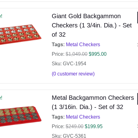
Giant Gold Backgammon
e!
Checkers (1 3/4in. Dia.) - Set
of 32
Tags:
Metal Checkers
Price:
$
1,049.00
$
995.00
Sku: GVC-1954
(
0
customer review)
Metal Backgammon Checkers
e!
(1 3/16in. Dia.) - Set of 32
Tags:
Metal Checkers
Price:
$
249.00
$
199.95
Sku: GVC-5361