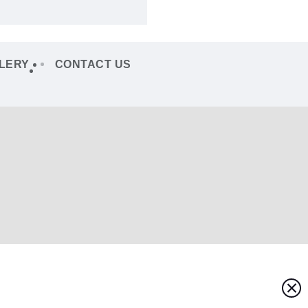
LERY
CONTACT US