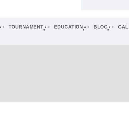
TOURNAMENT
EDUCATION
BLOG
GAL