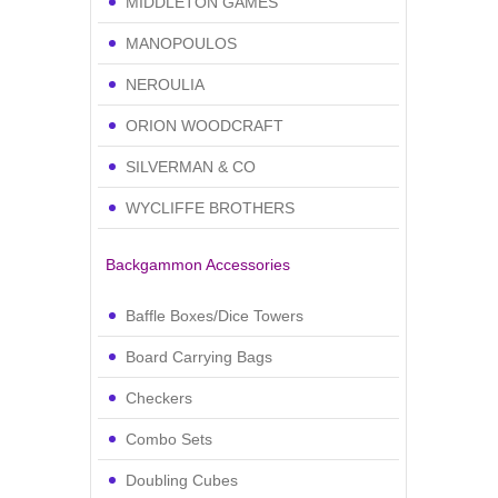
MIDDLETON GAMES
MANOPOULOS
NEROULIA
ORION WOODCRAFT
SILVERMAN & CO
WYCLIFFE BROTHERS
Backgammon Accessories
Baffle Boxes/Dice Towers
Board Carrying Bags
Checkers
Combo Sets
Doubling Cubes