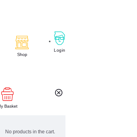
Login
Shop
y Basket
No products in the cart.