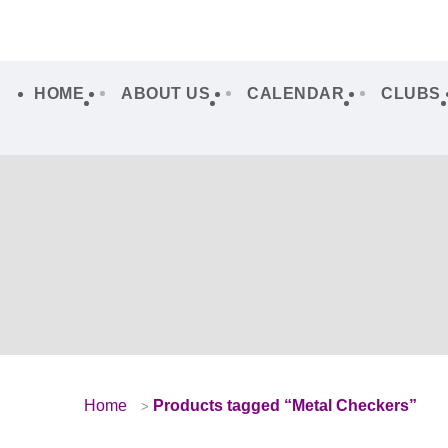
HOME
ABOUT US
CALENDAR
CLUBS
Home
Products tagged “Metal Checkers”