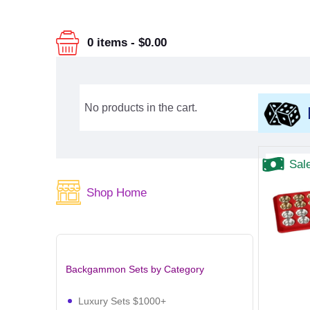
0 items
-
$0.00
No products in the cart.
Sal
Shop Home
Backgammon Sets by Category
Luxury Sets $1000+