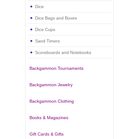
Dice
Dice Bags and Boxes
Dice Cups
Sand Timers
Scoreboards and Notebooks
Backgammon Tournaments
Backgammon Jewelry
Backgammon Clothing
Books & Magazines
Gift Cards & Gifts