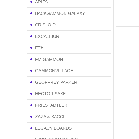
ARIES
BACKGAMMON GALAXY
CRISLOID
EXCALIBUR
FTH
FM GAMMON
GAMMONVILLAGE
GEOFFREY PARKER
HECTOR SAXE
FRIESTADTLER
ZAZA & SACCI
LEGACY BOARDS