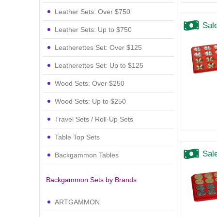
Leather Sets: Over $750
Sal
Leather Sets: Up to $750
Leatherettes Set: Over $125
Leatherettes Set: Up to $125
Wood Sets: Over $250
Wood Sets: Up to $250
Travel Sets / Roll-Up Sets
Table Top Sets
Sal
Backgammon Tables
Backgammon Sets by Brands
ARTGAMMON