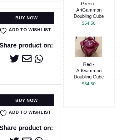
Green -
ArtGammon
Doubling Cube
BUY NOW
$
54.50
ADD TO WISHLIST
Share product on:
Red -
ArtGammon
Doubling Cube
$
54.50
BUY NOW
ADD TO WISHLIST
Share product on: