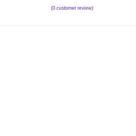
(
0
customer review)