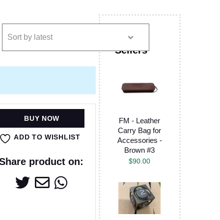
BUY NOW
FM - Leather
Carry Bag for
ADD TO WISHLIST
Accessories -
Brown #3
Share product on:
$
90.00