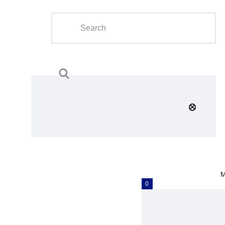
Home
About Us
Calendar
Clubs
Tournament
Education
Blog
M
Gallery
0
Contact Us