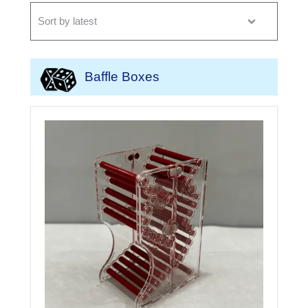
Baffle Boxes