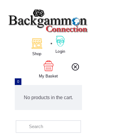
Home
About Us
Calendar
Login
Shop
Clubs
Tournament
Education
My Basket
0
Blog
Gallery
No products in the cart.
Contact Us