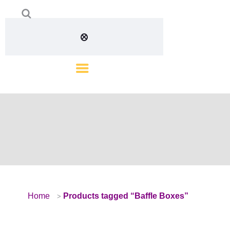
Home
Products tagged “Baffle Boxes”