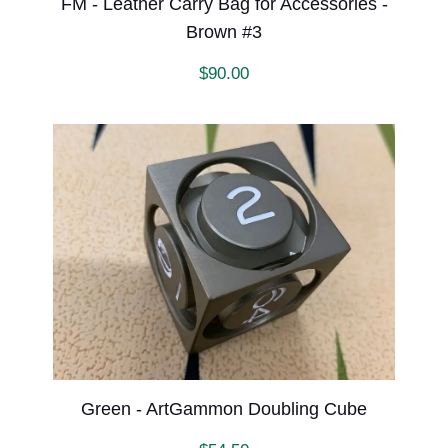
FM - Leather Carry Bag for Accessories -
Brown #3
$
90.00
Green - ArtGammon Doubling Cube