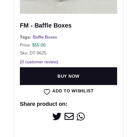
FM - Baffle Boxes
Tags:
Baffle Boxes
Price:
$
55.00
Sku: DT-9625
(
0
customer review)
BUY NOW
ADD TO WISHLIST
Share product on: