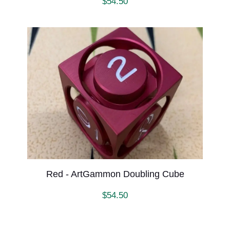
$
54.50
Red - ArtGammon Doubling Cube
$
54.50