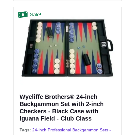
Sale!
Wycliffe Brothers® 24-inch
Backgammon Set with 2-inch
Checkers - Black Case with
Iguana Field - Club Class
Tags:
24-inch Professional Backgammon Sets -