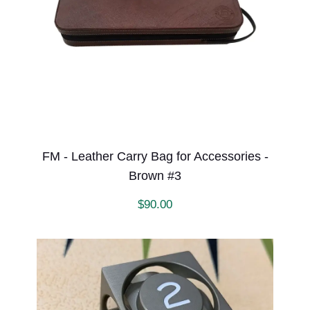
FM - Leather Carry Bag for Accessories -
Brown #3
$
90.00