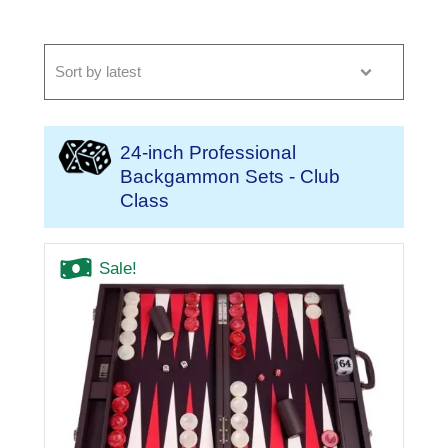
24-inch Professional
Backgammon Sets - Club
Class
Sale!