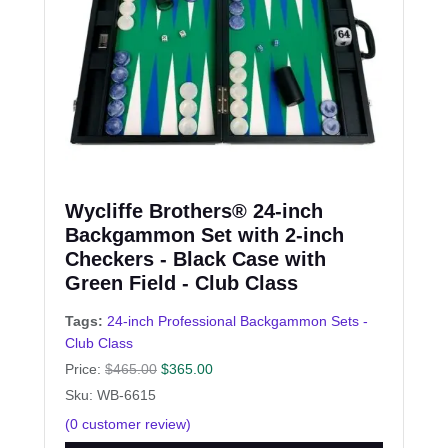
Wycliffe Brothers® 24-inch
Backgammon Set with 2-inch
Checkers - Black Case with
Green Field - Club Class
Tags:
24-inch Professional Backgammon Sets -
Club Class
Price:
$
465.00
$
365.00
Sku: WB-6615
(
0
customer review)