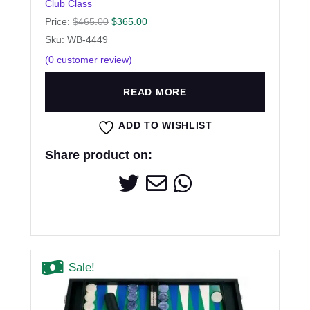
Club Class
Price:
$
465.00
$
365.00
Sku: WB-4449
(
0
customer review)
READ MORE
ADD TO WISHLIST
Share product on:
Sale!