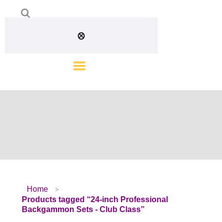
Home
Products tagged “24-inch Professional
Backgammon Sets - Club Class”