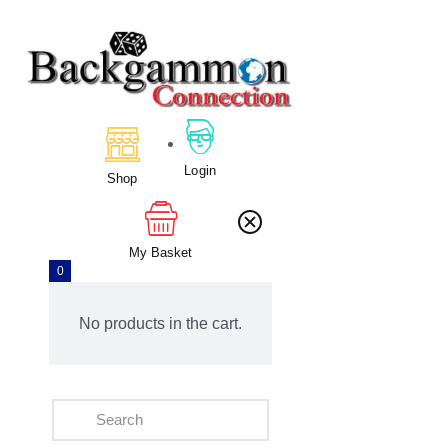
Home
About Us
Calendar
Login
Shop
Clubs
Tournament
Education
My Basket
0
Blog
Gallery
No products in the cart.
Contact Us