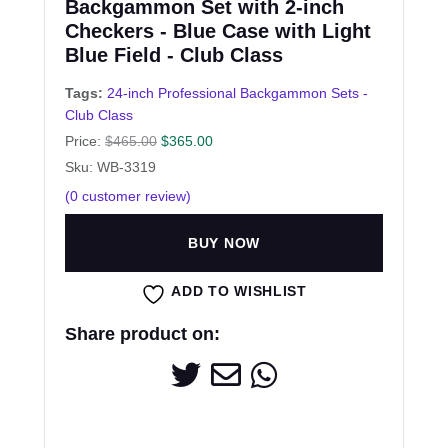
Backgammon Set with 2-inch
Checkers - Blue Case with Light
Blue Field - Club Class
Tags:
24-inch Professional Backgammon Sets -
Club Class
Price:
$
465.00
$
365.00
Sku: WB-3319
(
0
customer review)
BUY NOW
ADD TO WISHLIST
Share product on: