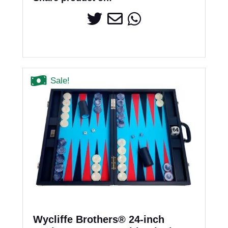
Sale!
Wycliffe Brothers® 24-inch