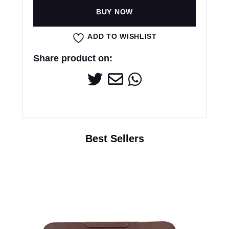
BUY NOW
ADD TO WISHLIST
Share product on: