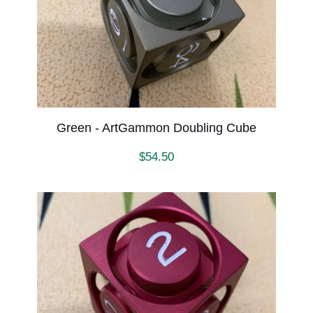
Green - ArtGammon Doubling Cube
$
54.50