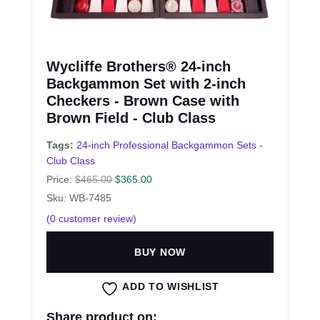
Wycliffe Brothers® 24-inch
Backgammon Set with 2-inch
Checkers - Brown Case with
Brown Field - Club Class
Tags:
24-inch Professional Backgammon Sets -
Club Class
Price:
$
465.00
$
365.00
Sku: WB-7485
(
0
customer review)
BUY NOW
ADD TO WISHLIST
Share product on: