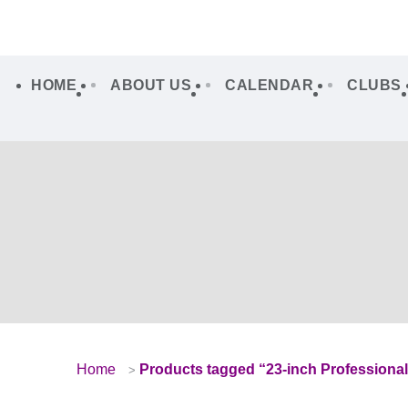
HOME
ABOUT US
CALENDAR
CLUBS
Home
Products tagged “23-inch Professiona