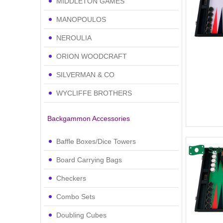
MIDDLETON GAMES
MANOPOULOS
NEROULIA
ORION WOODCRAFT
SILVERMAN & CO
WYCLIFFE BROTHERS
Backgammon Accessories
Baffle Boxes/Dice Towers
Sal
Board Carrying Bags
Checkers
Combo Sets
Doubling Cubes