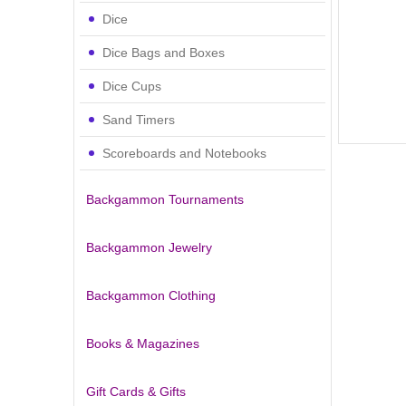
Dice
Dice Bags and Boxes
Dice Cups
Sand Timers
Scoreboards and Notebooks
Backgammon Tournaments
Backgammon Jewelry
Backgammon Clothing
Books & Magazines
Gift Cards & Gifts