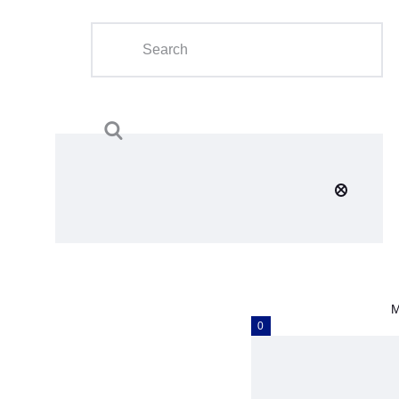
Home
About Us
Calendar
Clubs
Tournament
Education
Blog
M
Gallery
0
Contact Us