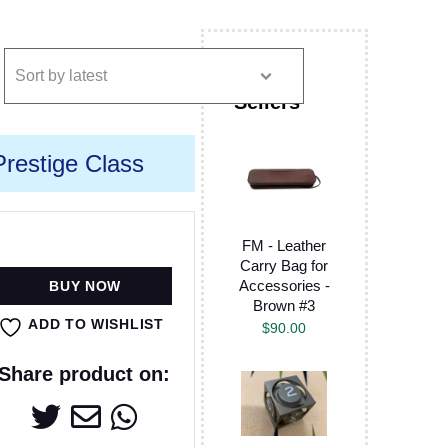
restige Class
FM - Leather
Carry Bag for
Accessories -
BUY NOW
Brown #3
ADD TO WISHLIST
$
90.00
Share product on: