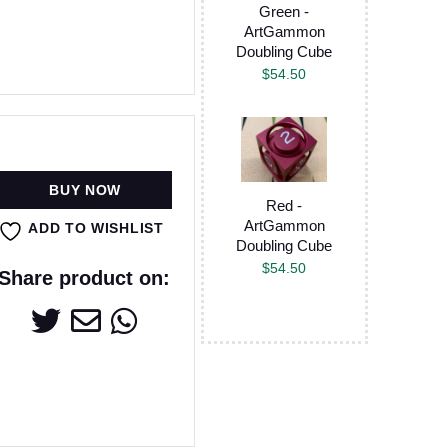
Green -
ArtGammon
Doubling Cube
$
54.50
BUY NOW
Red -
ArtGammon
ADD TO WISHLIST
Doubling Cube
$
54.50
Share product on: