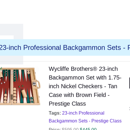
23-inch Professional Backgammon Sets - P
Wycliffe Brothers® 23-inch
e!
Backgammon Set with 1.75-
inch Nickel Checkers - Tan
Case with Brown Field -
Prestige Class
Tags:
23-inch Professional
Backgammon Sets - Prestige Class
Price:
$
595.00
$
445.00