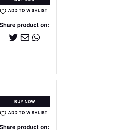
ADD TO WISHLIST
Share product on:
BUY NOW
ADD TO WISHLIST
Share product on: