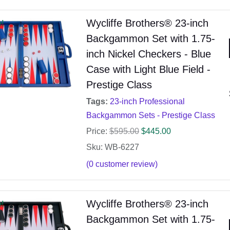
Wycliffe Brothers® 23-inch
e!
Backgammon Set with 1.75-
inch Nickel Checkers - Blue
Case with Light Blue Field -
Prestige Class
Tags:
23-inch Professional
Backgammon Sets - Prestige Class
Price:
$
595.00
$
445.00
Sku: WB-6227
(
0
customer review)
Wycliffe Brothers® 23-inch
e!
Backgammon Set with 1.75-