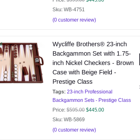
Sku: WB-4751
(
0
customer review)
Wycliffe Brothers® 23-inch
e!
Backgammon Set with 1.75-
inch Nickel Checkers - Brown
Case with Beige Field -
Prestige Class
Tags:
23-inch Professional
Backgammon Sets - Prestige Class
Price:
$
595.00
$
445.00
Sku: WB-5869
(
0
customer review)