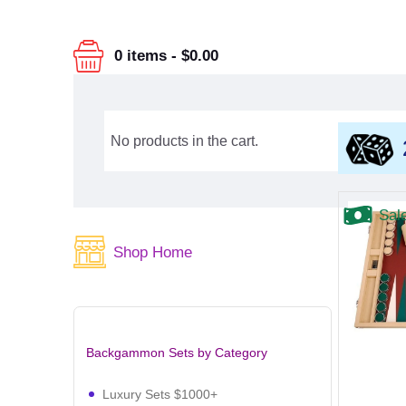
0 items
-
$0.00
No products in the cart.
Sal
Shop Home
Backgammon Sets by Category
Luxury Sets $1000+