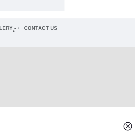
LERY
CONTACT US