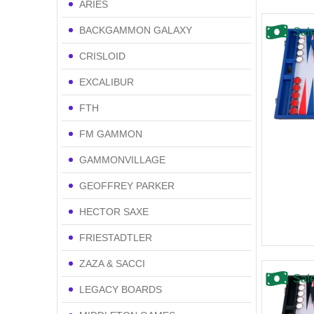
ARIES
BACKGAMMON GALAXY
Sal
CRISLOID
EXCALIBUR
FTH
FM GAMMON
GAMMONVILLAGE
GEOFFREY PARKER
HECTOR SAXE
FRIESTADTLER
ZAZA & SACCI
Sal
LEGACY BOARDS