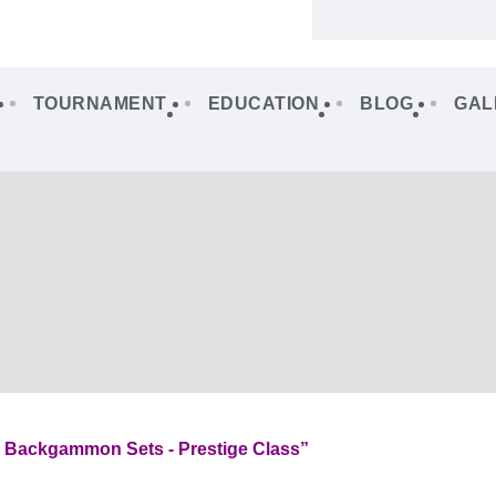
TOURNAMENT
EDUCATION
BLOG
GAL
l Backgammon Sets - Prestige Class”