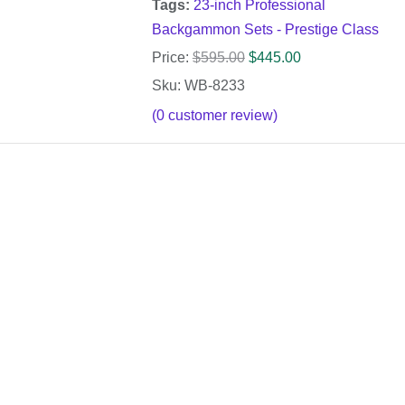
Tags:
23-inch Professional
Backgammon Sets - Prestige Class
Price:
$
595.00
$
445.00
Sku: WB-8233
(
0
customer review)