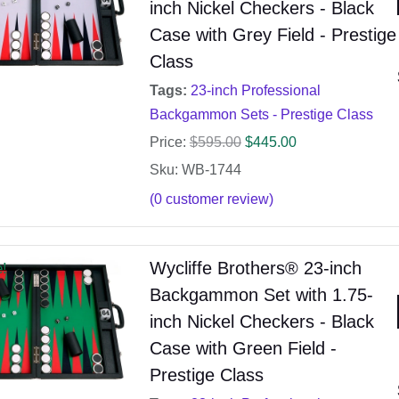
inch Nickel Checkers - Black
Case with Grey Field - Prestige
Class
Tags:
23-inch Professional
Backgammon Sets - Prestige Class
Price:
$
595.00
$
445.00
Sku: WB-1744
(
0
customer review)
Wycliffe Brothers® 23-inch
e!
Backgammon Set with 1.75-
inch Nickel Checkers - Black
Case with Green Field -
Prestige Class