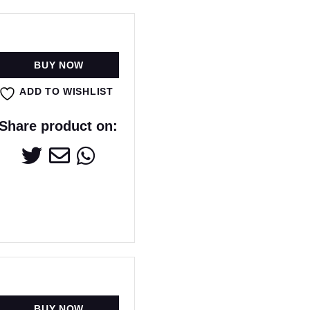
BUY NOW
ADD TO WISHLIST
Share product on:
BUY NOW