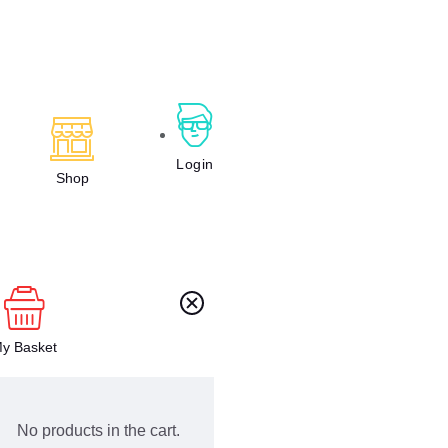
Login
Shop
y Basket
No products in the cart.