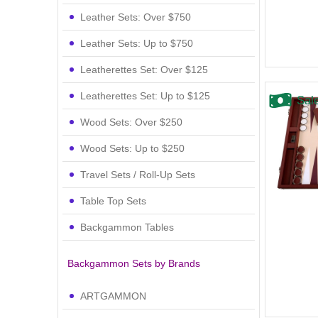
Leather Sets: Over $750
Leather Sets: Up to $750
Leatherettes Set: Over $125
Leatherettes Set: Up to $125
Sal
Wood Sets: Over $250
Wood Sets: Up to $250
Travel Sets / Roll-Up Sets
Table Top Sets
Backgammon Tables
Backgammon Sets by Brands
ARTGAMMON