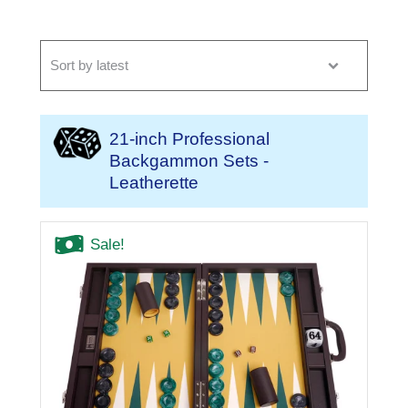
21-inch Professional
Backgammon Sets -
Leatherette
Sale!