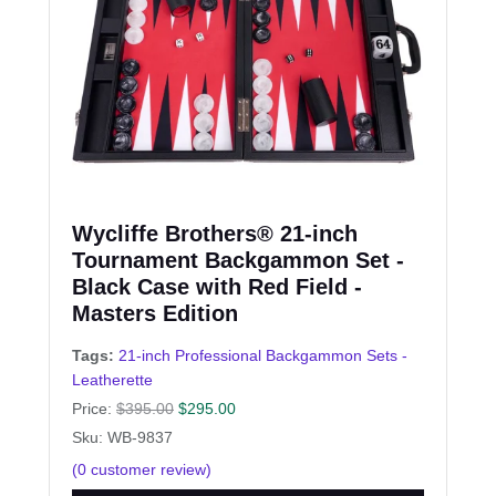
Wycliffe Brothers® 21-inch
Tournament Backgammon Set -
Black Case with Red Field -
Masters Edition
Tags:
21-inch Professional Backgammon Sets -
Leatherette
Price:
$
395.00
$
295.00
Sku: WB-9837
(
0
customer review)