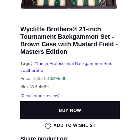
Wycliffe Brothers® 21-inch
Tournament Backgammon Set -
Brown Case with Mustard Field -
Masters Edition
Tags:
21-inch Professional Backgammon Sets -
Leatherette
Price:
$
395.00
$
295.00
Sku: WB-4689
(
0
customer review)
BUY NOW
ADD TO WISHLIST
Share product on: