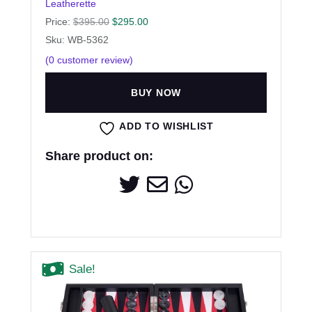
Leatherette
Price:
$
395.00
$
295.00
Sku: WB-5362
(
0
customer review)
BUY NOW
ADD TO WISHLIST
Share product on:
Sale!