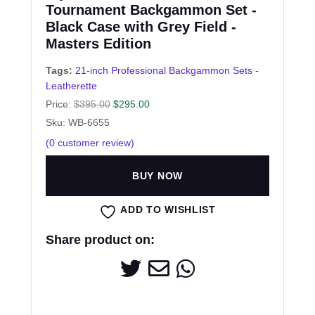
Tournament Backgammon Set -
Black Case with Grey Field -
Masters Edition
Tags:
21-inch Professional Backgammon Sets -
Leatherette
Price:
$
395.00
$
295.00
Sku: WB-6655
(
0
customer review)
BUY NOW
ADD TO WISHLIST
Share product on: