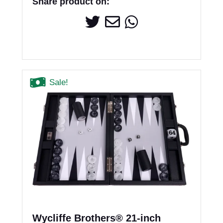
Share product on:
Sale!
Wycliffe Brothers® 21-inch