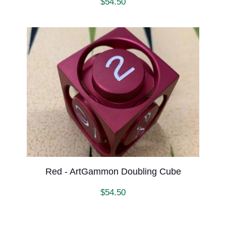
$
54.50
Red - ArtGammon Doubling Cube
$
54.50