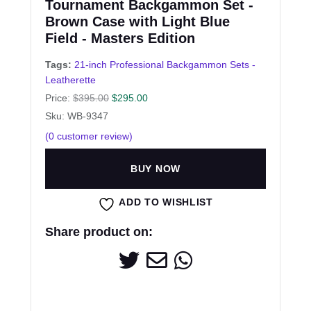
Tournament Backgammon Set -
Brown Case with Light Blue
Field - Masters Edition
Tags:
21-inch Professional Backgammon Sets -
Leatherette
Price:
$
395.00
$
295.00
Sku: WB-9347
(
0
customer review)
BUY NOW
ADD TO WISHLIST
Share product on: