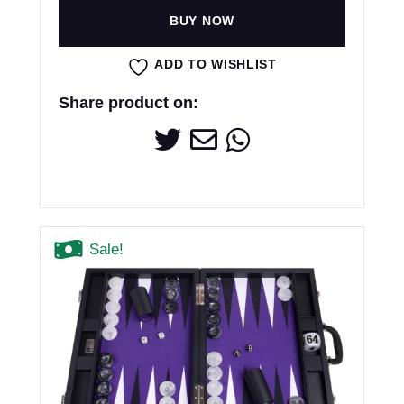
BUY NOW
ADD TO WISHLIST
Share product on:
Sale!