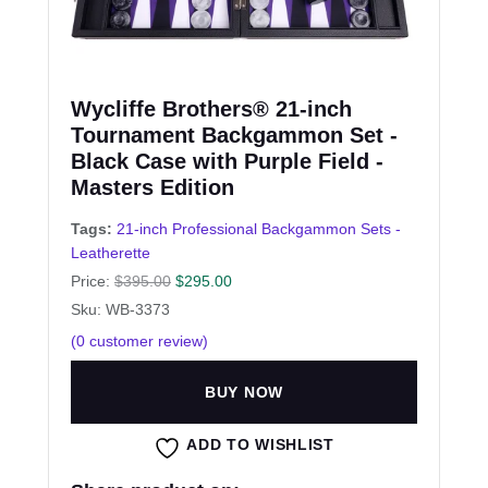
Wycliffe Brothers® 21-inch
Tournament Backgammon Set -
Black Case with Purple Field -
Masters Edition
Tags:
21-inch Professional Backgammon Sets -
Leatherette
Price:
$
395.00
$
295.00
Sku: WB-3373
(
0
customer review)
BUY NOW
ADD TO WISHLIST