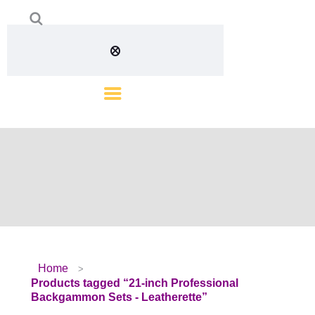
Home
Products tagged “21-inch Professional
Backgammon Sets - Leatherette”