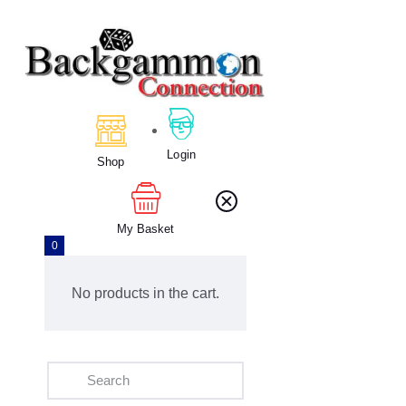
Home
About Us
Calendar
Login
Shop
Clubs
Tournament
Education
My Basket
0
Blog
Gallery
No products in the cart.
Contact Us