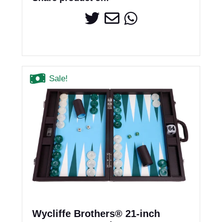
Sale!
Wycliffe Brothers® 21-inch