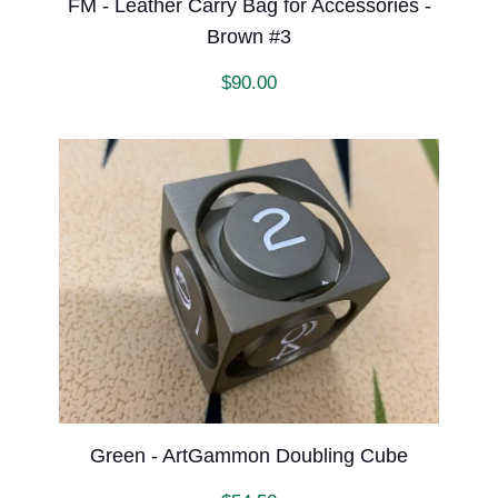
FM - Leather Carry Bag for Accessories -
Brown #3
$
90.00
Green - ArtGammon Doubling Cube