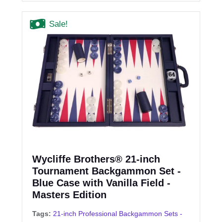
Sale!
Wycliffe Brothers® 21-inch
Tournament Backgammon Set -
Blue Case with Vanilla Field -
Masters Edition
Tags:
21-inch Professional Backgammon Sets -