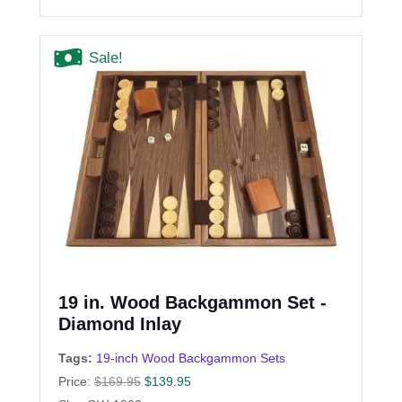
Sale!
19 in. Wood Backgammon Set -
Diamond Inlay
Tags:
19-inch Wood Backgammon Sets
Price:
$
169.95
$
139.95