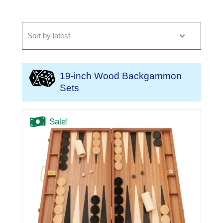
19-inch Wood Backgammon
Sets
Sale!