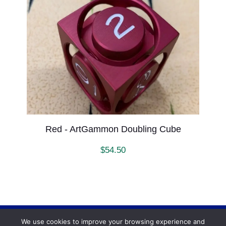
Red - ArtGammon Doubling Cube
$
54.50
We use cookies to improve your browsing experience and