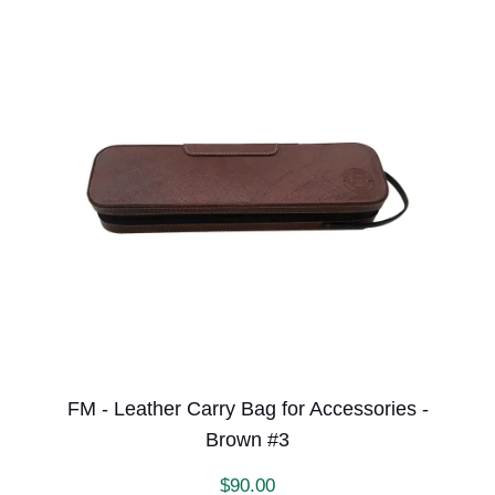
FM - Leather Carry Bag for Accessories -
Brown #3
$
90.00