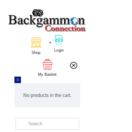
Home
About Us
Calendar
Login
Shop
Clubs
Tournament
Education
My Basket
0
Blog
Gallery
No products in the cart.
Contact Us