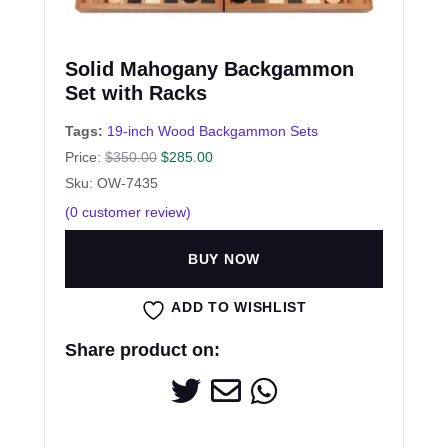
Solid Mahogany Backgammon
Set with Racks
Tags:
19-inch Wood Backgammon Sets
Price:
$
350.00
$
285.00
Sku: OW-7435
(
0
customer review)
BUY NOW
ADD TO WISHLIST
Share product on: