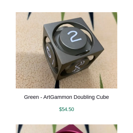
Green - ArtGammon Doubling Cube
$
54.50