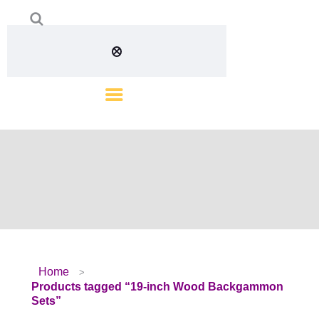
Home
Products tagged “19-inch Wood Backgammon
Sets”