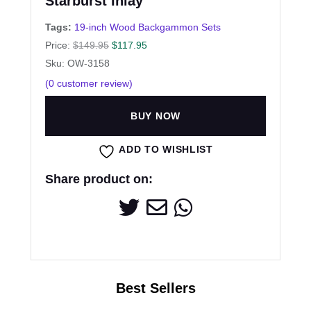
Starburst Inlay
Tags:
19-inch Wood Backgammon Sets
Price:
$
149.95
$
117.95
Sku: OW-3158
(
0
customer review)
BUY NOW
ADD TO WISHLIST
Share product on: