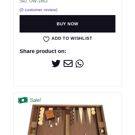
Sku: OW-1863
(
0
customer review)
BUY NOW
ADD TO WISHLIST
Share product on:
Sale!