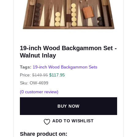
19-inch Wood Backgammon Set -
Walnut Inlay
Tags:
19-inch Wood Backgammon Sets
Price:
$
149.95
$
117.95
Sku: OW-4699
(
0
customer review)
BUY NOW
ADD TO WISHLIST
Share product on: