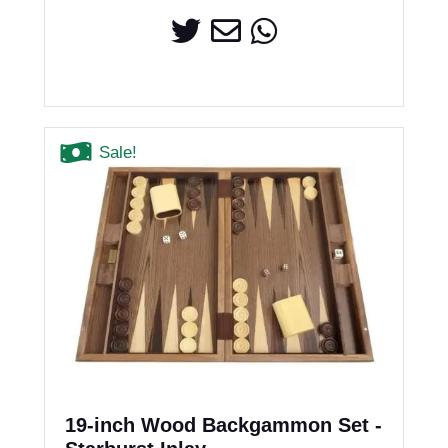
Sale!
19-inch Wood Backgammon Set -