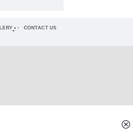
LERY
CONTACT US