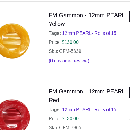
FM Gammon - 12mm PEARL
Yellow
Tags:
12mm PEARL- Rolls of 15
Price:
$
130.00
Sku: CFM-5339
(
0
customer review)
FM Gammon - 12mm PEARL
Red
Tags:
12mm PEARL- Rolls of 15
Price:
$
130.00
Sku: CFM-7965