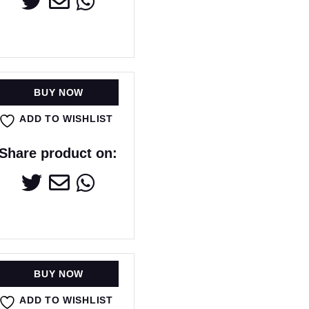
BUY NOW
ADD TO WISHLIST
Share product on:
BUY NOW
ADD TO WISHLIST