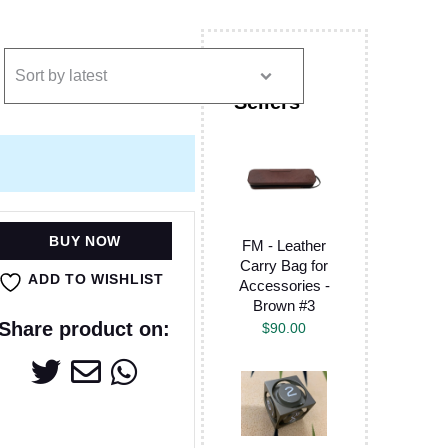
BUY NOW
FM - Leather
Carry Bag for
ADD TO WISHLIST
Accessories -
Brown #3
Share product on:
$
90.00