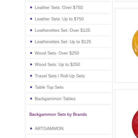
Leather Sets: Over $750
Leather Sets: Up to $750
Leatherettes Set: Over $125
Leatherettes Set: Up to $125
Wood Sets: Over $250
Wood Sets: Up to $250
Travel Sets / Roll-Up Sets
Table Top Sets
Backgammon Tables
Backgammon Sets by Brands
ARTGAMMON