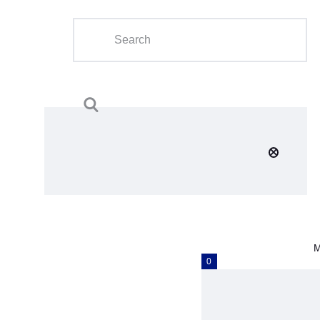
Home
About Us
Calendar
Clubs
Tournament
Education
Blog
M
Gallery
0
Contact Us