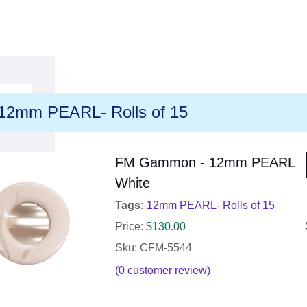
12mm PEARL- Rolls of 15
FM Gammon - 12mm PEARL
White
Tags:
12mm PEARL- Rolls of 15
Price:
$
130.00
Sku: CFM-5544
(
0
customer review)