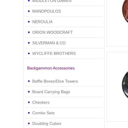
MIDDLETON GAMES
MANOPOULOS
NEROULIA
ORION WOODCRAFT
SILVERMAN & CO
WYCLIFFE BROTHERS
Backgammon Accessories
Baffle Boxes/Dice Towers
Board Carrying Bags
Checkers
Combo Sets
Doubling Cubes