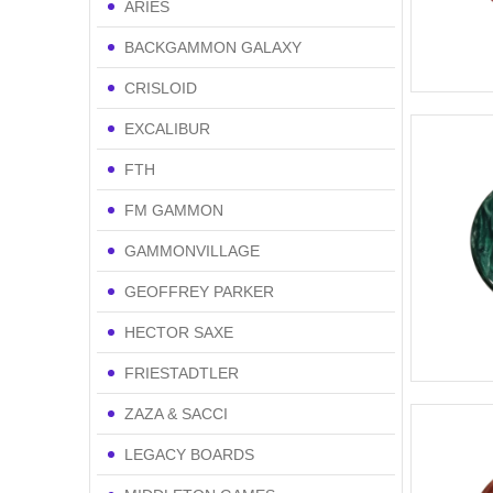
ARIES
BACKGAMMON GALAXY
CRISLOID
EXCALIBUR
FTH
FM GAMMON
GAMMONVILLAGE
GEOFFREY PARKER
HECTOR SAXE
FRIESTADTLER
ZAZA & SACCI
LEGACY BOARDS