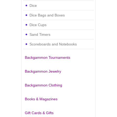
Dice
Dice Bags and Boxes
Dice Cups
Sand Timers
Scoreboards and Notebooks
Backgammon Tournaments
Backgammon Jewelry
Backgammon Clothing
Books & Magazines
Gift Cards & Gifts