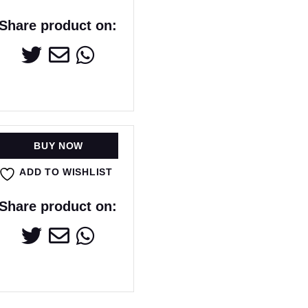
Share product on:
BUY NOW
ADD TO WISHLIST
Share product on: