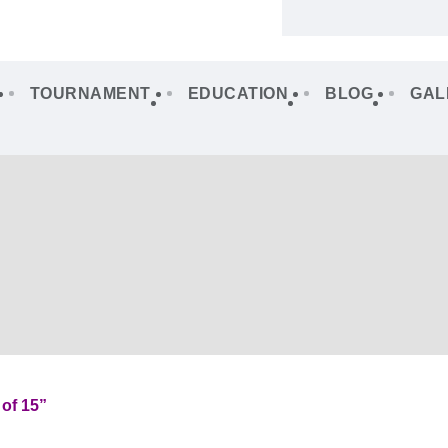
TOURNAMENT
EDUCATION
BLOG
GAL
of 15”