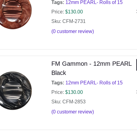
Tags:
12mm PEARL- Rolls of 15
Price:
$
130.00
Sku: CFM-2731
(
0
customer review)
FM Gammon - 12mm PEARL
Black
Tags:
12mm PEARL- Rolls of 15
Price:
$
130.00
Sku: CFM-2853
(
0
customer review)