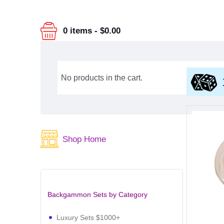
0 items
-
$0.00
No products in the cart.
Shop Home
Backgammon Sets by Category
Luxury Sets $1000+