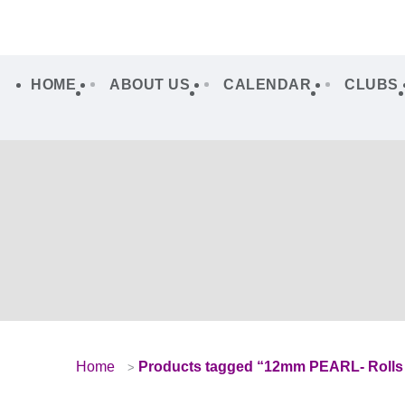
HOME
ABOUT US
CALENDAR
CLUBS
Home
Products tagged “12mm PEARL- Rolls 