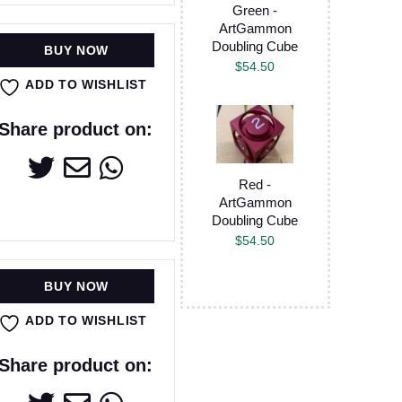
Green -
ArtGammon
Doubling Cube
BUY NOW
$
54.50
ADD TO WISHLIST
Share product on:
Red -
ArtGammon
Doubling Cube
$
54.50
BUY NOW
ADD TO WISHLIST
Share product on: