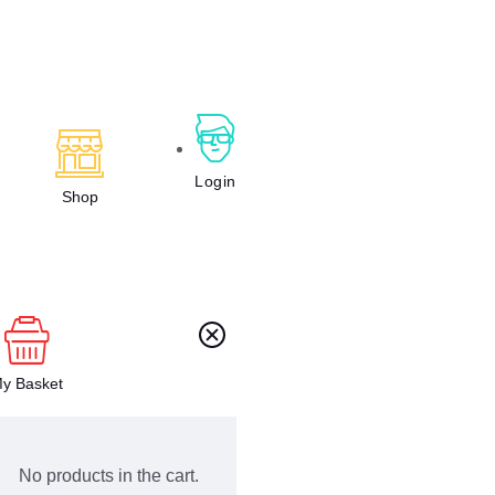
Login
Shop
y Basket
No products in the cart.