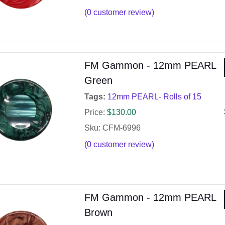
(
0
customer review)
FM Gammon - 12mm PEARL
Green
Tags:
12mm PEARL- Rolls of 15
Price:
$
130.00
Sku: CFM-6996
(
0
customer review)
FM Gammon - 12mm PEARL
Brown