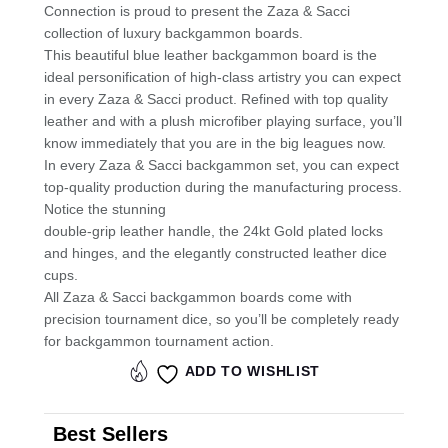
Connection is proud to present the Zaza & Sacci
k
collection of luxury backgammon boards.
This beautiful blue leather backgammon board is the
ideal personification of high-class artistry you can expect
in every Zaza & Sacci product. Refined with top quality
leather and with a plush microfiber playing surface, you’ll
know immediately that you are in the big leagues now.
In every Zaza & Sacci backgammon set, you can expect
top-quality production during the manufacturing process.
Notice the stunning
double-grip leather handle, the 24kt Gold plated locks
and hinges, and the elegantly constructed leather dice
cups.
All Zaza & Sacci backgammon boards come with
precision tournament dice, so you’ll be completely ready
for backgammon tournament action.
ADD TO WISHLIST