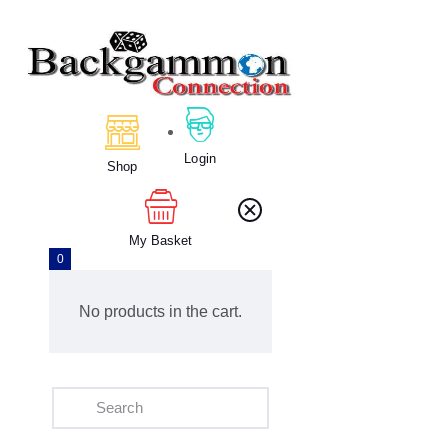
Home
About Us
Login
Calendar
Shop
Clubs
Tournament
My Basket
Education
0
Blog
Gallery
No products in the cart.
Contact Us