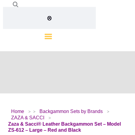
Home
Backgammon Sets by Brands
ZAZA & SACCI
Zaza & Sacci® Leather Backgammon Set – Model
ZS-612 – Large – Red and Black