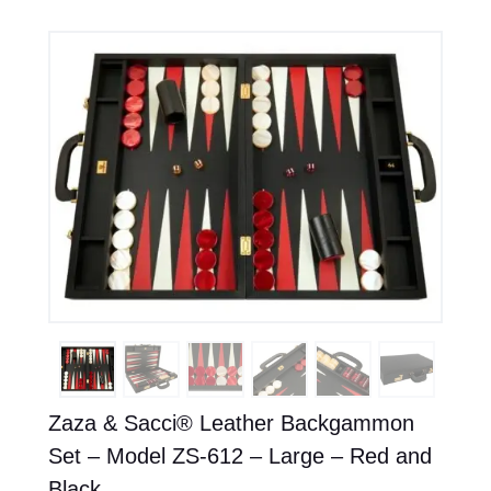
Zaza & Sacci® Leather Backgammon
Set – Model ZS-612 – Large – Red and
Black