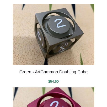
Green - ArtGammon Doubling Cube
$
54.50