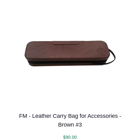
FM - Leather Carry Bag for Accessories -
Brown #3
$
90.00