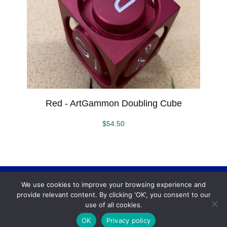
Red - ArtGammon Doubling Cube
$
54.50
We use cookies to improve your browsing experience and
Backgammonconnection.com © 2026. All rights
provide relevant content. By clicking 'OK', you consent to our
reserved.
WhatsApp
use of all cookies.
Terms and Conditions
OK
Privacy policy