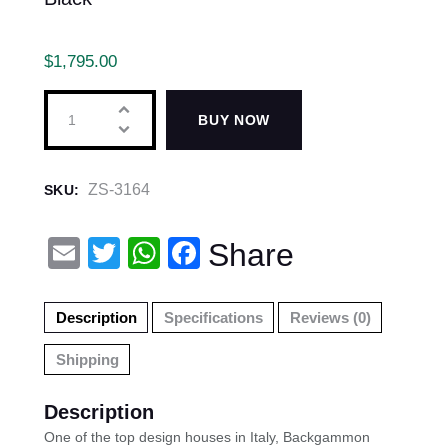
$
1,795.00
BUY NOW
ZS-3164
SKU:
E
T
W
F
Share
m
wi
h
a
ail
tt
at
c
Description
Specifications
Reviews (0)
er
s
e
Shipping
A
b
p
o
Description
p
o
One of the top design houses in Italy, Backgammon