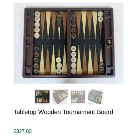
Tabletop Wooden Tournament Board
$
327.00