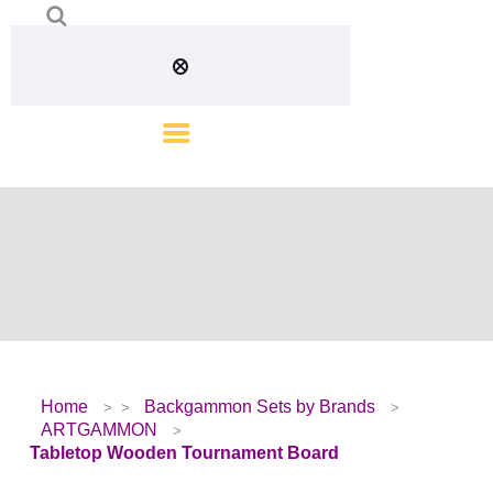
Home
Backgammon Sets by Brands
ARTGAMMON
Tabletop Wooden Tournament Board