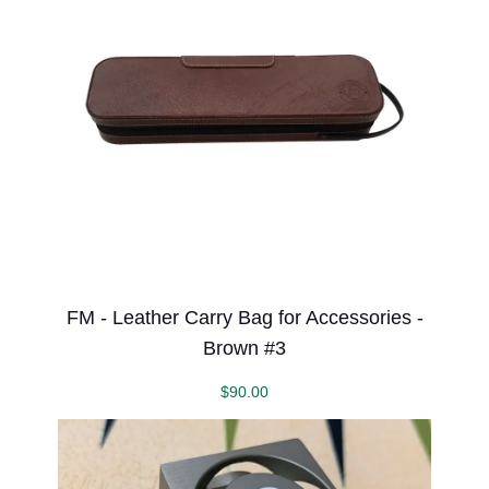
FM - Leather Carry Bag for Accessories -
Brown #3
$
90.00