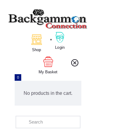
Home
About Us
Login
Calendar
Shop
Clubs
Tournament
My Basket
Education
0
Blog
Gallery
No products in the cart.
Contact Us