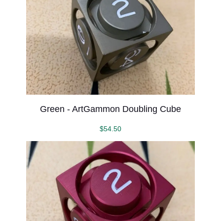
Green - ArtGammon Doubling Cube
$
54.50