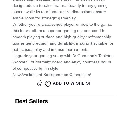
design adds a touch of natural beauty to any gaming
space, while its tournament-size dimensions ensure
ample room for strategic gameplay.
Whether you’re a seasoned player or new to the game,
this board offers a superior gaming experience. The
smooth playing surface and high-quality craftsmanship
guarantee precision and durability, making it suitable for
both casual play and intense tournaments.
Upgrade your gaming setup with ArtGammon’s Tabletop
Wooden Tournament Board and enjoy countless hours
of competitive fun in style.
Now Available at Backgammon Connection!
ADD TO WISHLIST