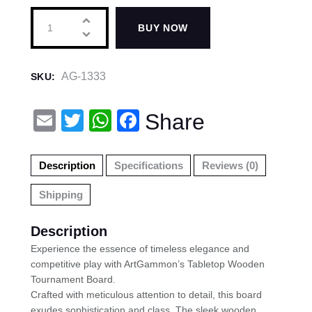
BUY NOW
AG-1333
SKU:
E
T
W
F
Share
m
wi
h
a
ail
tt
at
c
Description
Specifications
Reviews (0)
er
s
e
Shipping
A
b
p
o
Description
p
o
Experience the essence of timeless elegance and
competitive play with ArtGammon’s Tabletop Wooden
k
Tournament Board.
Crafted with meticulous attention to detail, this board
exudes sophistication and class. The sleek wooden