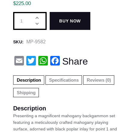
$
225.00
BUY NOW
MP-9582
SKU:
E
T
W
F
Share
m
wi
h
a
ail
tt
at
c
Description
Specifications
Reviews (0)
er
s
e
Shipping
A
b
p
o
Description
p
o
Presenting a magnificent mahogany backgammon set
featuring a meticulously crafted mahogany playing
k
surface, adorned with black poplar inlay for point 1 and