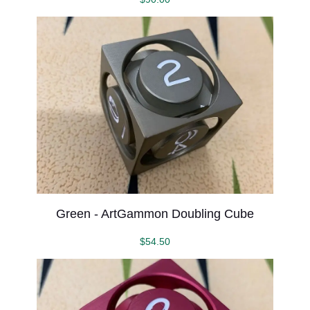
Green - ArtGammon Doubling Cube
$
54.50