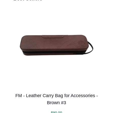
FM - Leather Carry Bag for Accessories -
Brown #3
$
90.00