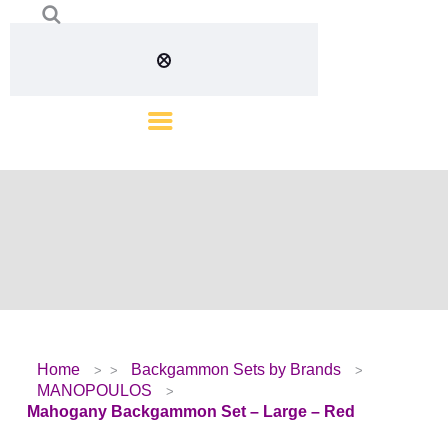
Home
Backgammon Sets by Brands
MANOPOULOS
Mahogany Backgammon Set – Large – Red