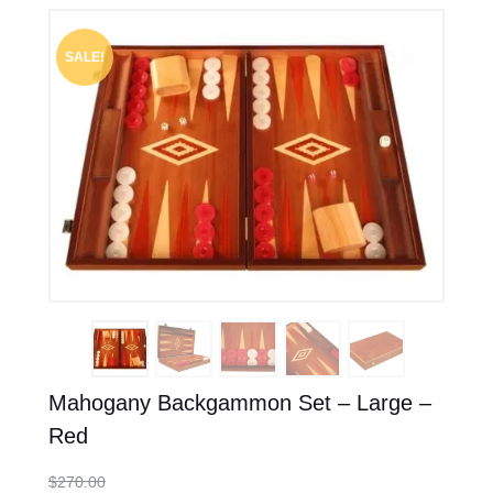
SALE!
Mahogany Backgammon Set – Large –
Red
$
270.00