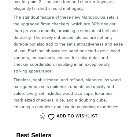
oak for point 2. The case trim and checker trays are
elegantly finished in solid mahogany.
The standout feature of these new Manopoulos sets is
the upgraded 8mm checkers, which are 30% heavier
than previous models, providing a substantial feel and
durability. The newly enhanced latches are not only
durable but also add to the set’s attractiveness and ease
of use. Each set showcases hand-selected exotic wood
veneers, meticulously chosen for color detail and
checker coordination, resulting in an exceptionally
striking appearance.
Timeless, sophisticated, and refined, Manopoulos wood
backgammon sets epitomize unmatched quality and
value. Every set includes wood dice cups, luxurious
marbleized checkers, dice, and a doubling cube,
ensuring a complete and luxurious gaming experience.
ADD TO WISHLIST