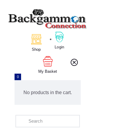
Home
About Us
Login
Calendar
Shop
Clubs
Tournament
My Basket
Education
0
Blog
Gallery
No products in the cart.
Contact Us