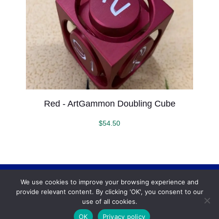
Red - ArtGammon Doubling Cube
$
54.50
We use cookies to improve your browsing experience and
Backgammonconnection.com © 2026. All rights
provide relevant content. By clicking 'OK', you consent to our
reserved.
WhatsApp
use of all cookies.
Terms and Conditions
OK
Privacy policy