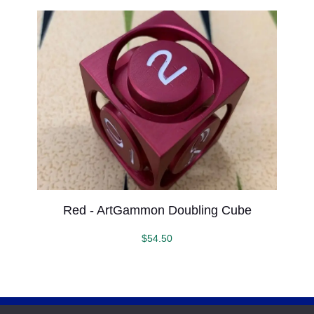
Red - ArtGammon Doubling Cube
$
54.50