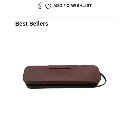
ADD TO WISHLIST