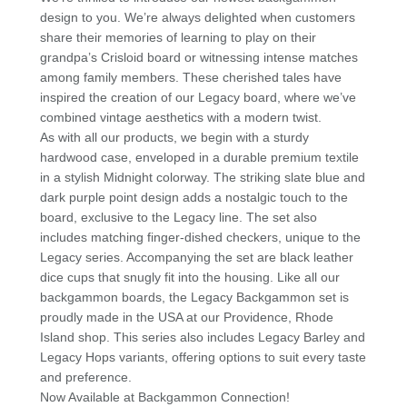
p
o
design to you. We’re always delighted when customers
k
share their memories of learning to play on their
grandpa’s Crisloid board or witnessing intense matches
among family members. These cherished tales have
inspired the creation of our Legacy board, where we’ve
combined vintage aesthetics with a modern twist.
As with all our products, we begin with a sturdy
hardwood case, enveloped in a durable premium textile
in a stylish Midnight colorway. The striking slate blue and
dark purple point design adds a nostalgic touch to the
board, exclusive to the Legacy line. The set also
includes matching finger-dished checkers, unique to the
Legacy series. Accompanying the set are black leather
dice cups that snugly fit into the housing. Like all our
backgammon boards, the Legacy Backgammon set is
proudly made in the USA at our Providence, Rhode
Island shop. This series also includes Legacy Barley and
Legacy Hops variants, offering options to suit every taste
and preference.
Now Available at Backgammon Connection!