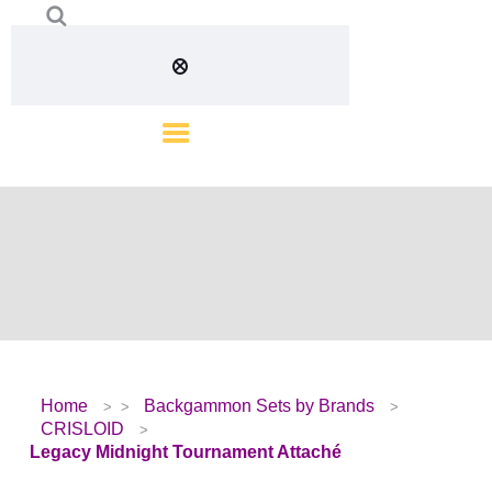
Home
Backgammon Sets by Brands
CRISLOID
Legacy Midnight Tournament Attaché