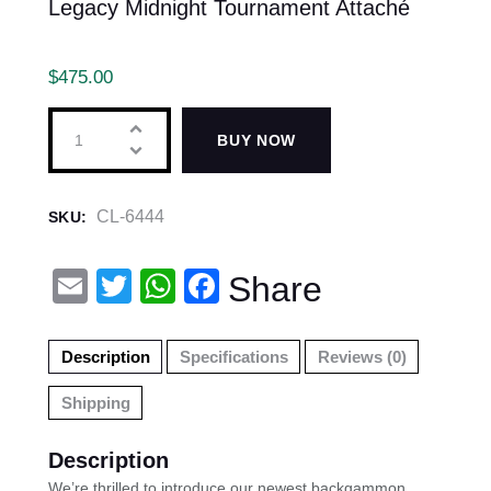
Legacy Midnight Tournament Attaché
$
475.00
BUY NOW
CL-6444
SKU:
E
T
W
F
Share
m
wi
h
a
ail
tt
at
c
Description
Specifications
Reviews (0)
er
s
e
Shipping
A
b
p
o
Description
We’re thrilled to introduce our newest backgammon