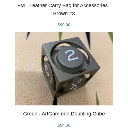
FM - Leather Carry Bag for Accessories -
Brown #3
$
90.00
Green - ArtGammon Doubling Cube
$
54.50