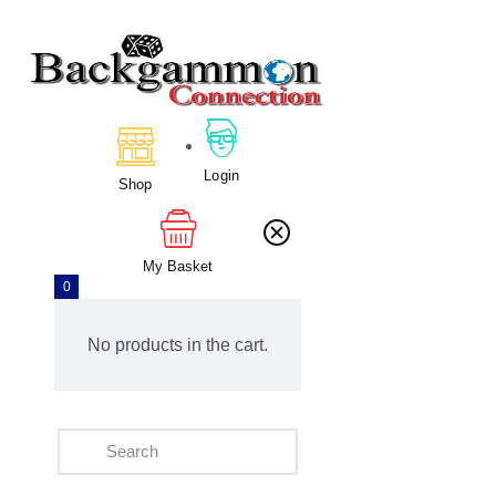
Home
About Us
Login
Calendar
Shop
Clubs
Tournament
My Basket
Education
0
Blog
Gallery
No products in the cart.
Contact Us