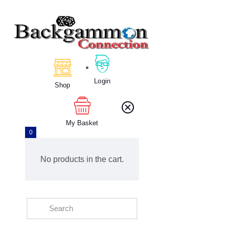
Home
About Us
Login
Calendar
Shop
Clubs
Tournament
My Basket
Education
0
Blog
Gallery
No products in the cart.
Contact Us