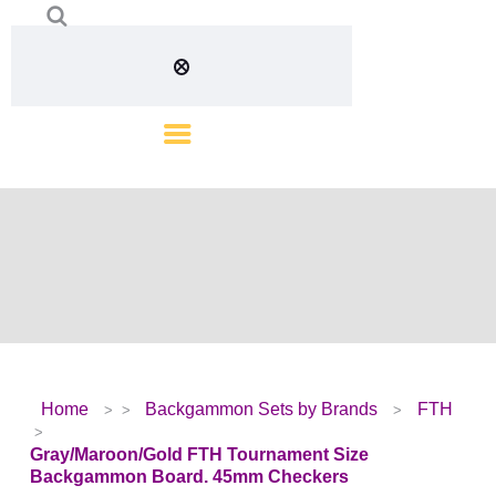
Home
Backgammon Sets by Brands
FTH
Gray/Maroon/Gold FTH Tournament Size
Backgammon Board. 45mm Checkers