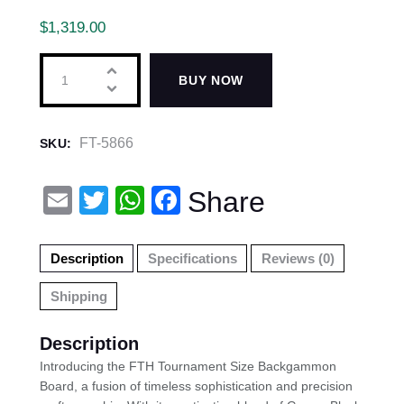
$
1,319.00
BUY NOW
FT-5866
SKU:
E
T
W
F
Share
m
wi
h
a
ail
tt
at
c
Description
Specifications
Reviews (0)
er
s
e
Shipping
A
b
p
o
Description
p
o
Introducing the FTH Tournament Size Backgammon
Board, a fusion of timeless sophistication and precision
k