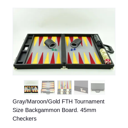
Gray/Maroon/Gold FTH Tournament
Size Backgammon Board. 45mm
Checkers