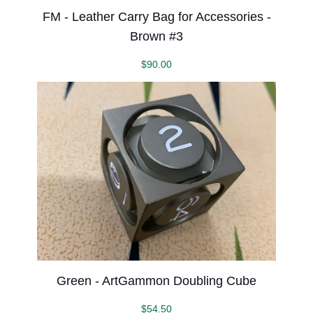
FM - Leather Carry Bag for Accessories -
Brown #3
$
90.00
Green - ArtGammon Doubling Cube
$
54.50