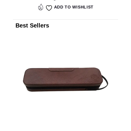
ADD TO WISHLIST