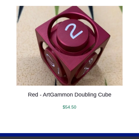
Red - ArtGammon Doubling Cube
$
54.50