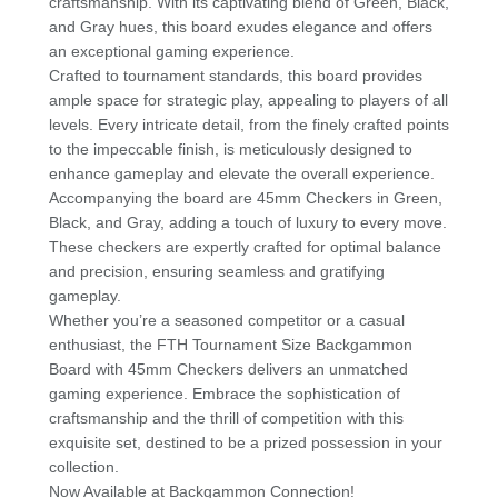
craftsmanship. With its captivating blend of Green, Black,
and Gray hues, this board exudes elegance and offers
an exceptional gaming experience.
Crafted to tournament standards, this board provides
ample space for strategic play, appealing to players of all
levels. Every intricate detail, from the finely crafted points
to the impeccable finish, is meticulously designed to
enhance gameplay and elevate the overall experience.
Accompanying the board are 45mm Checkers in Green,
Black, and Gray, adding a touch of luxury to every move.
These checkers are expertly crafted for optimal balance
and precision, ensuring seamless and gratifying
gameplay.
Whether you’re a seasoned competitor or a casual
enthusiast, the FTH Tournament Size Backgammon
Board with 45mm Checkers delivers an unmatched
gaming experience. Embrace the sophistication of
craftsmanship and the thrill of competition with this
exquisite set, destined to be a prized possession in your
collection.
Now Available at Backgammon Connection!