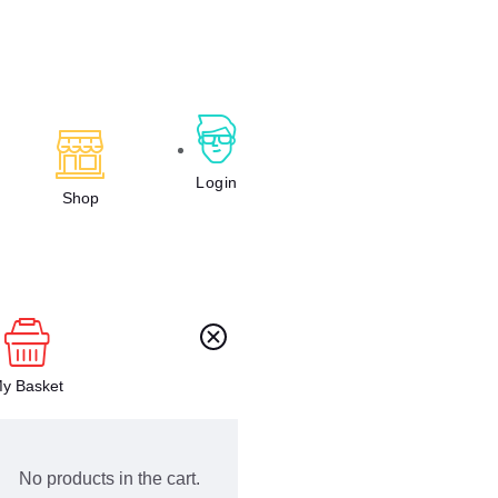
Login
Shop
y Basket
No products in the cart.