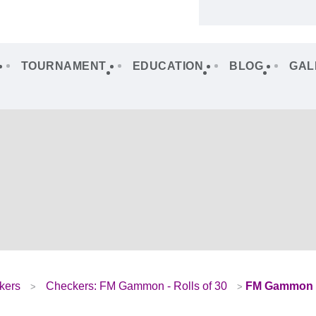
TOURNAMENT
EDUCATION
BLOG
GAL
kers
Checkers: FM Gammon - Rolls of 30
FM Gammon –