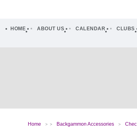
HOME
ABOUT US
CALENDAR
CLUBS
Home
Backgammon Accessories
Chec