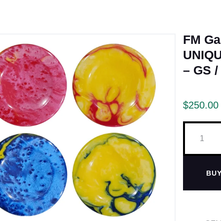
FM G
UNIQU
– GS /
$
250.00
BU