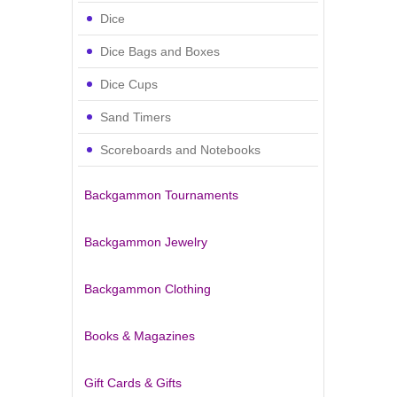
Dice
Dice Bags and Boxes
Dice Cups
Sand Timers
Scoreboards and Notebooks
Backgammon Tournaments
Backgammon Jewelry
Backgammon Clothing
Books & Magazines
Gift Cards & Gifts