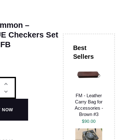
ammon –
E Checkers Set
 FB
FM - Leather
Carry Bag for
Accessories -
Y NOW
Brown #3
$
90.00