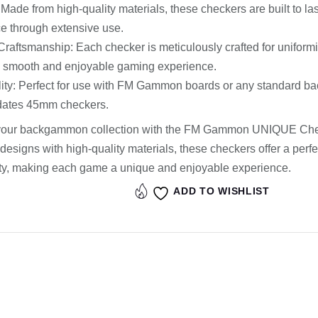
: Made from high-quality materials, these checkers are built to la
e through extensive use.
Craftsmanship: Each checker is meticulously crafted for uniformi
a smooth and enjoyable gaming experience.
ity: Perfect for use with FM Gammon boards or any standard b
ates 45mm checkers.
our backgammon collection with the FM Gammon UNIQUE Che
 designs with high-quality materials, these checkers offer a perfe
ity, making each game a unique and enjoyable experience.
ADD TO WISHLIST