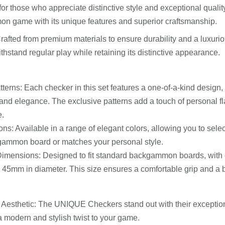
or those who appreciate distinctive style and exceptional quality
 game with its unique features and superior craftsmanship.
Crafted from premium materials to ensure durability and a luxurio
thstand regular play while retaining its distinctive appearance.
terns: Each checker in this set features a one-of-a-kind design, 
y and elegance. The exclusive patterns add a touch of personal 
e.
ons: Available in a range of elegant colors, allowing you to sele
gammon board or matches your personal style.
imensions: Designed to fit standard backgammon boards, with c
45mm in diameter. This size ensures a comfortable grip and a 
e Aesthetic: The UNIQUE Checkers stand out with their exception
a modern and stylish twist to your game.