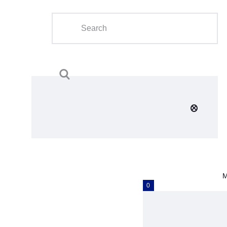
Home
About Us
Calendar
Clubs
Tournament
Education
Blog
M
Gallery
0
Contact Us