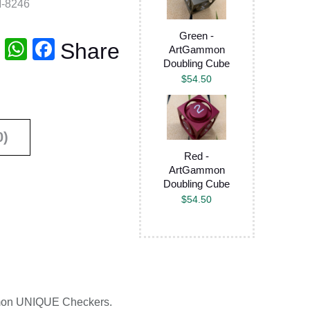
-8246
Green -
T
W
F
Share
ArtGammon
Doubling Cube
wi
h
a
$
54.50
tt
at
c
er
s
e
A
b
0)
p
o
Red -
ArtGammon
p
o
Doubling Cube
k
$
54.50
ammon UNIQUE Checkers.