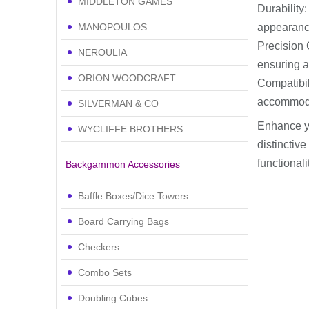
MIDDLETON GAMES
Durability
MANOPOULOS
appearanc
Precision 
NEROULIA
ensuring 
ORION WOODCRAFT
Compatibil
accommod
SILVERMAN & CO
Enhance y
WYCLIFFE BROTHERS
distinctive
functional
Backgammon Accessories
Baffle Boxes/Dice Towers
Board Carrying Bags
Checkers
Combo Sets
Doubling Cubes