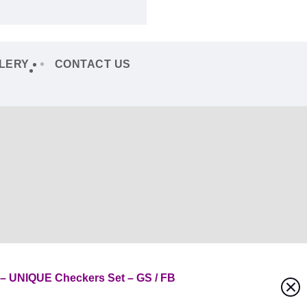
LERY
CONTACT US
 UNIQUE Checkers Set – GS / FB