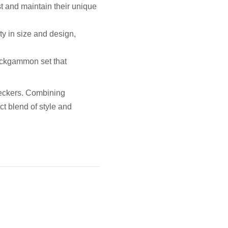
st and maintain their unique
ty in size and design,
ackgammon set that
ckers. Combining
ct blend of style and