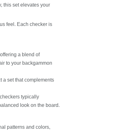
, this set elevates your
us feel. Each checker is
offering a blend of
flair to your backgammon
ct a set that complements
heckers typically
balanced look on the board.
al patterns and colors,