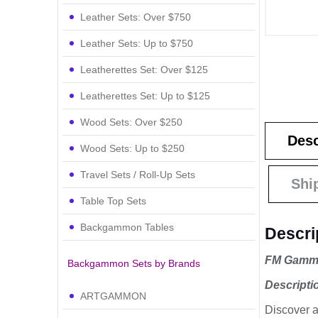
Leather Sets: Over $750
Leather Sets: Up to $750
Leatherettes Set: Over $125
Leatherettes Set: Up to $125
Wood Sets: Over $250
Desc
Wood Sets: Up to $250
Travel Sets / Roll-Up Sets
Shi
Table Top Sets
Backgammon Tables
Descri
FM Gammo
Backgammon Sets by Brands
Descripti
ARTGAMMON
Discover a