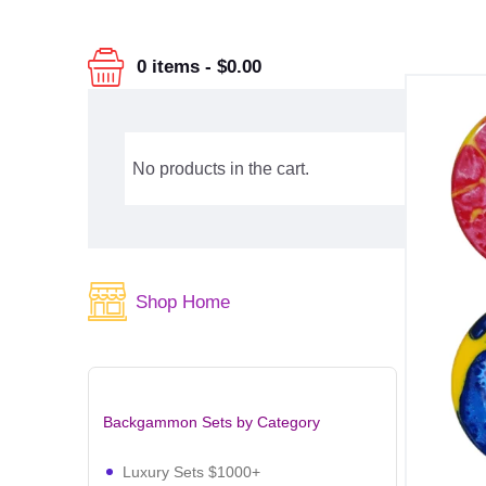
0 items
-
$0.00
No products in the cart.
Shop Home
Backgammon Sets by Category
Luxury Sets $1000+