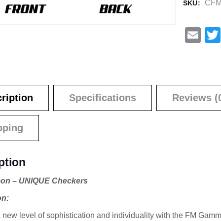
CFM
SKU:
E
m
ail
ription
Specifications
Reviews (
pping
ption
n – UNIQUE Checkers
on:
 new level of sophistication and individuality with the FM G