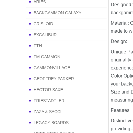
ARIES
Designed f
backgammon
BACKGAMMON GALAXY
Material: 
CRISLOID
made to wi
EXCALIBUR
Design:
FTH
Unique Pat
FM GAMMON
originalit
GAMMONVILLAGE
experienc
Color Opti
GEOFFREY PARKER
your back
HECTOR SAXE
Size and D
measuring 
FRIESTADTLER
Features:
ZAZA & SACCI
Distinctiv
LEGACY BOARDS
providing 