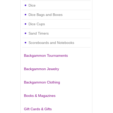
Dice
Dice Bags and Boxes
Dice Cups
Sand Timers
Scoreboards and Notebooks
Backgammon Tournaments
Backgammon Jewelry
Backgammon Clothing
Books & Magazines
Gift Cards & Gifts