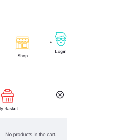
Login
Shop
y Basket
No products in the cart.