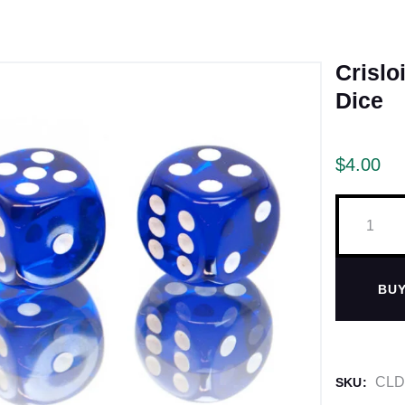
Crislo
Dice
$
4.00
BU
CLD
SKU: