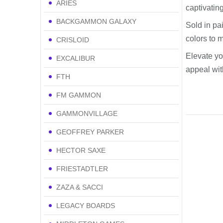
ARIES
captivating
BACKGAMMON GALAXY
Sold in pai
colors to 
CRISLOID
Elevate yo
EXCALIBUR
appeal with
FTH
FM GAMMON
GAMMONVILLAGE
GEOFFREY PARKER
HECTOR SAXE
FRIESTADTLER
ZAZA & SACCI
LEGACY BOARDS