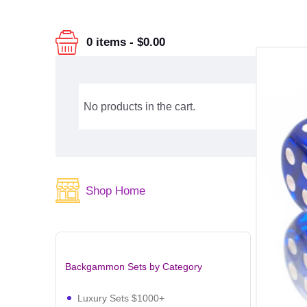
0 items
-
$0.00
No products in the cart.
Shop Home
Backgammon Sets by Category
Luxury Sets $1000+