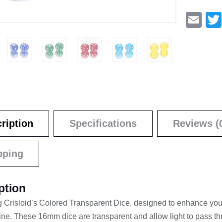
E
m
ail
ription
Specifications
Reviews (
pping
ption
g Crisloid’s Colored Transparent Dice, designed to enhance yo
shine. These 16mm dice are transparent and allow light to pass th