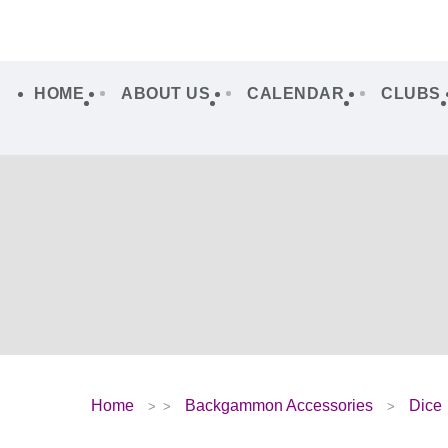
HOME
ABOUT US
CALENDAR
CLUBS
Home
Backgammon Accessories
Dice