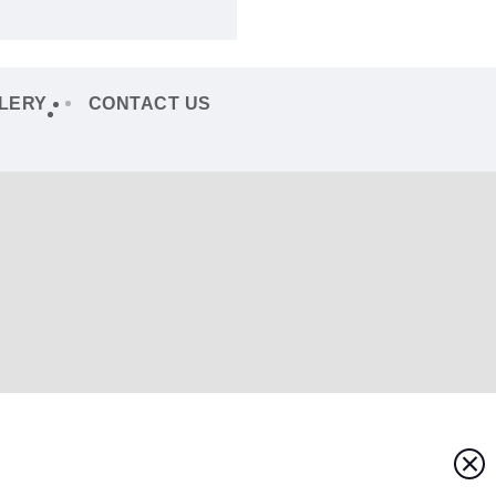
LERY
CONTACT US