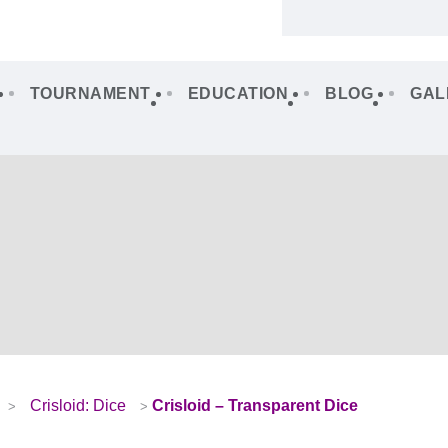
TOURNAMENT
EDUCATION
BLOG
GAL
Crisloid: Dice
Crisloid – Transparent Dice