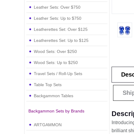
Leather Sets: Over $750
Leather Sets: Up to $750
Leatherettes Set: Over $125
Leatherettes Set: Up to $125
Wood Sets: Over $250
Wood Sets: Up to $250
Travel Sets / Roll-Up Sets
Desc
Table Top Sets
Shi
Backgammon Tables
Backgammon Sets by Brands
Descri
Introducin
ARTGAMMON
brilliant 