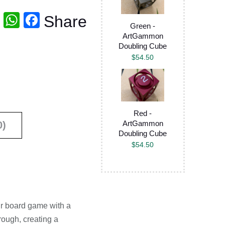
T
W
F
Share
Green -
wi
h
a
ArtGammon
Doubling Cube
tt
at
c
$
54.50
er
s
e
A
b
p
o
p
o
Red -
ArtGammon
0)
k
Doubling Cube
$
54.50
ur board game with a
rough, creating a