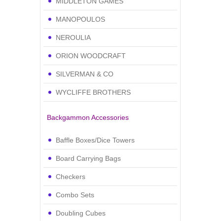
MIDDLETON GAMES
MANOPOULOS
NEROULIA
ORION WOODCRAFT
SILVERMAN & CO
WYCLIFFE BROTHERS
Backgammon Accessories
Baffle Boxes/Dice Towers
Board Carrying Bags
Checkers
Combo Sets
Doubling Cubes