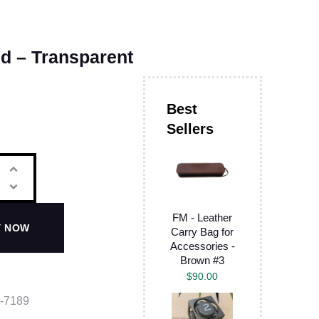
id – Transparent
FM - Leather
Y NOW
Carry Bag for
Accessories -
Brown #3
$
90.00
-7189