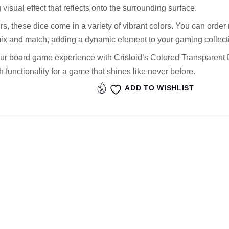
 visual effect that reflects onto the surrounding surface.
rs, these dice come in a variety of vibrant colors. You can order m
mix and match, adding a dynamic element to your gaming collect
ur board game experience with Crisloid’s Colored Transparent 
 functionality for a game that shines like never before.
ADD TO WISHLIST