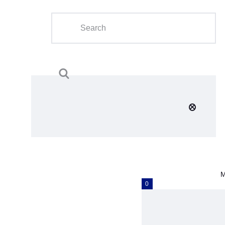
Home
About Us
Calendar
Clubs
Tournament
Education
Blog
M
Gallery
0
Contact Us