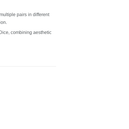
ultiple pairs in different
ion.
Dice, combining aesthetic