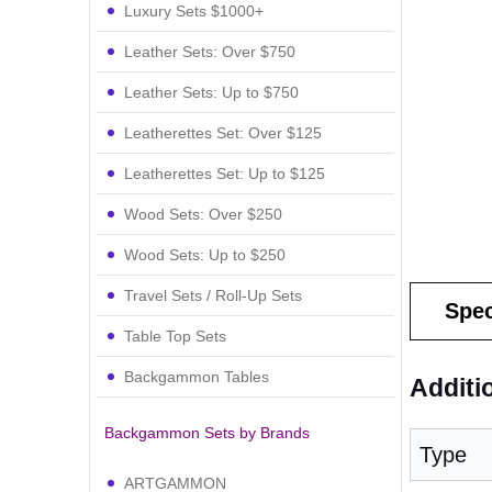
Luxury Sets $1000+
Leather Sets: Over $750
Leather Sets: Up to $750
Leatherettes Set: Over $125
Leatherettes Set: Up to $125
Wood Sets: Over $250
Wood Sets: Up to $250
Travel Sets / Roll-Up Sets
Spec
Table Top Sets
Backgammon Tables
Additi
Backgammon Sets by Brands
Type
ARTGAMMON