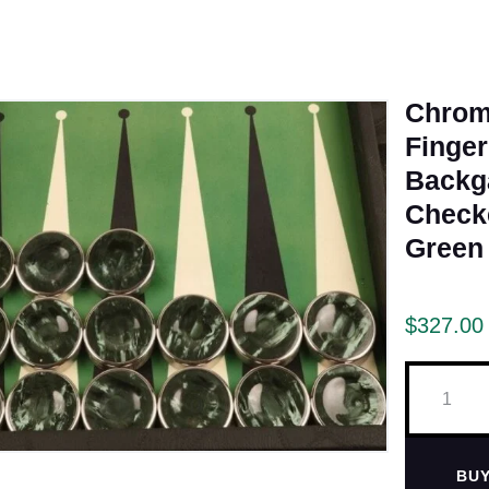
Chrom
Finger
Back
Check
Green
$
327.00
BU