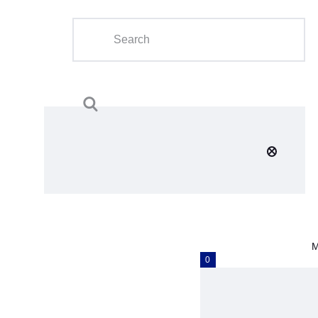
Home
About Us
Calendar
Clubs
Tournament
Education
Blog
M
Gallery
0
Contact Us