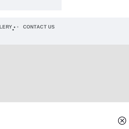
LERY
CONTACT US