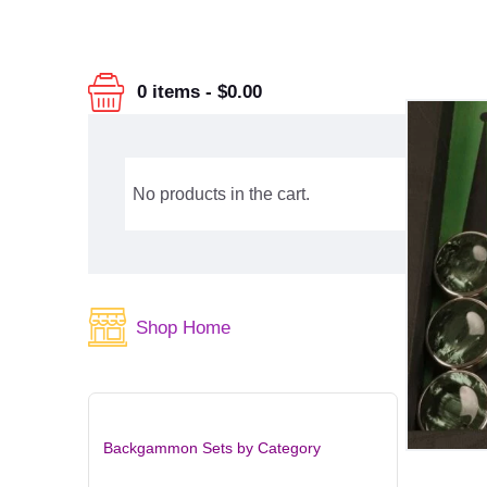
0 items
-
$0.00
No products in the cart.
Shop Home
Backgammon Sets by Category