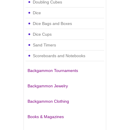
Doubling Cubes
Dice
Dice Bags and Boxes
Dice Cups
Sand Timers
Scoreboards and Notebooks
Backgammon Tournaments
Backgammon Jewelry
Backgammon Clothing
Books & Magazines