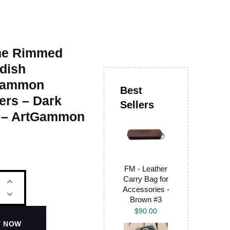
e Rimmed
dish
gammon
ers – Dark
 – ArtGammon
FM - Leather
Carry Bag for
Accessories -
Brown #3
$
90.00
Y NOW