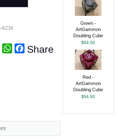
Green -
-6236
ArtGammon
Doubling Cube
$
54.50
T
W
F
Share
wi
h
a
tt
at
c
er
s
e
Red -
ArtGammon
A
b
Doubling Cube
p
o
$
54.50
p
o
k
ers