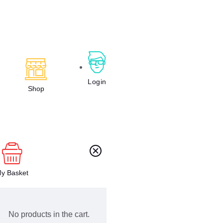
Login
Shop
y Basket
No products in the cart.