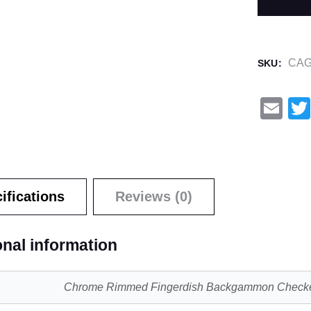
CAG
SKU:
E
m
ail
ifications
Reviews (0)
onal information
Chrome Rimmed Fingerdish Backgammon Check