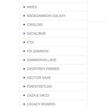
ARIES
BACKGAMMON GALAXY
CRISLOID
EXCALIBUR
FTH
FM GAMMON
GAMMONVILLAGE
GEOFFREY PARKER
HECTOR SAXE
FRIESTADTLER
ZAZA & SACCI
LEGACY BOARDS