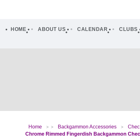
HOME
ABOUT US
CALENDAR
CLUBS
Home
Backgammon Accessories
Chec
Chrome Rimmed Fingerdish Backgammon Check