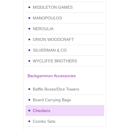
MIDDLETON GAMES
MANOPOULOS
NEROULIA
ORION WOODCRAFT
SILVERMAN & CO
WYCLIFFE BROTHERS
Backgammon Accessories
Baffle Boxes/Dice Towers
Board Carrying Bags
Checkers
Combo Sets