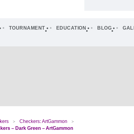
TOURNAMENT
EDUCATION
BLOG
GAL
kers
Checkers: ArtGammon
ers – Dark Green – ArtGammon