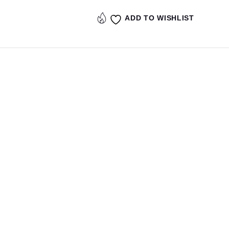
ADD TO WISHLIST