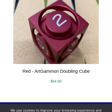
Red - ArtGammon Doubling Cube
$
54.50
We use cookies to improve your browsing experience and