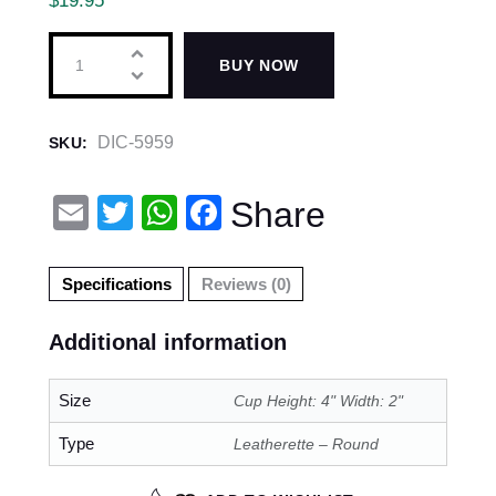
$
19.95
BUY NOW
DIC-5959
SKU:
E
T
W
F
Share
m
wi
h
a
ail
tt
at
c
Specifications
Reviews (0)
er
s
e
Additional information
A
b
p
o
Size
Cup Height: 4" Width: 2"
p
o
Type
Leatherette – Round
k