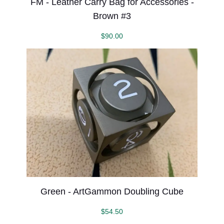
FM - Leather Carry Bag for Accessories -
Brown #3
$
90.00
Green - ArtGammon Doubling Cube
$
54.50