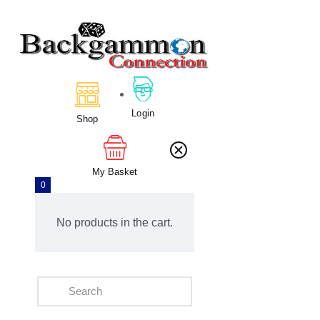
Home
About Us
Login
Calendar
Shop
Clubs
Tournament
My Basket
Education
0
Blog
Gallery
No products in the cart.
Contact Us