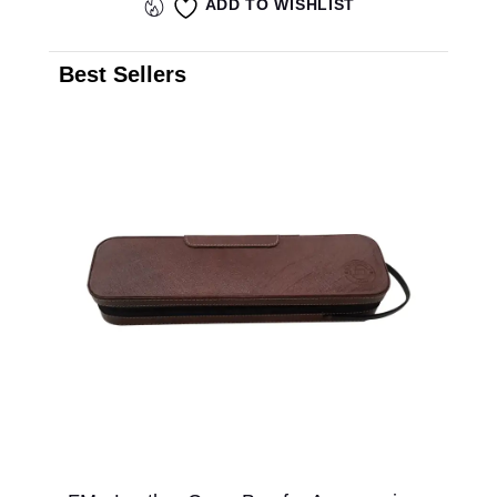
ADD TO WISHLIST