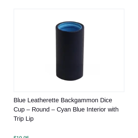
Blue Leatherette Backgammon Dice
Cup – Round – Cyan Blue Interior with
Trip Lip