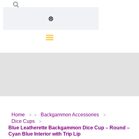
Home
Backgammon Accessories
Dice Cups
Blue Leatherette Backgammon Dice Cup – Round –
Cyan Blue Interior with Trip Lip