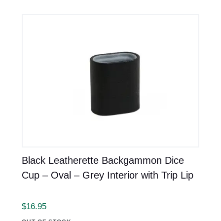
Black Leatherette Backgammon Dice
Cup – Oval – Grey Interior with Trip Lip
$
16.95