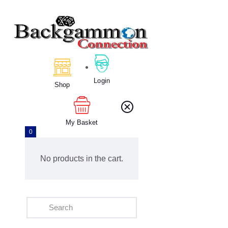
Home
About Us
Login
Calendar
Shop
Clubs
Tournament
My Basket
Education
0
Blog
Gallery
No products in the cart.
Contact Us