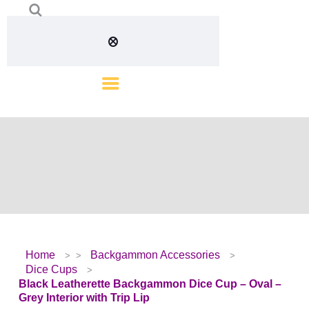
Home
Backgammon Accessories
Dice Cups
Black Leatherette Backgammon Dice Cup – Oval –
Grey Interior with Trip Lip