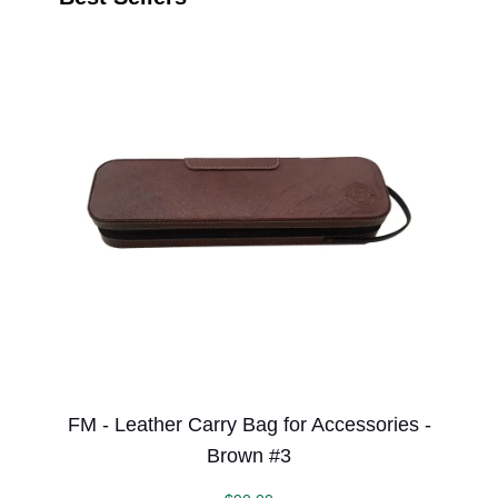
FM - Leather Carry Bag for Accessories -
Brown #3