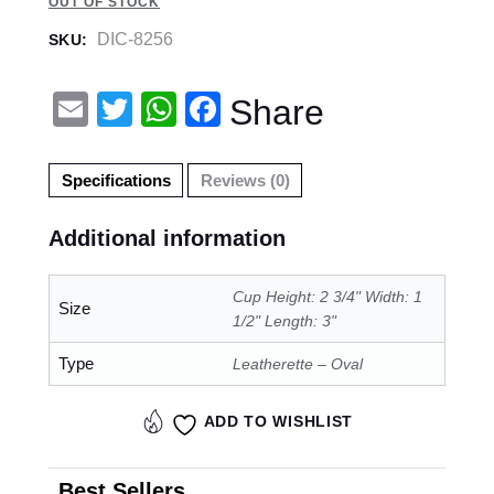
OUT OF STOCK
DIC-8256
SKU:
E
T
W
F
Share
m
wi
h
a
ail
tt
at
c
Specifications
Reviews (0)
er
s
e
Additional information
A
b
p
o
Cup Height: 2 3/4" Width: 1
Size
p
o
1/2" Length: 3"
k
Type
Leatherette – Oval
ADD TO WISHLIST