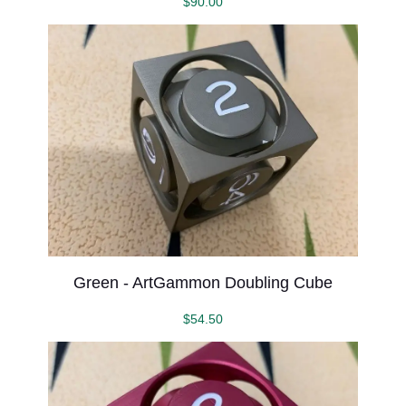
$
90.00
Green - ArtGammon Doubling Cube
$
54.50