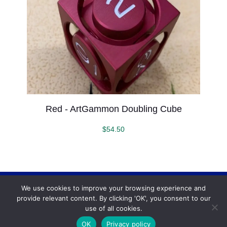
Red - ArtGammon Doubling Cube
$
54.50
We use cookies to improve your browsing experience and
Backgammonconnection.com © 2026. All rights
provide relevant content. By clicking 'OK', you consent to our
reserved.
WhatsApp
use of all cookies.
Terms and Conditions
OK
Privacy policy