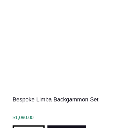
Bespoke Limba Backgammon Set
$
1,090.00