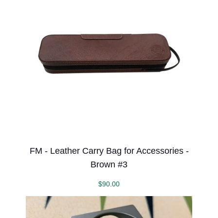
FM - Leather Carry Bag for Accessories -
Brown #3
$
90.00