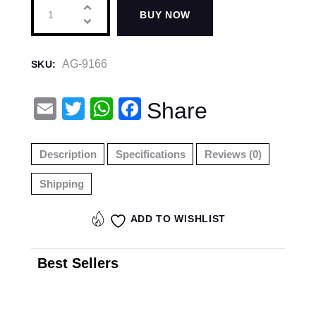
BUY NOW
AG-9166
SKU:
E
T
W
F
Share
m
wi
h
a
ail
tt
at
c
Description
Specifications
Reviews (0)
er
s
e
Shipping
A
b
p
o
ADD TO WISHLIST
p
o
k