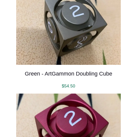
Green - ArtGammon Doubling Cube
$
54.50