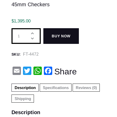
45mm Checkers
$
1,395.00
BUY NOW
FT-4472
SKU:
E
T
W
F
Share
m
wi
h
a
ail
tt
at
c
Description
Specifications
Reviews (0)
er
s
e
Shipping
A
b
p
o
Description