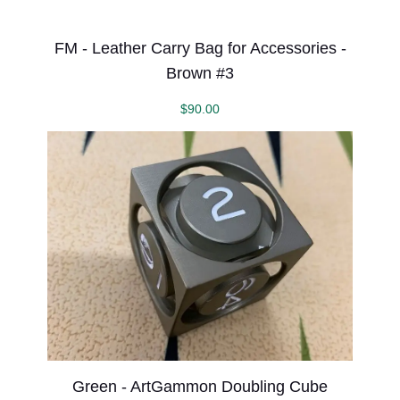
FM - Leather Carry Bag for Accessories -
Brown #3
$
90.00
Green - ArtGammon Doubling Cube