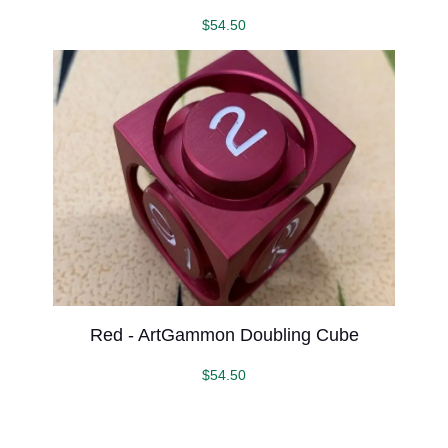
$
54.50
Red - ArtGammon Doubling Cube
$
54.50