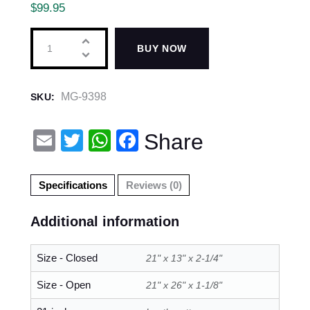
$
99.95
BUY NOW
MG-9398
SKU:
E
T
W
F
Share
m
wi
h
a
ail
tt
at
c
Specifications
Reviews (0)
er
s
e
Additional information
A
b
p
o
Size - Closed
21" x 13" x 2-1/4"
p
o
Size - Open
21" x 26" x 1-1/8"
k