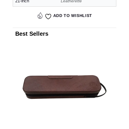
21-inch
Leatherette
ADD TO WISHLIST