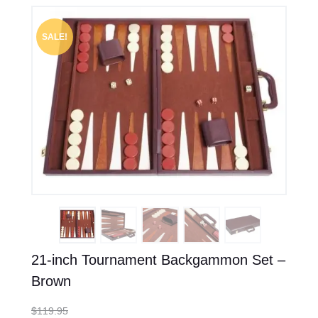
SALE!
21-inch Tournament Backgammon Set –
Brown
$
119.95