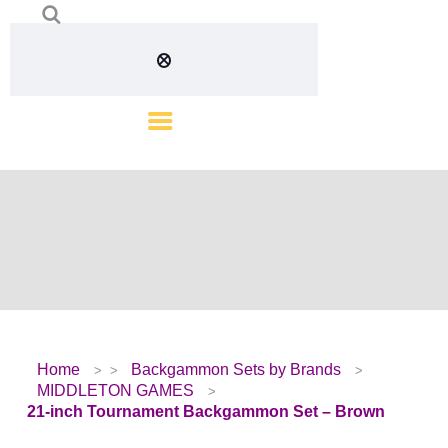
Home
Backgammon Sets by Brands
MIDDLETON GAMES
21-inch Tournament Backgammon Set – Brown