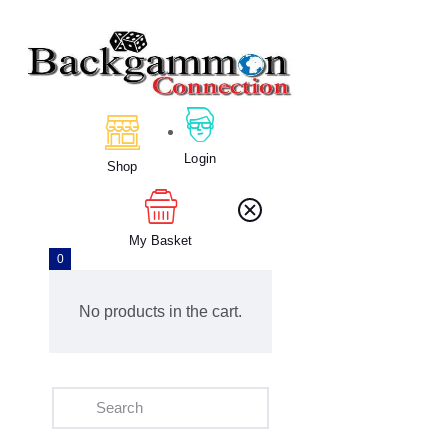
Home
About Us
Login
Calendar
Shop
Clubs
Tournament
My Basket
Education
0
Blog
Gallery
No products in the cart.
Contact Us