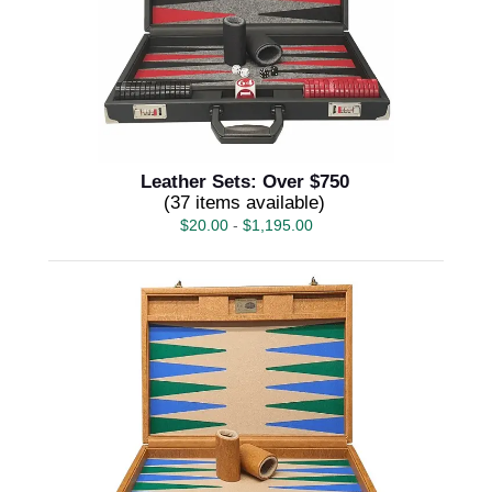
Leather Sets: Over $750
(37 items available)
$
20.00
-
$
1,195.00