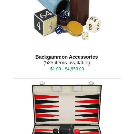
Backgammon Accessories
(525 items available)
$
1.00
-
$
4,950.00