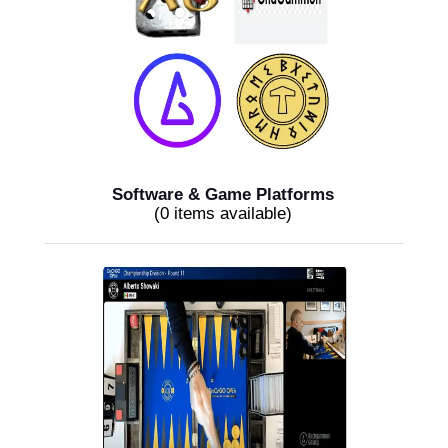
Software & Game Platforms
(0 items available)