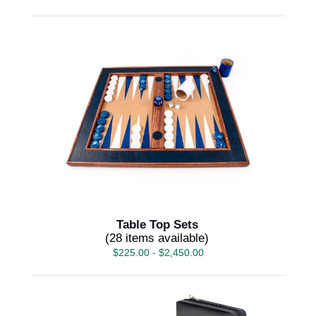
Table Top Sets
(28 items available)
$
225.00
-
$
2,450.00