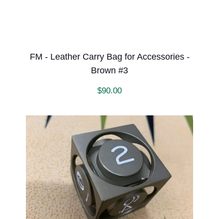
FM - Leather Carry Bag for Accessories -
Brown #3
$
90.00