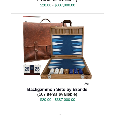
$
28.00
-
$
387,000.00
Backgammon Sets by Brands
(507 items available)
$
20.00
-
$
387,000.00