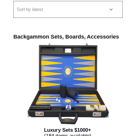
Backgammon Sets, Boards, Accessories
Luxury Sets $1000+
(184 items available)