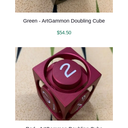
Green - ArtGammon Doubling Cube
$
54.50