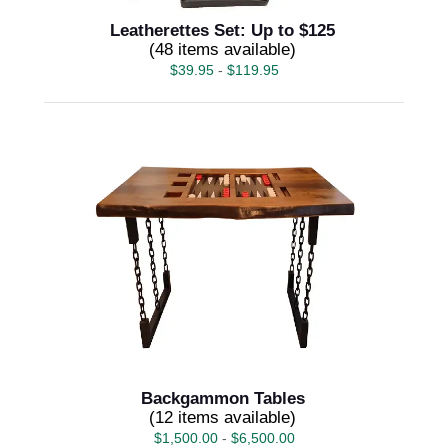
Leatherettes Set: Up to $125
(48 items available)
$
39.95
-
$
119.95
Backgammon Tables
(12 items available)
$
1,500.00
-
$
6,500.00