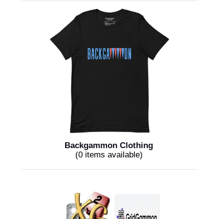
Backgammon Clothing
(0 items available)