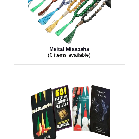
Meital Misabaha
(0 items available)