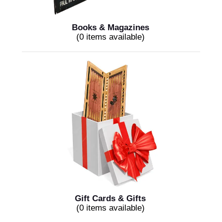
Books & Magazines
(0 items available)
Gift Cards & Gifts
(0 items available)