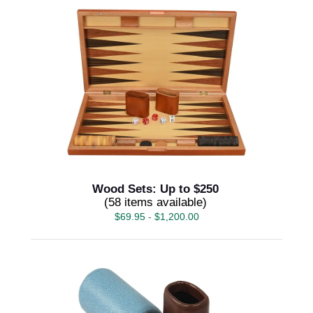
Wood Sets: Up to $250
(58 items available)
$
69.95
-
$
1,200.00