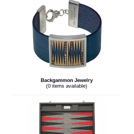
Backgammon Jewelry
(0 items available)