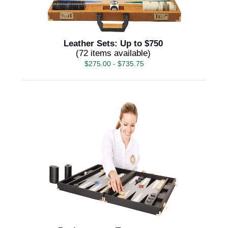
Leather Sets: Up to $750
(72 items available)
$
275.00
-
$
735.75