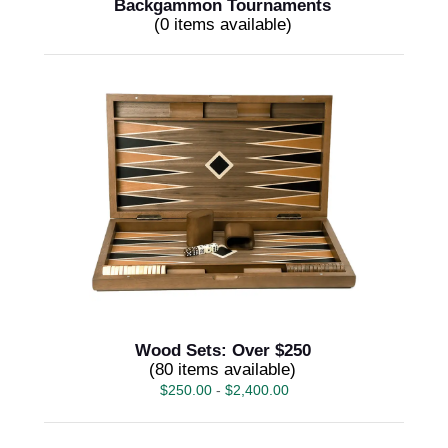
Backgammon Tournaments
(0 items available)
Wood Sets: Over $250
(80 items available)
$
250.00
-
$
2,400.00