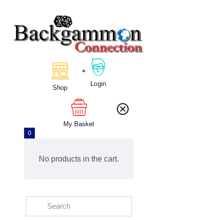
Home
About Us
Calendar
Login
Shop
Clubs
Tournament
Education
My Basket
0
Blog
Gallery
No products in the cart.
Contact Us