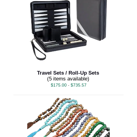
Travel Sets / Roll-Up Sets
(5 items available)
$
175.00
-
$
735.57