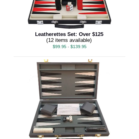
Leatherettes Set: Over $125
(12 items available)
$
99.95
-
$
139.95