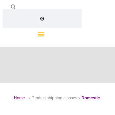
Home
Product shipping classes
Domestic