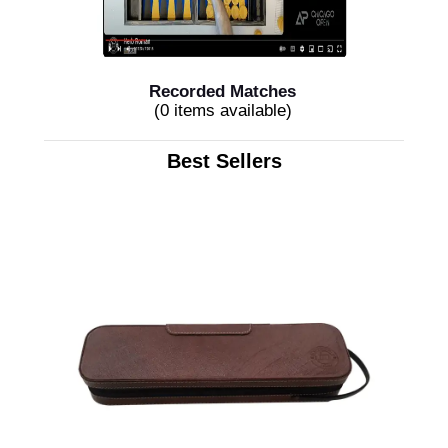
Recorded Matches
(0 items available)