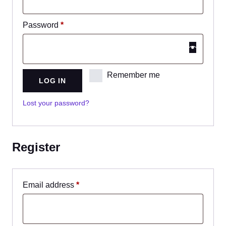
Password
*
Remember me
LOG IN
Lost your password?
Register
Email address
*