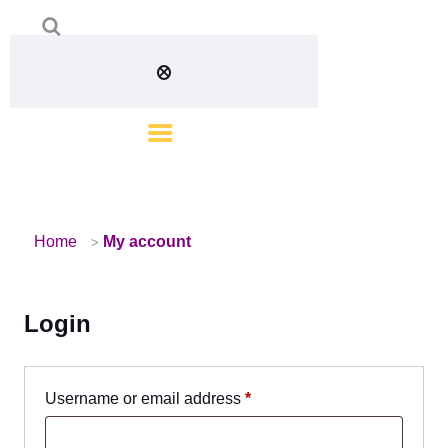
Home
My account
Login
Username or email address
*