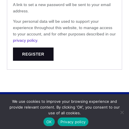
A link to set a new password will be sent to your email
address.
Your personal data will be used to support your
experience throughout this website, to manage access
to your account, and for other purposes described in our
privacy policy
.
REGISTER
We use cookies to improve your browsing experience and
Backgammonconnection.com © 2026. All rights
provide relevant content. By clicking 'OK', you consent to our
reserved.
WhatsApp
use of all cookies.
Terms and Conditions
OK
Privacy policy