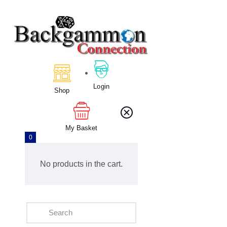
Home
About Us
Calendar
Login
Shop
Clubs
Tournament
Education
My Basket
0
Blog
Gallery
No products in the cart.
Contact Us