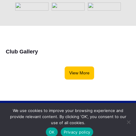
Club Gallery
View More
We use cookies to improve your browsing experience and
Backgammonconnection.com © 2026. All rights
provide relevant content. By clicking 'OK', you consent to our
reserved.
WhatsApp
use of all cookies.
Terms and Conditions
OK
Privacy policy