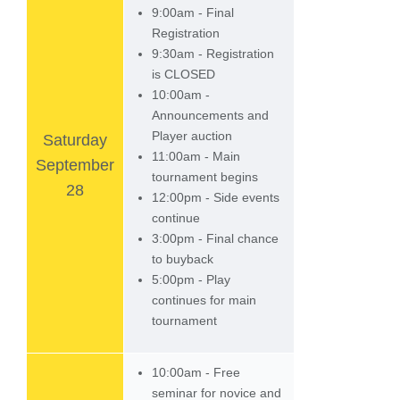
9:00am - Final
Registration
9:30am - Registration
is CLOSED
10:00am -
Announcements and
Player auction
Saturday
11:00am - Main
September
tournament begins
28
12:00pm - Side events
continue
3:00pm - Final chance
to buyback
5:00pm - Play
continues for main
tournament
10:00am - Free
seminar for novice and