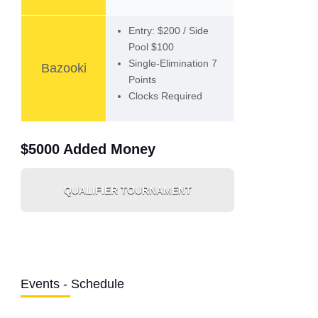
Entry: $200 / Side
Pool $100
Single-Elimination 7
Bazooki
Points
Clocks Required
$5000 Added Money
QUALIFIER TOURNAMENT
Events - Schedule