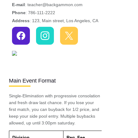
E-mail
: teacher@backgammon.com
Phone
: 786-111-2222
Address
: 123, Main street, Los Angeles, CA
Main Event Format
Single-Elimination with progressive consolation
and fresh draw last chance. If you lose your
first match, you can buyback for 1/2 price, and
keep your side pool entry. Multiple buybacks
allowed, up until 3:00pm saturday.
Division
Reg. Fee
Entry Fee