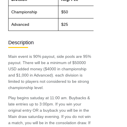
Championship
$50
$500 / 90%
Advanced
$25
$200 / 90%
Description
Main event is 90% payout, side pools are 95%
payout. There will be a minimum of $50000
USD added money ($4000 in championship
and $1,000 in Advanced). each division is
limited to players not considered to be strong
championship level.
Play begins satuday at 11:00 am. Buybacks &
late entries up to 3:00pm. If you win your
original entry OR a buyback you will be in the
Main draw saturday evening. If you do not win
a match, you will be in the consolation draw. If