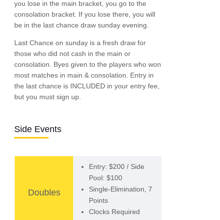
you lose in the main bracket, you go to the
consolation bracket. If you lose there, you will
be in the last chance draw sunday evening.
Last Chance on sunday is a fresh draw for
those who did not cash in the main or
consolation. Byes given to the players who won
most matches in main & consolation. Entry in
the last chance is INCLUDED in your entry fee,
but you must sign up.
Side Events
Entry: $200 / Side
Pool: $100
Single-Elimination, 7
Doubles
Points
Clocks Required