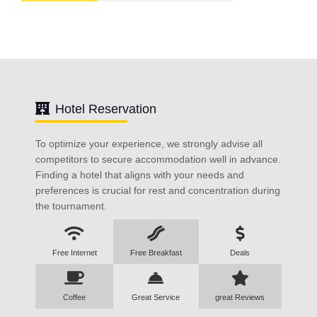
Hotel Reservation
To optimize your experience, we strongly advise all
competitors to secure accommodation well in advance.
Finding a hotel that aligns with your needs and
preferences is crucial for rest and concentration during
the tournament.
Free Internet
Free Breakfast
Deals
Coffee
Great Service
great Reviews