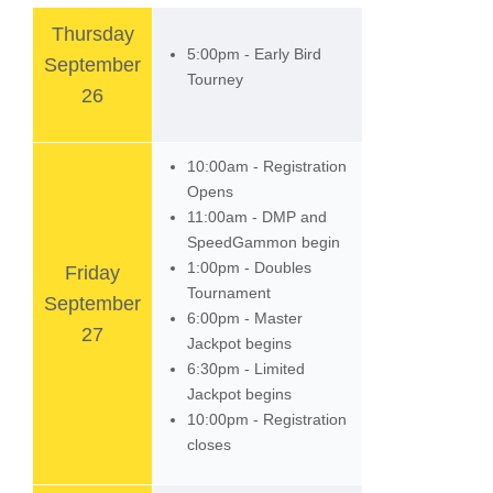
Thursday
5:00pm - Early Bird
September
Tourney
26
10:00am - Registration
Opens
11:00am - DMP and
SpeedGammon begin
1:00pm - Doubles
Friday
Tournament
September
6:00pm - Master
27
Jackpot begins
6:30pm - Limited
Jackpot begins
10:00pm - Registration
closes