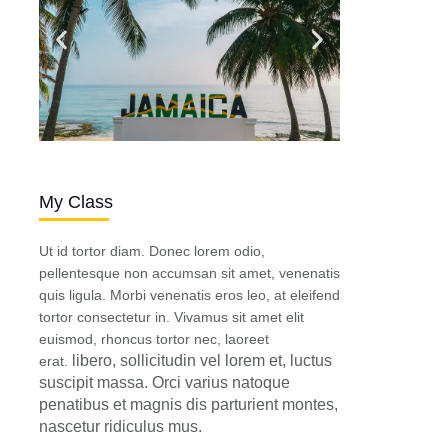
My Class
Ut id tortor diam. Donec lorem odio,
pellentesque non accumsan sit amet, venenatis
quis ligula. Morbi venenatis eros leo, at eleifend
tortor consectetur in. Vivamus sit amet elit
euismod, rhoncus tortor nec, laoreet
libero, sollicitudin vel lorem et, luctus
erat.
suscipit massa. Orci varius natoque
penatibus et magnis dis parturient montes,
nascetur ridiculus mus.