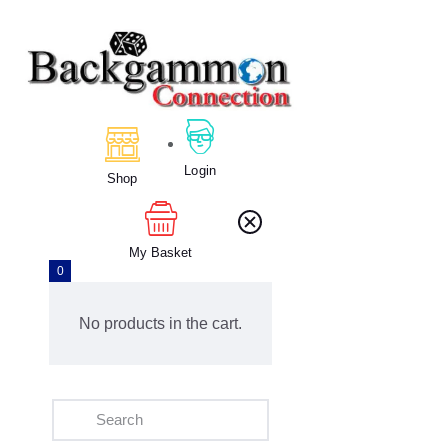
Home
About Us
Calendar
Login
Shop
Clubs
Tournament
Education
My Basket
0
Blog
Gallery
No products in the cart.
Contact Us