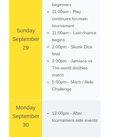
beginners
11:00am - Play
continues for main
tournament
Sunday
11:00am - Last chance
September
begins
2:00pm - Skunk Dice
29
final
3:00pm - Jamiaca vs
The world doubles
match
5:00pm - Mitch / Akiki
Challenge
Monday
12:00pm - After
September
tournament side events
30