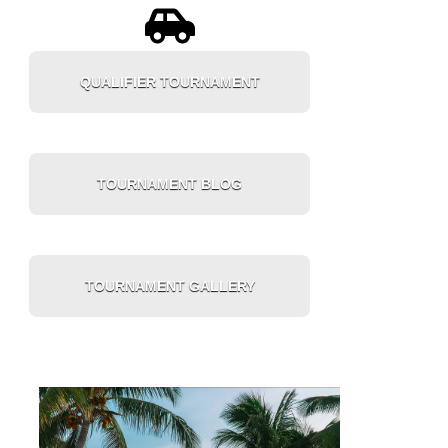
QUALIFIER TOURNAMENT
TOURNAMENT BLOG
TOURNAMENT GALLERY