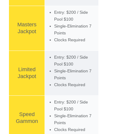
Entry: $200 / Side
Pool $100
Masters
Single-Elimination 7
Jackpot
Points
Clocks Required
Entry: $200 / Side
Pool $100
Limited
Single-Elimination 7
Jackpot
Points
Clocks Required
Entry: $200 / Side
Pool $100
Speed
Single-Elimination 7
Gammon
Points
Clocks Required