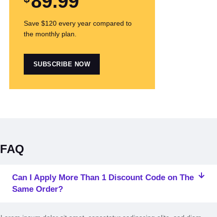
89
.99
Save $120 every year compared to
the monthly plan.
SUBSCRIBE NOW
FAQ
Can I Apply More Than 1 Discount Code on The
Same Order?