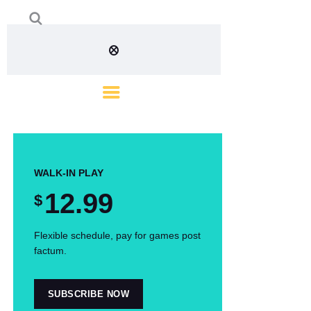
WALK-IN PLAY
12
.99
$
Flexible schedule, pay for games post
factum.
SUBSCRIBE NOW