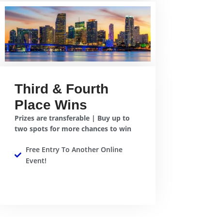
Third & Fourth
Place Wins
Prizes are transferable | Buy up to
two spots for more chances to win
Free Entry To Another Online
Event!