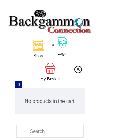
Home
About Us
Calendar
Login
Shop
Clubs
Tournament
Education
My Basket
0
Blog
Gallery
No products in the cart.
Contact Us