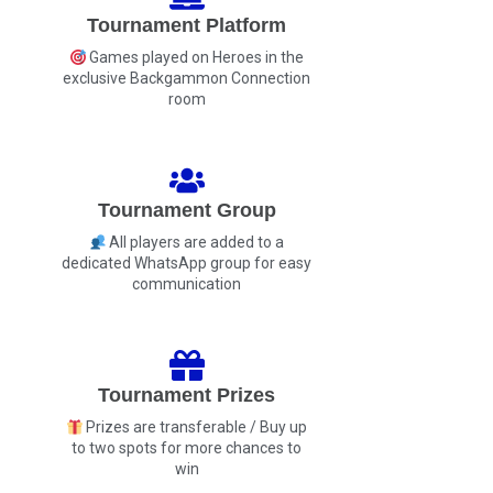
Tournament Platform
Games played on Heroes in the
exclusive Backgammon Connection
room
Tournament Group
All players are added to a
dedicated WhatsApp group for easy
communication
Tournament Prizes
Prizes are transferable / Buy up
to two spots for more chances to
win