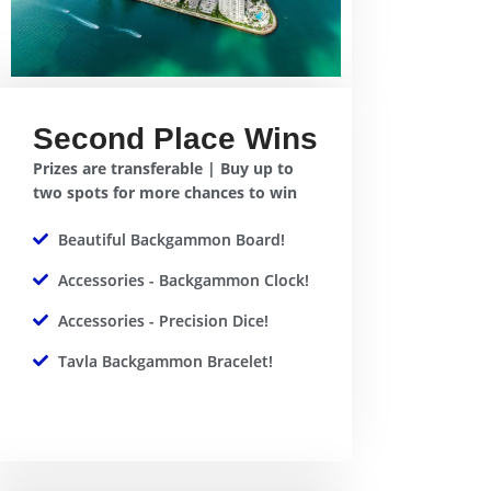
Second Place Wins
Prizes are transferable | Buy up to
two spots for more chances to win
Beautiful Backgammon Board!
Accessories - Backgammon Clock!
Accessories - Precision Dice!
Tavla Backgammon Bracelet!