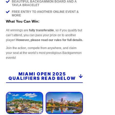
BEAUTIFUL BACKGAMMON BOARD AND A
TAVLA BRACELET
FREE ENTRY TO ANOTHER ONLINE EVENT &
MORE
What You Can Win:
All winnings are
fully transferable
, so if you qualify but
can’t attend, you can pass your prize on to another
player!
However, please read our rules for full details.
Join the action, compete from anywhere, and claim
your seat at the world’s most prestigious Backgammon
events!
MIAMI OPEN 2025
QUALIFIERS READ BELOW