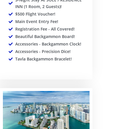
INN (1 Room, 2 Guests)!
$500 Flight Voucher!
Main Event Entry Fee!
Registration Fee - All Covered!
Beautiful Backgammon Board!
Accessories - Backgammon Clock!
Accessories - Precision Dice!
Tavla Backgammon Bracelet!