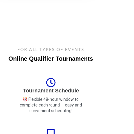
FOR ALL TYPES OF EVENTS
Online Qualifier Tournaments
Tournament Schedule
Flexible 48-hour window to
complete each round — easy and
convenient scheduling!