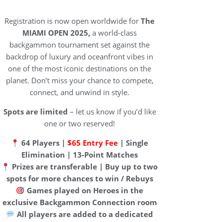
Registration is now open worldwide for
The
MIAMI OPEN 2025,
a world-class
backgammon tournament set against the
backdrop of luxury and oceanfront vibes in
one of the most iconic destinations on the
planet. Don’t miss your chance to compete,
connect, and unwind in style.
Spots are limited
– let us know if you’d like
one or two reserved!
64 Players |
$65 Entry Fee
| Single
Elimination | 13-Point Matches
Prizes are transferable | Buy up to two
spots for more chances to win / Rebuys
Games played on Heroes in the
exclusive Backgammon Connection room
All players are added to a dedicated