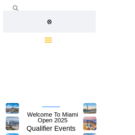
Welcome To Miami
Open 2025
Qualifier Events