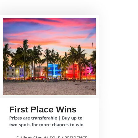
First Place Wins
Prizes are transferable | Buy up to
two spots for more chances to win
5-Night Stay At SOLE / RESIDENCE