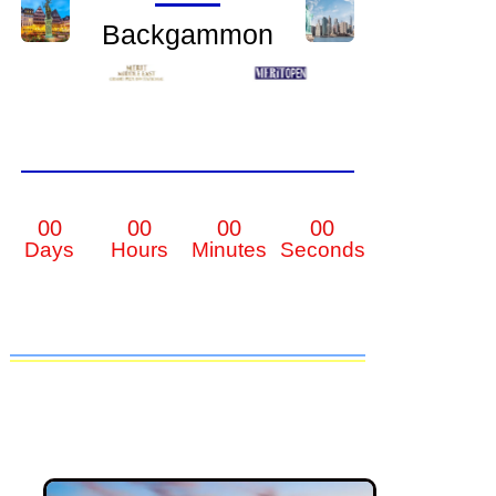
Backgammon
00
00
00
00
Days
Hours
Minutes
Seconds