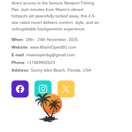
direct access to the famous Newport Fishing
Pier. Just minutes from Miami’s vibrant
hotspots yet peacefully tucked away, this 4.5-
star-rated resort delivers comfort, style, and an
unforgettable backgammon experience.
When
: 18th - 24th November, 2025
Website
: www.MiamiOpenBG.com
E-mail
: miamiopenbg@gmail.com
Phone
: +17869992623
Address
: Sunny Isles Beach, Florida, USA