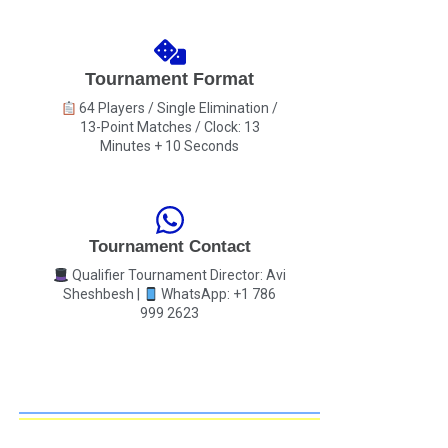
Tournament Format
64 Players / Single Elimination /
13-Point Matches / Clock: 13
Minutes + 10 Seconds
Tournament Contact
Qualifier Tournament Director: Avi
Sheshbesh |
WhatsApp: +1 786
999 2623