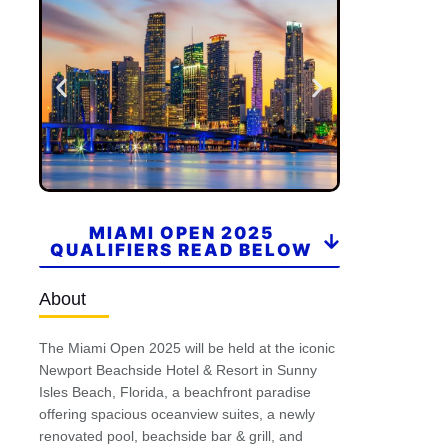
MIAMI OPEN 2025
QUALIFIERS READ BELOW
About
The Miami Open 2025 will be held at the iconic
Newport Beachside Hotel & Resort in Sunny
Isles Beach, Florida, a beachfront paradise
offering spacious oceanview suites, a newly
renovated pool, beachside bar & grill, and