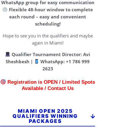
WhatsApp group for easy communication
Flexible 48-hour window to complete
each round – easy and convenient
scheduling!
Hope to see you in the qualifiers and maybe
again in Miami!
Qualifier Tournament Director:
Avi
Sheshbesh |
WhatsApp: +1 786 999
2623
Registration is OPEN / Limited Spots
Available / Contact Us
MIAMI OPEN 2025
QUALIFIERS WINNING
PACKAGES