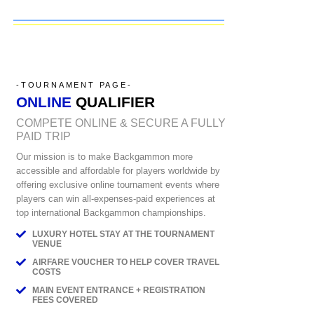
-TOURNAMENT PAGE-
ONLINE
QUALIFIER
COMPETE ONLINE & SECURE A FULLY
PAID TRIP
Our mission is to make Backgammon more
accessible and affordable for players worldwide by
offering exclusive online tournament events where
players can win all-expenses-paid experiences at
top international Backgammon championships.
LUXURY HOTEL STAY AT THE TOURNAMENT
VENUE
AIRFARE VOUCHER TO HELP COVER TRAVEL
COSTS
MAIN EVENT ENTRANCE + REGISTRATION
FEES COVERED