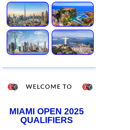
WELCOME TO
MIAMI OPEN 2025
QUALIFIERS