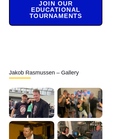
JOIN OUR
EDUCATIONAL
TOURNAMENTS
Jakob Rasmussen – Gallery