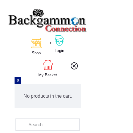
Home
About Us
Calendar
Login
Shop
Clubs
Tournament
Education
My Basket
0
Blog
Gallery
No products in the cart.
Contact Us