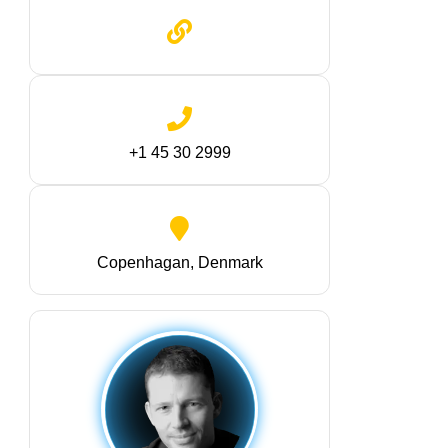
+1 45 30 2999
Copenhagan, Denmark