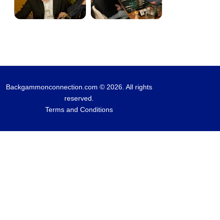
Backgammonconnection.com © 2026. All rights
reserved.
Terms and Conditions