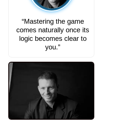
“Mastering the game
comes naturally once its
logic becomes clear to
you.”