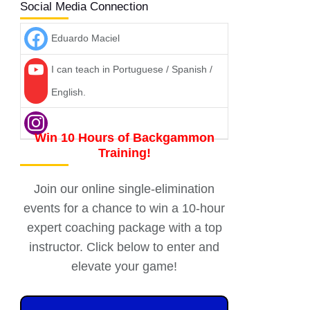
Social Media Connection
Eduardo Maciel
I can teach in Portuguese / Spanish /
English.
Win 10 Hours of Backgammon
Training!
Join our online single-elimination
events for a chance to win a 10-hour
expert coaching package with a top
instructor. Click below to enter and
elevate your game!