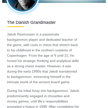
The Danish Grandmaster
Jakob Rasmussen is a passionate
backgammon player and dedicated teacher of
the game, with roots in chess that stretch back
to his childhood in the northern outskirts of
Copenhagen. From the age of 9 until 21, he
honed his strategic thinking and analytical skills
as a strong chess master. However, it was
during the early 1990s that Jakob transitioned
to backgammon, immersing himself in the
intricate world of the ancient board game.
During his initial foray into backgammon, Jakob
predominantly engaged in chouettes and
money games, until life’s responsibilities
prompted a hiatus in 1999. After completing his