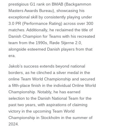
prestigious G1 rank on BMAB (Backgammon
Masters Awards Bureau), showcasing his
exceptional skill by consistently playing under
3.0 PR (Performance Rating) across over 300
matches. Additionally, he reclaimed the title of
Danish Champion for Teams with his recreated
team from the 1990s, Røde Stjerne 2.0,
alongside esteemed Danish players from that
era.
Jakob’s success extends beyond national
borders, as he clinched a silver medal in the
online Team World Championship and secured
a fifth-place finish in the individual Online World
Championship. Notably, he has earned
selection to the Danish National Team for the
past two years, with aspirations of claiming
victory in the upcoming Team World
Championship in Stockholm in the summer of
2024.