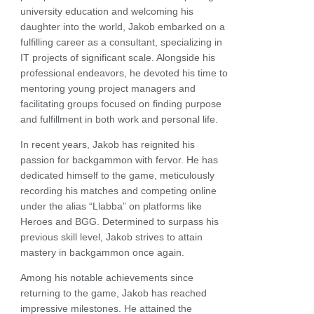
university education and welcoming his
daughter into the world, Jakob embarked on a
fulfilling career as a consultant, specializing in
IT projects of significant scale. Alongside his
professional endeavors, he devoted his time to
mentoring young project managers and
facilitating groups focused on finding purpose
and fulfillment in both work and personal life.
In recent years, Jakob has reignited his
passion for backgammon with fervor. He has
dedicated himself to the game, meticulously
recording his matches and competing online
under the alias “Llabba” on platforms like
Heroes and BGG. Determined to surpass his
previous skill level, Jakob strives to attain
mastery in backgammon once again.
Among his notable achievements since
returning to the game, Jakob has reached
impressive milestones. He attained the