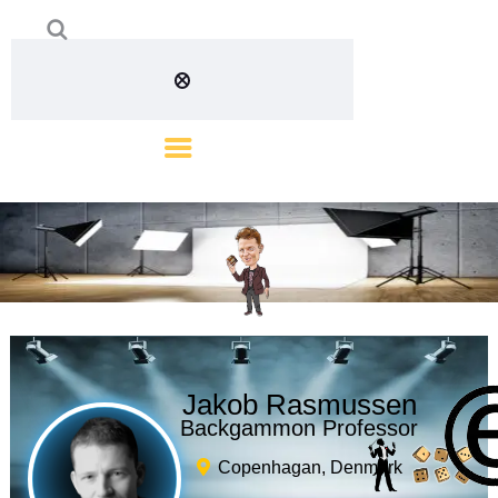
Jakob Rasmussen
Backgammon Professor
Copenhagan, Denmark