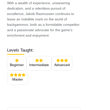
With a wealth of experience, unwavering
dedication, and a relentless pursuit of
excellence, Jakob Rasmussen continues to
leave an indelible mark on the world of
backgammon, both as a formidable competitor
and a passionate advocate for the game’s
enrichment and enjoyment.
Levels Taught:
Beginner
Intermediate
Advanced
Master