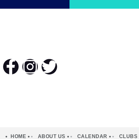
HOME
ABOUT US
CALENDAR
CLUBS