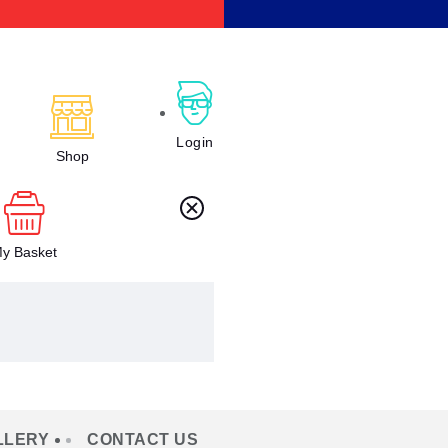
Login
Shop
y Basket
LLERY
CONTACT US