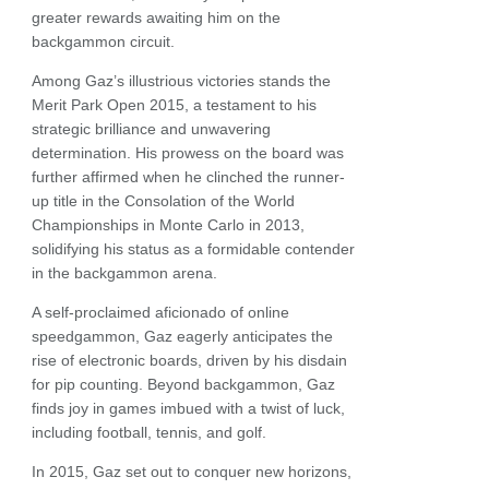
greater rewards awaiting him on the
backgammon circuit.
Among Gaz’s illustrious victories stands the
Merit Park Open 2015, a testament to his
strategic brilliance and unwavering
determination. His prowess on the board was
further affirmed when he clinched the runner-
up title in the Consolation of the World
Championships in Monte Carlo in 2013,
solidifying his status as a formidable contender
in the backgammon arena.
A self-proclaimed aficionado of online
speedgammon, Gaz eagerly anticipates the
rise of electronic boards, driven by his disdain
for pip counting. Beyond backgammon, Gaz
finds joy in games imbued with a twist of luck,
including football, tennis, and golf.
In 2015, Gaz set out to conquer new horizons,