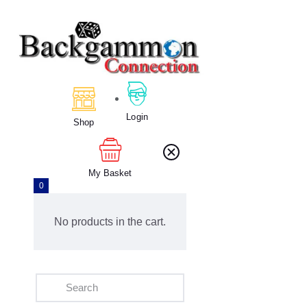
Home
About Us
Calendar
Login
Shop
Clubs
Tournament
Education
My Basket
0
Blog
Gallery
No products in the cart.
Contact Us