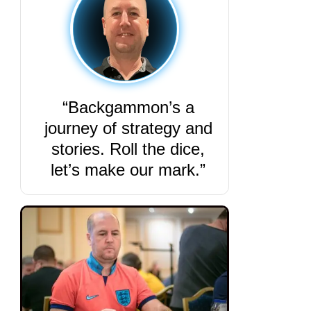
“Backgammon’s a
journey of strategy and
stories. Roll the dice,
let’s make our mark.”