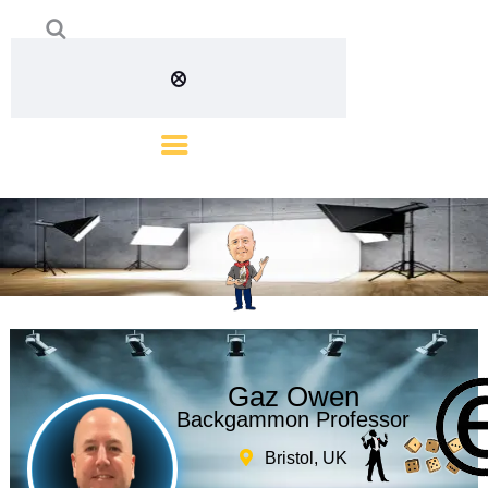
Gaz Owen
Backgammon Professor
Bristol, UK