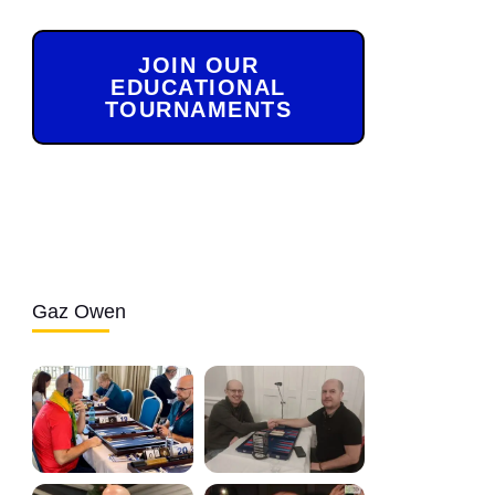
JOIN OUR
EDUCATIONAL
TOURNAMENTS
Gaz Owen