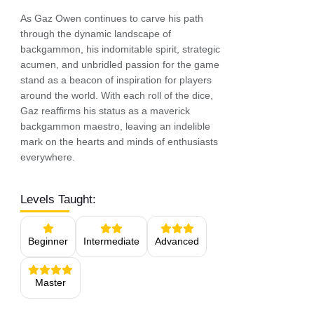
As Gaz Owen continues to carve his path
through the dynamic landscape of
backgammon, his indomitable spirit, strategic
acumen, and unbridled passion for the game
stand as a beacon of inspiration for players
around the world. With each roll of the dice,
Gaz reaffirms his status as a maverick
backgammon maestro, leaving an indelible
mark on the hearts and minds of enthusiasts
everywhere.
Levels Taught:
Beginner
Intermediate
Advanced
Master