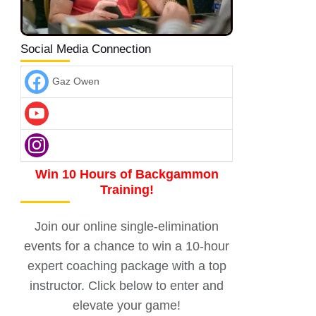
Social Media Connection
Gaz Owen
Win 10 Hours of Backgammon
Training!
Join our online single-elimination
events for a chance to win a 10-hour
expert coaching package with a top
instructor. Click below to enter and
elevate your game!