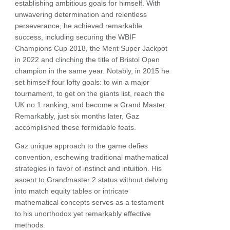
establishing ambitious goals for himself. With
unwavering determination and relentless
perseverance, he achieved remarkable
success, including securing the WBIF
Champions Cup 2018, the Merit Super Jackpot
in 2022 and clinching the title of Bristol Open
champion in the same year. Notably, in 2015 he
set himself four lofty goals: to win a major
tournament, to get on the giants list, reach the
UK no.1 ranking, and become a Grand Master.
Remarkably, just six months later, Gaz
accomplished these formidable feats.
Gaz unique approach to the game defies
convention, eschewing traditional mathematical
strategies in favor of instinct and intuition. His
ascent to Grandmaster 2 status without delving
into match equity tables or intricate
mathematical concepts serves as a testament
to his unorthodox yet remarkably effective
methods.