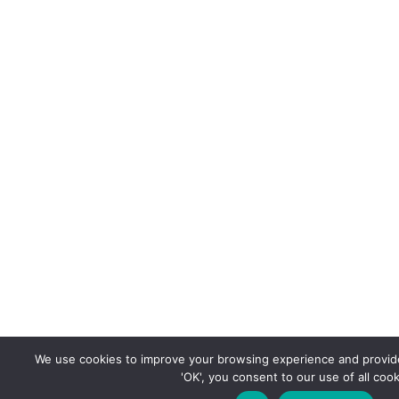
We use cookies to improve your browsing experience and provide 
'OK', you consent to our use of all cook