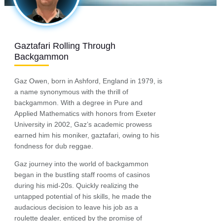
Gaztafari Rolling Through
Backgammon
Gaz Owen, born in Ashford, England in 1979, is
a name synonymous with the thrill of
backgammon. With a degree in Pure and
Applied Mathematics with honors from Exeter
University in 2002, Gaz’s academic prowess
earned him his moniker, gaztafari, owing to his
fondness for dub reggae.
Gaz journey into the world of backgammon
began in the bustling staff rooms of casinos
during his mid-20s. Quickly realizing the
untapped potential of his skills, he made the
audacious decision to leave his job as a
roulette dealer, enticed by the promise of