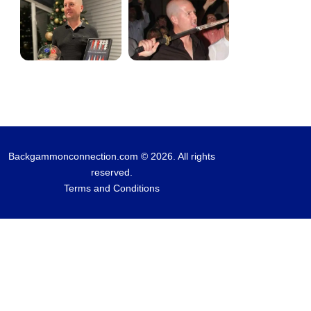
Backgammonconnection.com © 2026. All rights
reserved.
Terms and Conditions