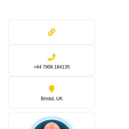
+44 7906 184135
Bristol, UK