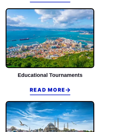
14
2
2
Winner of Loser Bracket
Educational Tournaments
READ MORE