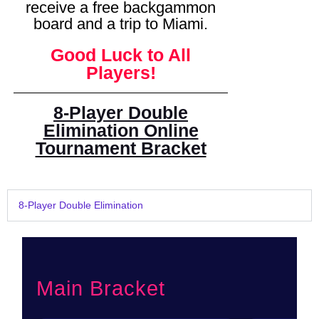
receive a free backgammon
board and a trip to Miami.
Good Luck to All
Players!
8-Player Double
Elimination Online
Tournament Bracket
8-Player Double Elimination
Main Bracket