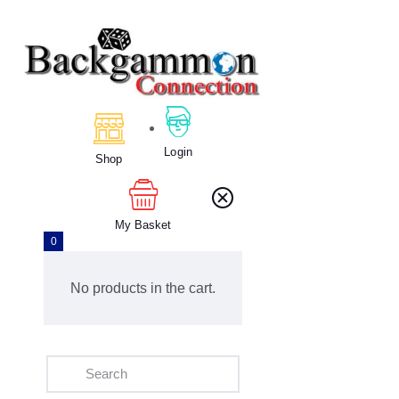
Home
About Us
Calendar
Login
Shop
Clubs
Tournament
Education
My Basket
0
Blog
Gallery
No products in the cart.
Contact Us