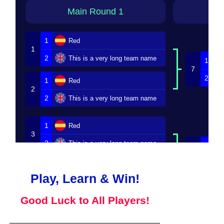
Main Round 1
M
1
Red
1
2
This is a very long team name
1
7
2
1
Red
2
2
This is a very long team name
1
Red
3
2
This is a very long team name
1
8
2
1
Red
4
Play, Learn & Win!
2
This is a very long team name
Good Luck to All Players!
Loser Bracket