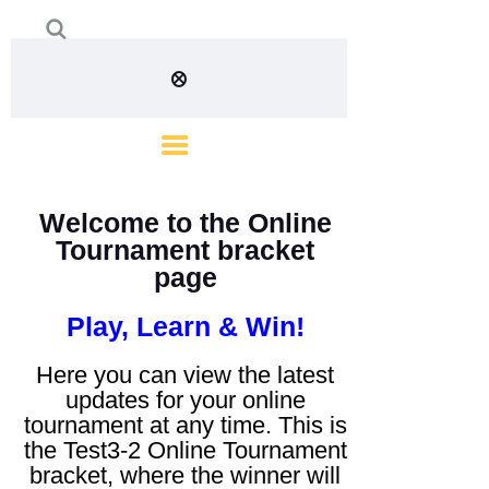
Welcome to the Online
Tournament bracket
page
Play, Learn & Win!
Here you can view the latest
updates for your online
tournament at any time. This is
the Test3-2 Online Tournament
bracket, where the winner will