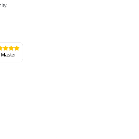
ity.
Master