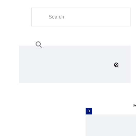
Home
About Us
Calendar
Clubs
Tournament
Education
Blog
M
Gallery
0
Contact Us