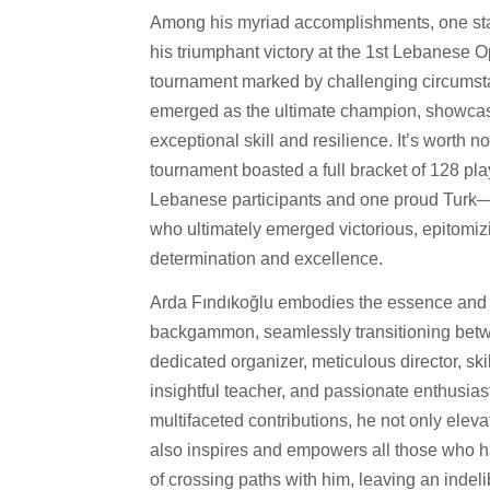
Among his myriad accomplishments, one st
his triumphant victory at the 1st Lebanese O
tournament marked by challenging circumst
emerged as the ultimate champion, showcas
exceptional skill and resilience. It’s worth no
tournament boasted a full bracket of 128 pla
Lebanese participants and one proud Tur
who ultimately emerged victorious, epitomizin
determination and excellence.
Arda Fındıkoğlu embodies the essence and 
backgammon, seamlessly transitioning betw
dedicated organizer, meticulous director, ski
insightful teacher, and passionate enthusias
multifaceted contributions, he not only elev
also inspires and empowers all those who h
of crossing paths with him, leaving an indel