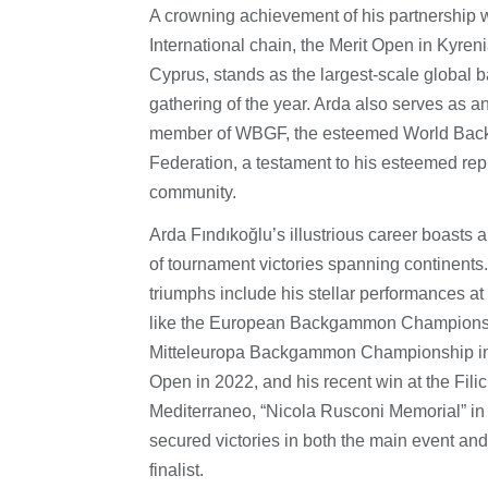
A crowning achievement of his partnership w
International chain, the Merit Open in Kyren
Cyprus, stands as the largest-scale globa
gathering of the year. Arda also serves as a
member of WBGF, the esteemed World Ba
Federation, a testament to his esteemed repu
community.
Arda Fındıkoğlu’s illustrious career boasts 
of tournament victories spanning continents
triumphs include his stellar performances a
like the European Backgammon Champions
Mitteleuropa Backgammon Championship in
Open in 2022, and his recent win at the Fili
Mediterraneo, “Nicola Rusconi Memorial” in
secured victories in both the main event and
finalist.