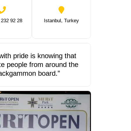
 232 92 28
Istanbul, Turkey
with pride is knowing that
ite people from around the
backgammon board.”