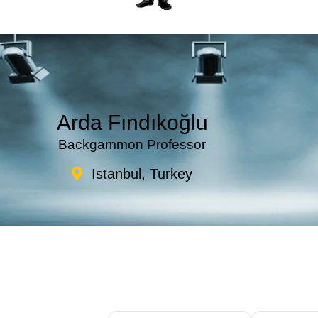
Arda Fındıkoğlu
Backgammon Professor
Istanbul, Turkey