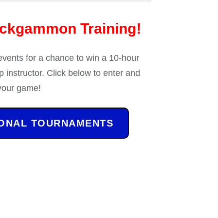
ackgammon Training!
 events for a chance to win a 10-hour
 instructor. Click below to enter and
your game!
IONAL TOURNAMENTS