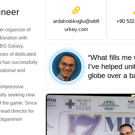
neer
ardafındıkoglu@wbft
+90 532
urkey.com
er organizer of
boration with
 BG Galaxy,
ears of dedicated
“What fills me 
 has successfully
I’ve helped un
national and
globe over a 
 impressive
ually seeking new
of the game. Since
ead director for
Backgammon