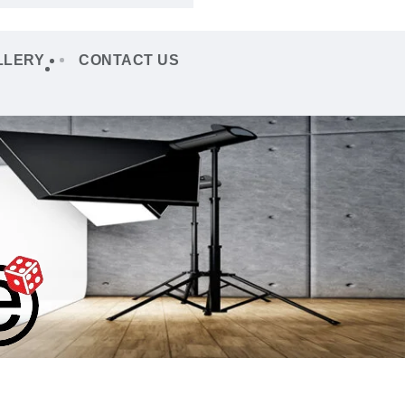
LLERY
CONTACT US