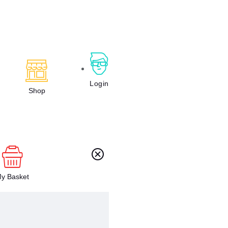
Login
Shop
y Basket