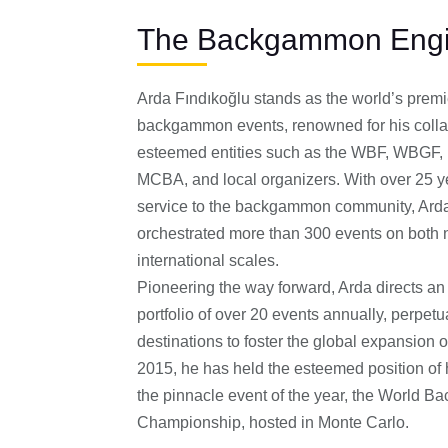
The Backgammon Engi
Arda Fındıkoğlu stands as the world’s premi
backgammon events, renowned for his colla
esteemed entities such as the WBF, WBGF,
MCBA, and local organizers. With over 25 y
service to the backgammon community, Arda
orchestrated more than 300 events on both 
international scales.
Pioneering the way forward, Arda directs an
portfolio of over 20 events annually, perpet
destinations to foster the global expansion 
2015, he has held the esteemed position of h
the pinnacle event of the year, the World 
Championship, hosted in Monte Carlo.