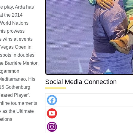
e play, Arda has
at the 2014
World Nations
his prowess
s wins at events
s Vegas Open in
 spots in doubles
he Barrière Menton
ackgammon
Mediterraneo. His
Social Media Connection
015 Gothenburg
eared Player”.
online tournaments
y as the Ultimate
ations