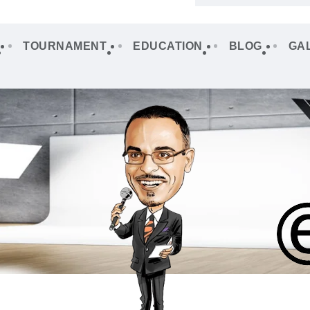
TOURNAMENT
EDUCATION
BLOG
GA