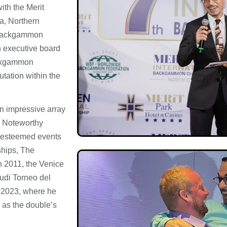
ith the Merit
ia, Northern
l backgammon
n executive board
ckgammon
tation within the
an impressive array
. Noteworthy
t esteemed events
hips, The
 2011, the Venice
cudi Torneo del
 2023, where he
 as the double’s