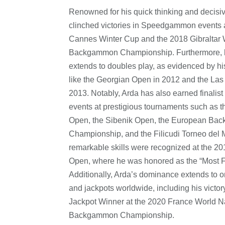
Renowned for his quick thinking and decisiv
clinched victories in Speedgammon events 
Cannes Winter Cup and the 2018 Gibraltar 
Backgammon Championship. Furthermore, 
extends to doubles play, as evidenced by hi
like the Georgian Open in 2012 and the La
2013. Notably, Arda has also earned finalist
events at prestigious tournaments such as t
Open, the Sibenik Open, the European B
Championship, and the Filicudi Torneo del 
remarkable skills were recognized at the 2
Open, where he was honored as the “Most F
Additionally, Arda’s dominance extends to 
and jackpots worldwide, including his victor
Jackpot Winner at the 2020 France World N
Backgammon Championship.