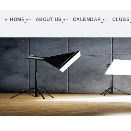
HOME
ABOUT US
CALENDAR
CLUBS