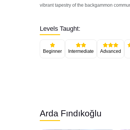
vibrant tapestry of the backgammon commun
Levels Taught:
Beginner
Intermediate
Advanced
Arda Fındıkoğlu