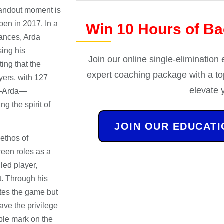
andout moment is
pen in 2017. In a
Win 10 Hours of B
ances, Arda
ing his
Join our online single-elimination
ting that the
expert coaching package with a top
yers, with 127
elevate 
k—Arda—
g the spirit of
JOIN OUR EDUCAT
ethos of
een roles as a
lled player,
t. Through his
ates the game but
ave the privilege
ible mark on the