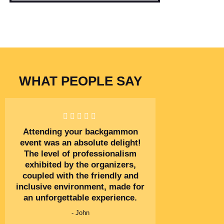
WHAT PEOPLE SAY
Attending your backgammon
event was an absolute delight!
The level of professionalism
exhibited by the organizers,
coupled with the friendly and
inclusive environment, made for
an unforgettable experience.
- John