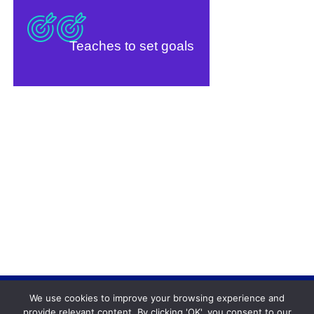
Teaches to set goals
We use cookies to improve your browsing experience and
Backgammonconnection.com © 2026. All rights
provide relevant content. By clicking 'OK', you consent to our