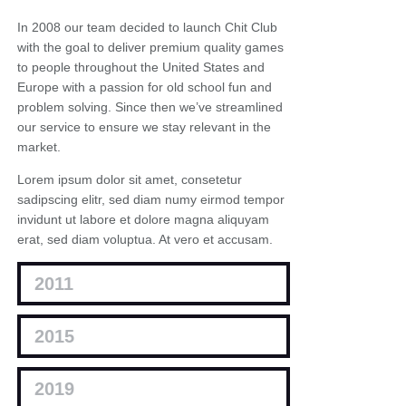
In 2008 our team decided to launch Chit Club
with the goal to deliver premium quality games
to people throughout the United States and
Europe with a passion for old school fun and
problem solving. Since then we’ve streamlined
our service to ensure we stay relevant in the
market.
Lorem ipsum dolor sit amet, consetetur
sadipscing elitr, sed diam numy eirmod tempor
invidunt ut labore et dolore magna aliquyam
erat, sed diam voluptua. At vero et accusam.
2011
2015
2019