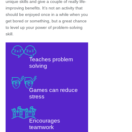
unique skills and give a couple of really life-
improving benefits. It’s not an activity that
should be enjoyed once in a while when you
get bored or something, but a great chance
to level up your power of problem-solving
skill.
Teaches problem
solving
Games can reduce
stress
Encourages
teamwork