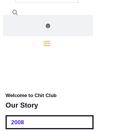
Welcome to Chit Club
Our Story
2008