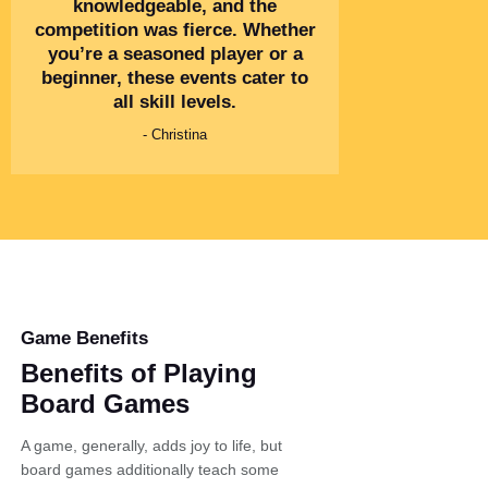
knowledgeable, and the
competition was fierce. Whether
you’re a seasoned player or a
beginner, these events cater to
all skill levels.
- Christina
Game Benefits
Benefits of Playing
Board Games
A game, generally, adds joy to life, but
board games additionally teach some