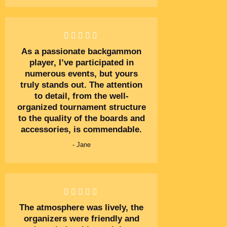
As a passionate backgammon
player, I’ve participated in
numerous events, but yours
truly stands out. The attention
to detail, from the well-
organized tournament structure
to the quality of the boards and
accessories, is commendable.
- Jane
The atmosphere was lively, the
organizers were friendly and