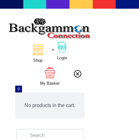
Home
About Us
Calendar
Login
Clubs
Shop
Tournament
Education
My Basket
Blog
0
Gallery
No products in the cart.
Contact Us